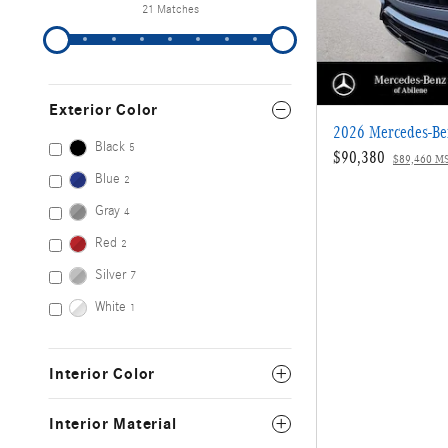
21 Matches
Exterior Color
2026 Mercedes-B
Black
5
$90,380
$89,460 M
Blue
2
Gray
4
Red
2
Silver
7
White
1
Interior Color
Interior Material