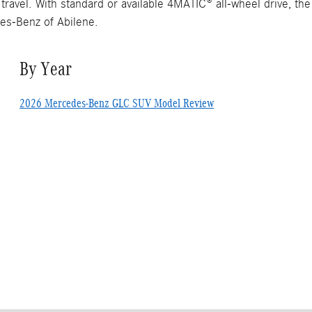
 travel. With standard or available 4MATIC® all-wheel drive, t
es-Benz of Abilene.
By Year
2026 Mercedes-Benz GLC SUV Model Review