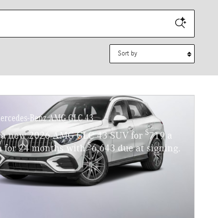
Sort by
ercedes-Benz AMG GLC 43
$
 a new 2026 AMG GLC 43 SUV for
719 a
$
 for 24 months with
6,643 due at signing.