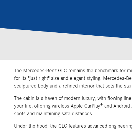
The Mercedes-Benz GLC remains the benchmark for midsiz
for its "just right" size and elegant styling. Mercedes-
sculptured body and a refined interior that sets the sta
The cabin is a haven of modern luxury, with flowing lin
your life, offering wireless Apple CarPlay® and Android
spots and maintaining safe distances.
Under the hood, the GLC features advanced engineering