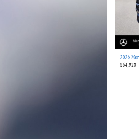
2026 Mer
$64,920