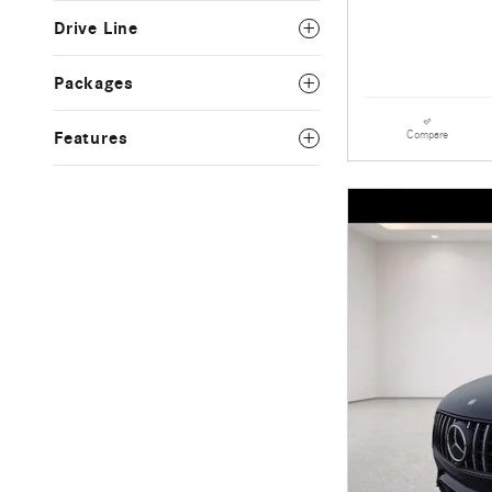
Drive Line
Packages
Compare
Features