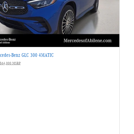
cedes-Benz GLC 300 4MATIC
$64,000 MSRP