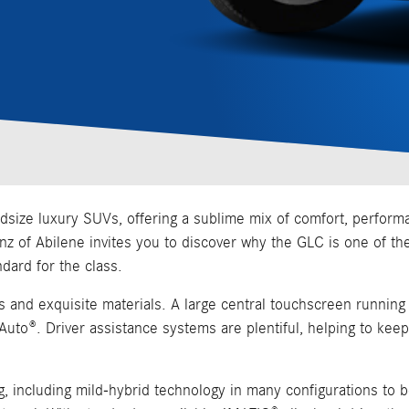
e luxury SUVs, offering a sublime mix of comfort, performance,
Benz of Abilene invites you to discover why the GLC is one of th
ndard for the class.
es and exquisite materials. A large central touchscreen runni
 Auto®. Driver assistance systems are plentiful, helping to ke
, including mild-hybrid technology in many configurations to 