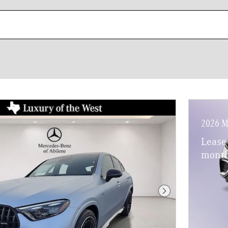
2026 M
Lease
month
Next Photo