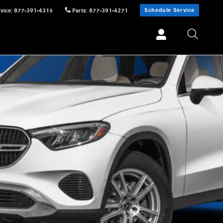
Schedule Service
vice
:
877-391-4315
Parts
:
877-391-4271