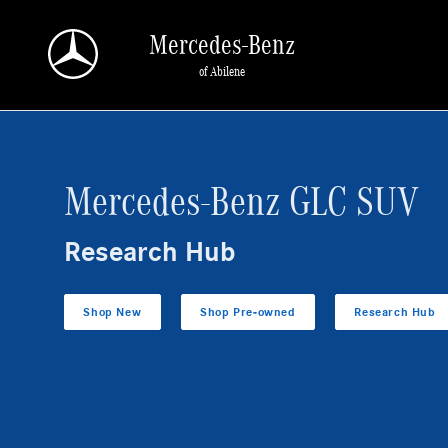
GLC SUV Research Hub
Skip to main content
Mercedes-Benz
of Abilene
Mercedes-Benz GLC SUV
Research Hub
Shop New
Shop Pre-owned
Research Hub