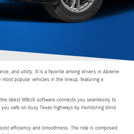
 and utility. It is a favorite among drivers in Abilene
e most popular vehicles in the lineup, featuring a
ng the latest MBUX software connects you seamlessly to
ep you safe on busy Texas highways by monitoring blind
boost efficiency and smoothness. The ride is composed