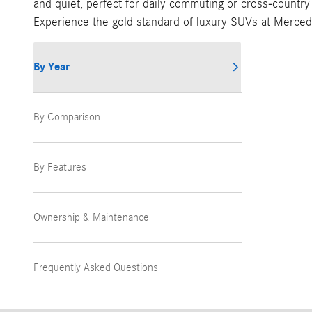
and quiet, perfect for daily commuting or cross-country
Experience the gold standard of luxury SUVs at Merced
By Year
By Comparison
By Features
Ownership & Maintenance
Frequently Asked Questions