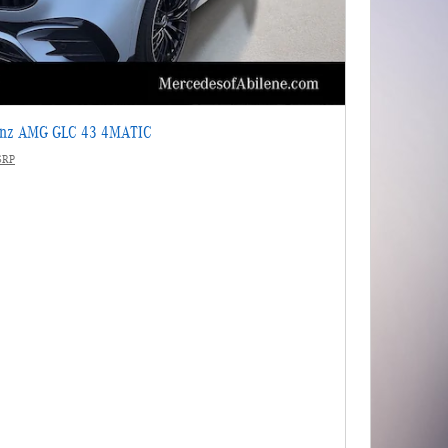
enz AMG GLC 43 4MATIC
SRP