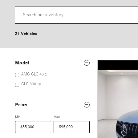
21 Vehicles
Model
AMG GLC 43
2
GLC 300
19
Price
Min
Max