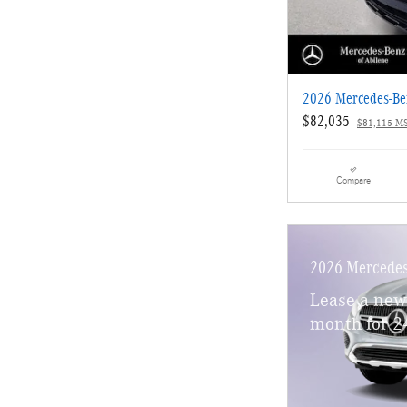
2026 Mercedes-B
$82,035
$81,115 M
Compare
2026 Mercede
Lease a ne
month for 2