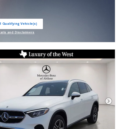
1 Qualifying Vehicle(s)
in same tab
tails and Disclaimers
entive Modal
Next Photo