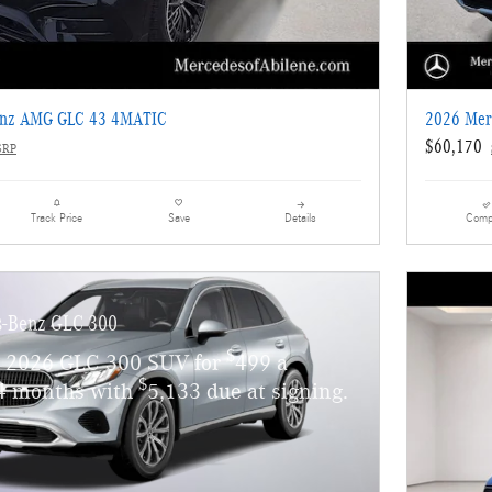
enz AMG GLC 43 4MATIC
2026 Mer
$60,170
SRP
Details
Comp
Track Price
Save
s-Benz GLC 300
$
w 2026 GLC 300 SUV for
499 a
$
4 months with
5,133 due at signing.