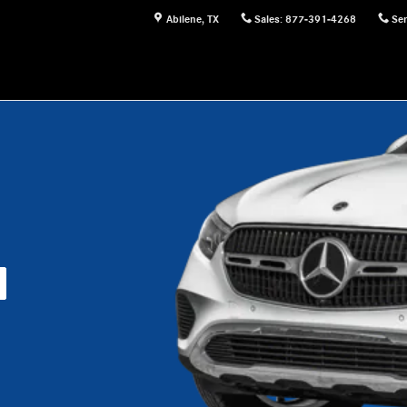
Abilene
,
TX
Sales
:
877-391-4268
Ser