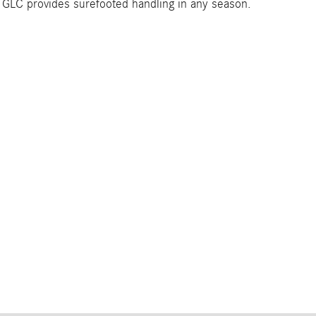
he GLC provides surefooted handling in any season.