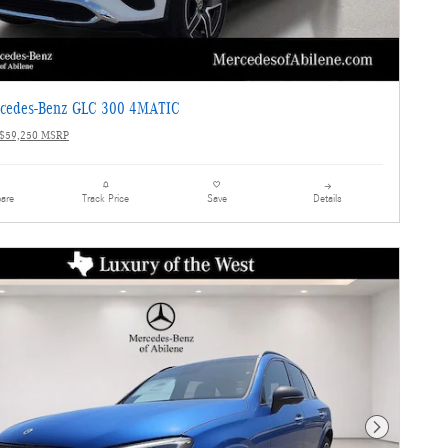
cedes-Benz GLC 300 4MATIC
$59,250 MSRP
are
Details
Track Price
Save
Next Photo