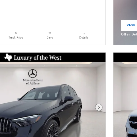
View 
open 
Offer De
Details
Track Price
Save
Open Inc
Next Photo