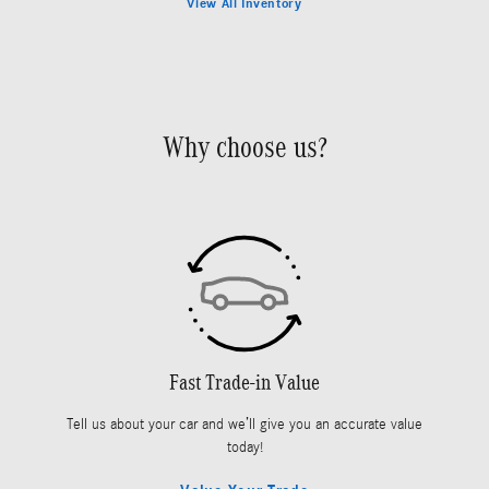
View All Inventory
Why choose us?
Fast Trade-in Value
Tell us about your car and we’ll give you an accurate value
today!