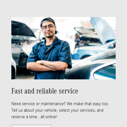
Fast and reliable service
Need service or maintenance? We make that easy too.
Tell us about your vehicle, select your services, and
reserve a time.. all online!