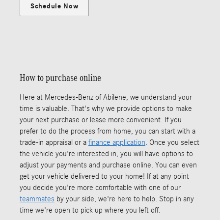
Schedule Now
How to purchase online
Here at Mercedes-Benz of Abilene, we understand your
time is valuable. That's why we provide options to make
your next purchase or lease more convenient. If you
prefer to do the process from home, you can start with a
trade-in appraisal or a
finance application
. Once you select
the vehicle you're interested in, you will have options to
adjust your payments and purchase online. You can even
get your vehicle delivered to your home! If at any point
you decide you're more comfortable with one of our
teammates
by your side, we're here to help. Stop in any
time we're open to pick up where you left off.