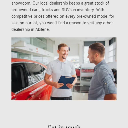
showroom. Our local dealership keeps a great stock of
pre-owned cars, trucks and SUVs in inventory. With
competitive prices offered on every pre-owned model for
sale on our lot, you won't find a reason to visit any other
dealership in Abilene.