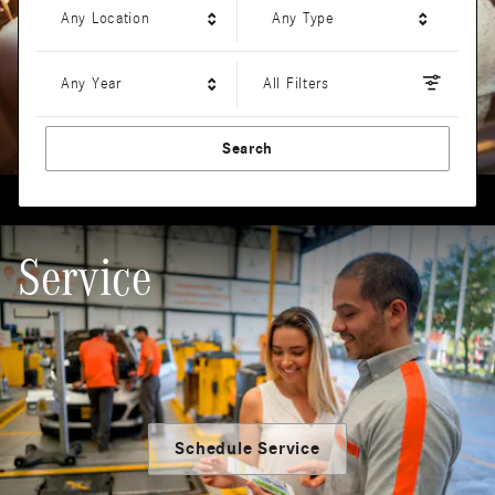
Any Location
Any Type
Any Year
All Filters
Search
Service
Schedule Service