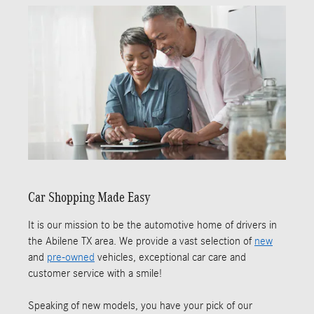
Car Shopping Made Easy
It is our mission to be the automotive home of drivers in
the Abilene TX area. We provide a vast selection of
new
and
pre-owned
vehicles, exceptional car care and
customer service with a smile!
Speaking of new models, you have your pick of our