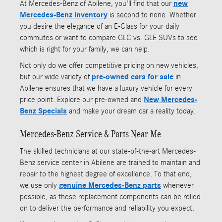
At Mercedes-Benz of Abilene, you'll find that our
new
Mercedes-Benz inventory
is second to none. Whether
you desire the elegance of an E-Class for your daily
commutes or want to compare GLC vs. GLE SUVs to see
which is right for your family, we can help.
Not only do we offer competitive pricing on new vehicles,
but our wide variety of
pre-owned cars
for sale
in
Abilene ensures that we have a luxury vehicle for every
price point. Explore our pre-owned and
New Mercedes-
Benz Specials
and make your dream car a reality today.
Mercedes-Benz Service & Parts Near Me
The skilled technicians at our state-of-the-art Mercedes-
Benz service center in Abilene are trained to maintain and
repair to the highest degree of excellence. To that end,
we use only
genuine Mercedes-Benz parts
whenever
possible, as these replacement components can be relied
on to deliver the performance and reliability you expect.