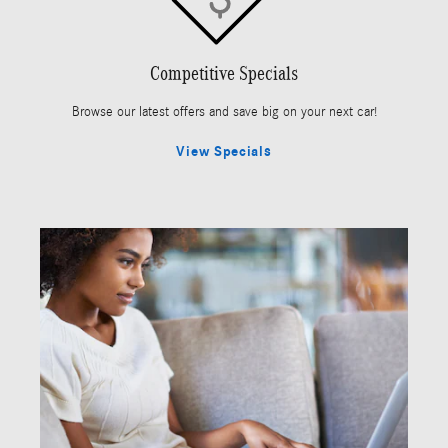
Competitive Specials
Browse our latest offers and save big on your next car!
View Specials