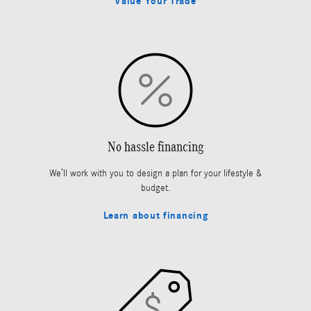
Value Your Trade
No hassle financing
We’ll work with you to design a plan for your lifestyle &
budget.
Learn about financing