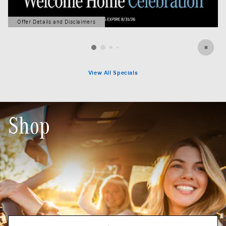
Offer Details and Disclaimers
Open Details Modal
View All Specials
Shop