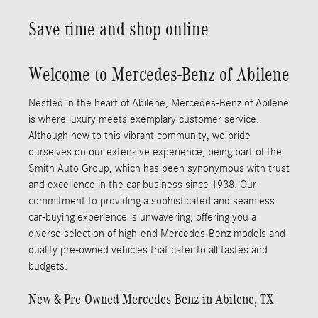
Save time and shop online
Welcome to Mercedes-Benz of Abilene
Nestled in the heart of Abilene, Mercedes-Benz of Abilene
is where luxury meets exemplary customer service.
Although new to this vibrant community, we pride
ourselves on our extensive experience, being part of the
Smith Auto Group, which has been synonymous with trust
and excellence in the car business since 1938. Our
commitment to providing a sophisticated and seamless
car-buying experience is unwavering, offering you a
diverse selection of high-end Mercedes-Benz models and
quality pre-owned vehicles that cater to all tastes and
budgets.
New & Pre-Owned Mercedes-Benz in Abilene, TX