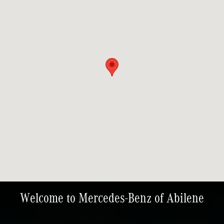
Welcome to Mercedes-Benz of Abilene