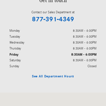
Get in touch
Contact our Sales Department at
877-391-4349
Monday
8:30AM - 6:00PM
Tuesday
8:30AM - 6:00PM
Wednesday
8:30AM - 6:00PM
Thursday
8:30AM - 6:00PM
Friday
8:30AM - 6:00PM
Saturday
8:30AM - 6:00PM
Sunday
Closed
See All Department Hours
Visit us at: 1424 South Clack St Abilene, TX 79605