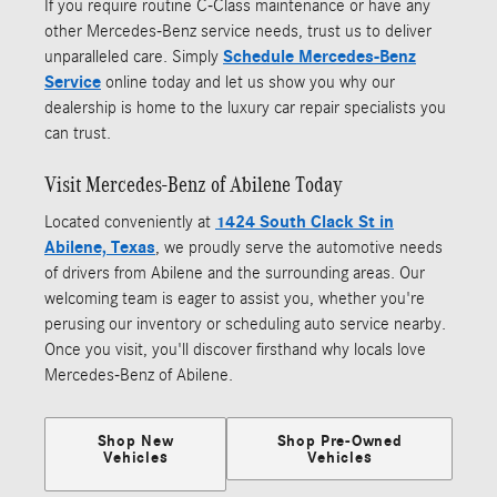
If you require routine C-Class maintenance or have any
other Mercedes-Benz service needs, trust us to deliver
unparalleled care. Simply
Schedule Mercedes-Benz
Service
online today and let us show you why our
dealership is home to the luxury car repair specialists you
can trust.
Visit Mercedes-Benz of Abilene Today
Located conveniently at
1424 South Clack St in
Abilene, Texas
, we proudly serve the automotive needs
of drivers from Abilene and the surrounding areas. Our
welcoming team is eager to assist you, whether you're
perusing our inventory or scheduling auto service nearby.
Once you visit, you'll discover firsthand why locals love
Mercedes-Benz of Abilene.
Shop New
Shop Pre-Owned
Vehicles
Vehicles