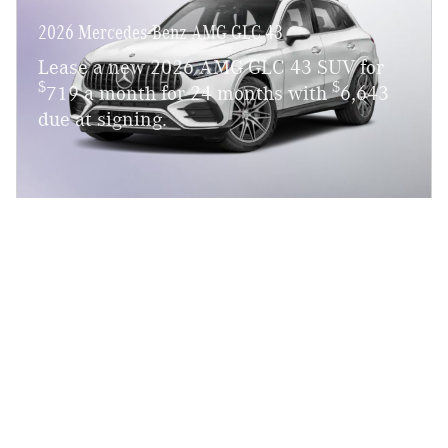
2026 Mercedes-Benz AMG GLC 43
Lease a new 2026 AMG GLC 43 SUV for
$
$
719 a month for 24 months with
6,643
due at signing.