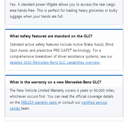
Yes. A standard power liftgate allows you to access the rear cargo
area hands-free. This is perfect for loading heavy groceries or bulky
luggage when your hands are full.
What safety features are standard on the GLC?
Standard active safety features include Active Brake Assist, Blind
Spot Assist, and predictive PRE-SAFE® technology. For a
comprehensive breakdown of driver assistance systems, see our
detailed 2026 Mercedes-Benz GLC capabilities overview
.
What is the warranty on a new Mercedes-Benz GLC?
The New Vehicle Limited Warranty covers 4 years or 50,000 miles,
whichever occurs first. You can read the official coverage details
on the
MBUSA warranty page
or consult our
certified service
center
team.