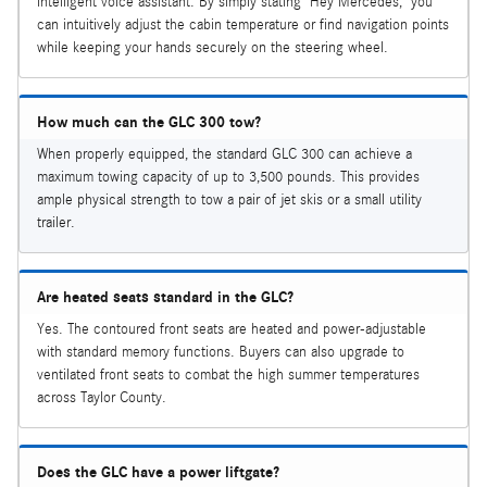
intelligent voice assistant. By simply stating "Hey Mercedes," you
can intuitively adjust the cabin temperature or find navigation points
while keeping your hands securely on the steering wheel.
How much can the GLC 300 tow?
When properly equipped, the standard GLC 300 can achieve a
maximum towing capacity of up to 3,500 pounds. This provides
ample physical strength to tow a pair of jet skis or a small utility
trailer.
Are heated seats standard in the GLC?
Yes. The contoured front seats are heated and power-adjustable
with standard memory functions. Buyers can also upgrade to
ventilated front seats to combat the high summer temperatures
across Taylor County.
Does the GLC have a power liftgate?