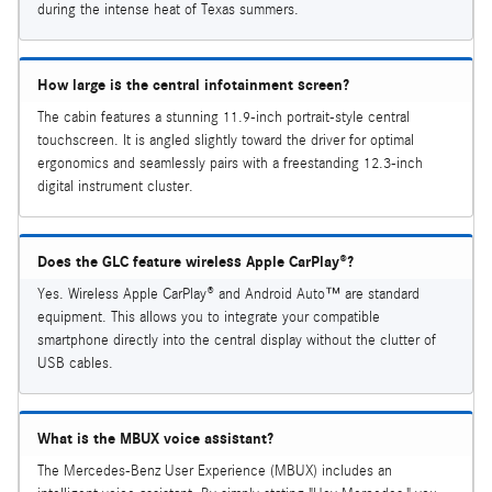
during the intense heat of Texas summers.
How large is the central infotainment screen?
The cabin features a stunning 11.9-inch portrait-style central
touchscreen. It is angled slightly toward the driver for optimal
ergonomics and seamlessly pairs with a freestanding 12.3-inch
digital instrument cluster.
Does the GLC feature wireless Apple CarPlay®?
Yes. Wireless Apple CarPlay® and Android Auto™ are standard
equipment. This allows you to integrate your compatible
smartphone directly into the central display without the clutter of
USB cables.
What is the MBUX voice assistant?
The Mercedes-Benz User Experience (MBUX) includes an