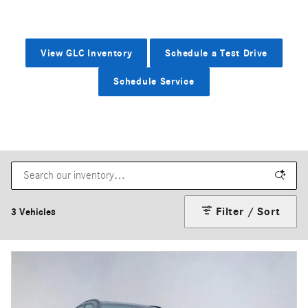
View GLC Inventory
Schedule a Test Drive
Schedule Service
Filter / Sort
3 Vehicles