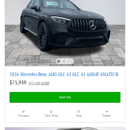
2026 Mercedes-Benz AMG GLC 43 GLC 43 AMG® 4MATIC®
$75,949
$75,450 MSRP
Call Us
Compare
Track Price
Save
Details