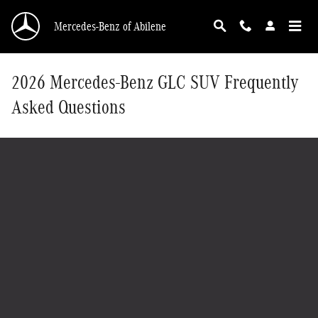
Skip to main content
Mercedes-Benz of Abilene
2026 Mercedes-Benz GLC SUV Frequently
Asked Questions