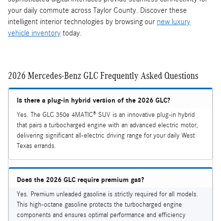
your daily commute across Taylor County. Discover these
intelligent interior technologies by browsing our
new luxury
vehicle inventory
today.
2026 Mercedes-Benz GLC Frequently Asked Questions
Is there a plug-in hybrid version of the 2026 GLC?
Yes. The GLC 350e 4MATIC® SUV is an innovative plug-in hybrid
that pairs a turbocharged engine with an advanced electric motor,
delivering significant all-electric driving range for your daily West
Texas errands.
Does the 2026 GLC require premium gas?
Yes. Premium unleaded gasoline is strictly required for all models.
This high-octane gasoline protects the turbocharged engine
components and ensures optimal performance and efficiency