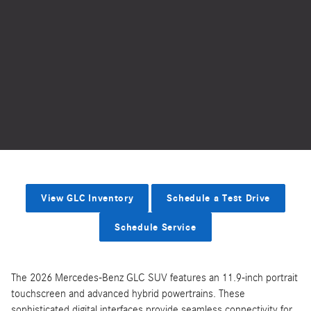
View GLC Inventory
Schedule a Test Drive
Schedule Service
The 2026 Mercedes-Benz GLC SUV features an 11.9-inch portrait
touchscreen and advanced hybrid powertrains. These
sophisticated digital interfaces provide seamless connectivity for