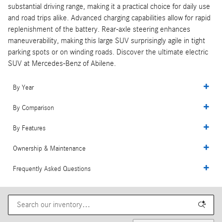
substantial driving range, making it a practical choice for daily use
and road trips alike. Advanced charging capabilities allow for rapid
replenishment of the battery. Rear-axle steering enhances
maneuverability, making this large SUV surprisingly agile in tight
parking spots or on winding roads. Discover the ultimate electric
SUV at Mercedes-Benz of Abilene.
By Year
By Comparison
By Features
Ownership & Maintenance
Frequently Asked Questions