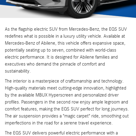
As the flagship electric SUV from Mercedes-Benz, the EQS SUV
redefines what is possible in a luxury utility vehicle. Available at
Mercedes-Benz of Abilene, this vehicle offers expansive space,
potentially seating up to seven, combined with world-class
electric performance. It is designed for Abilene families and
executives who demand the pinnacle of comfort and
sustainability.
The interior is a masterpiece of craftsmanship and technology.
High-quality materials meet cutting-edge innovation, highlighted
by the available MBUX Hyperscreen and personalized driver
profiles. Passengers in the second row enjoy ample legroom and
comfort features, making the EQS SUV perfect for long journeys.
The air suspension provides a "magic carpet" ride, smoothing out
imperfections in the road for a serene travel experience.
The EQS SUV delivers powerful electric performance with a