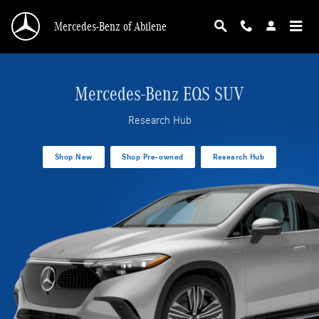
EQS SUV Research Hub
Skip to main content
Mercedes-Benz of Abilene
Mercedes-Benz EQS SUV
Research Hub
Shop New
Shop Pre-owned
Research Hub