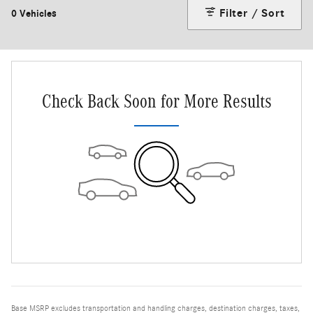
Filter / Sort
0 Vehicles
Check Back Soon for More Results
Base MSRP excludes transportation and handling charges, destination charges, taxes,