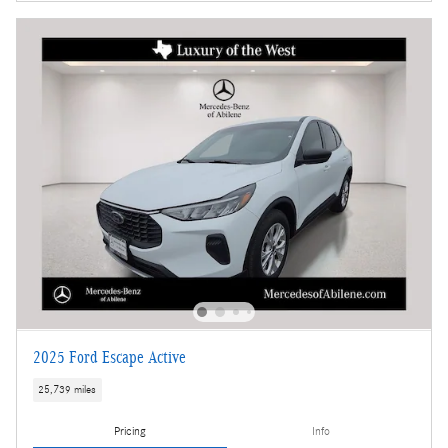
2025 Ford Escape Active
25,739 miles
Pricing
Info