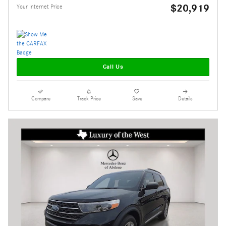
$20,919
Your Internet Price
Call Us
Compare
Track Price
Save
Details