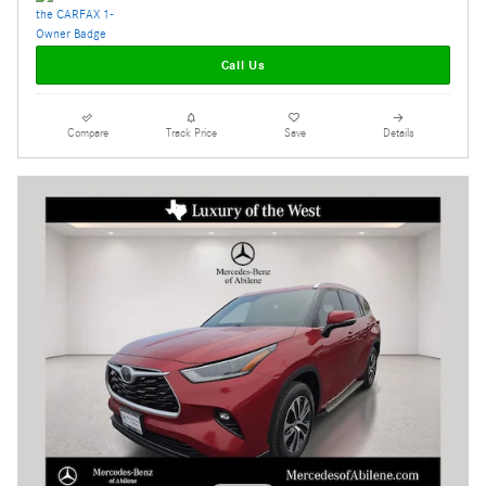
Call Us
Compare
Track Price
Save
Details