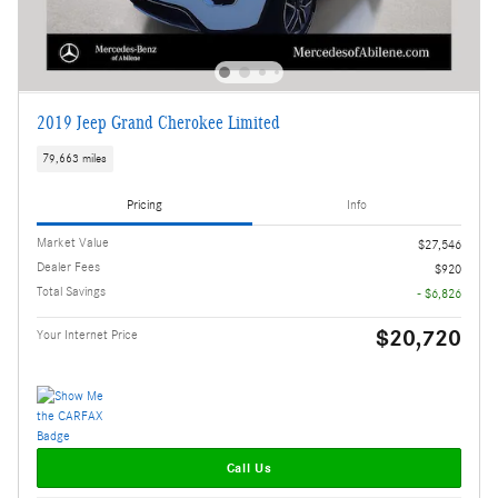
2019 Jeep Grand Cherokee Limited
79,663 miles
Pricing
Info
Market Value
$27,546
Dealer Fees
$920
Total Savings
- $6,826
$20,720
Your Internet Price
Call Us