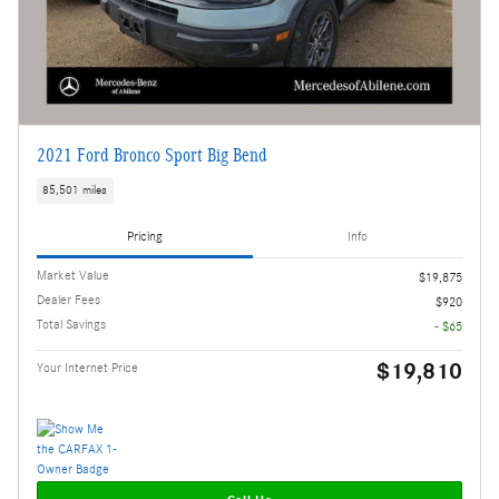
2021 Ford Bronco Sport Big Bend
85,501 miles
Pricing
Info
Market Value
$19,875
Dealer Fees
$920
Total Savings
- $65
$19,810
Your Internet Price