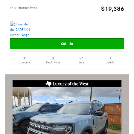
$19,386
Your Internet Price
Call Us
Compare
Track Price
Save
Details