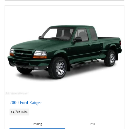
2000 Ford Ranger
64,706 miles
Pricing
Info