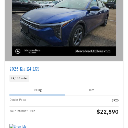
2025 Kia K4 LXS
49,158 miles
Pricing
Info
Dealer Fees
$920
$22,590
Your Internet Price