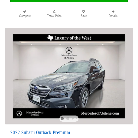
Compare
Track Price
Save
Details
2022 Subaru Outback Premium