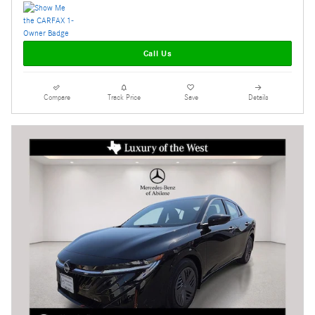
Call Us
Compare
Track Price
Save
Details