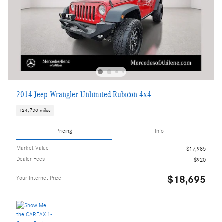
2014 Jeep Wrangler Unlimited Rubicon 4x4
124,730 miles
Pricing
Info
Market Value
$17,985
Dealer Fees
$920
$18,695
Your Internet Price