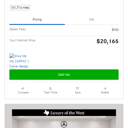
101,714 miles
Pricing
Info
Dealer Fees
$920
$20,165
Your Internet Price
Call Us
Compare
Track Price
Save
Details