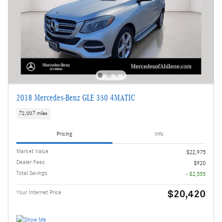
2018 Mercedes-Benz GLE 350 4MATIC
72,007 miles
Pricing
Info
Market Value
$22,975
Dealer Fees
$920
Total Savings
- $2,555
$20,420
Your Internet Price