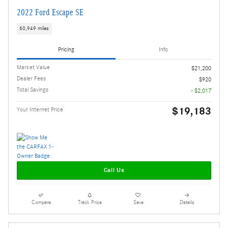
2022 Ford Escape SE
60,949 miles
Pricing
Info
Market Value
$21,200
Dealer Fees
$920
Total Savings
- $2,017
$19,183
Your Internet Price
Call Us
Compare
Track Price
Save
Details