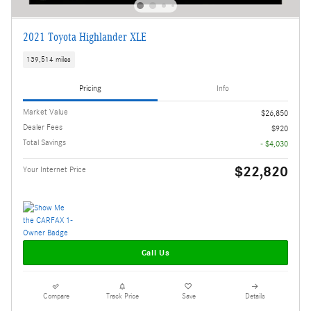
2021 Toyota Highlander XLE
139,514 miles
Pricing
Info
Market Value
$26,850
Dealer Fees
$920
Total Savings
- $4,030
$22,820
Your Internet Price
Call Us
Compare
Track Price
Save
Details