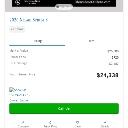
2026 Nissan Sentra S
751 miles
Pricing
Info
Market Value
$26,500
Dealer Fees
$920
Total Savings
- $2,162
$24,338
Your Internet Price
Call Us
Compare
Track Price
Save
Details