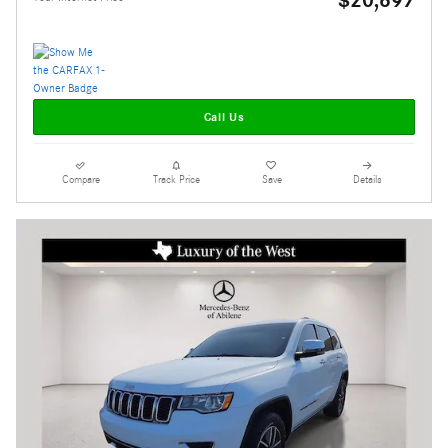
$20,697
Call Us
Compare
Track Price
Save
Details