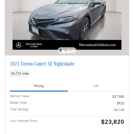
2023 Toyota Camry SE Nightshade
82,722 miles
Pricing
Info
Market Value
$27,985
Dealer Fees
$920
Total Savings
- $4,165
$23,820
Your Internet Price