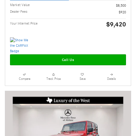
Market Value
$8,500
Dealer Fees
$920
$9,420
Your Internet Price
Call Us
Compare
Track Price
Save
Details