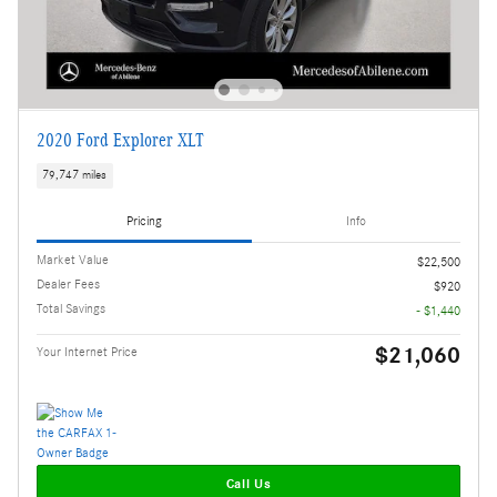
2020 Ford Explorer XLT
79,747 miles
Pricing
Info
Market Value
$22,500
Dealer Fees
$920
Total Savings
- $1,440
$21,060
Your Internet Price
Call Us