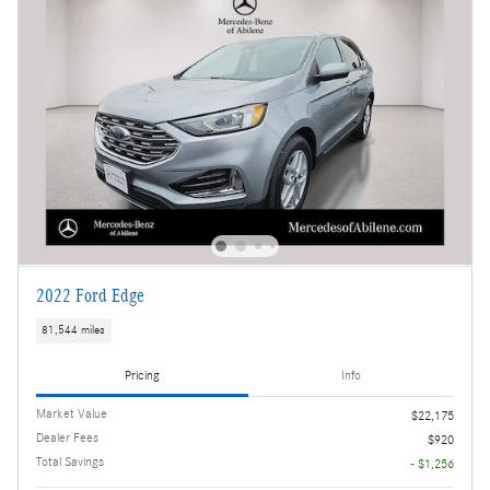
2022 Ford Edge
81,544 miles
Pricing
Info
Market Value
$22,175
Dealer Fees
$920
Total Savings
- $1,256