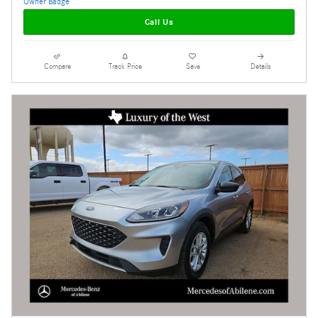
Call Us
Compare
Track Price
Save
Details