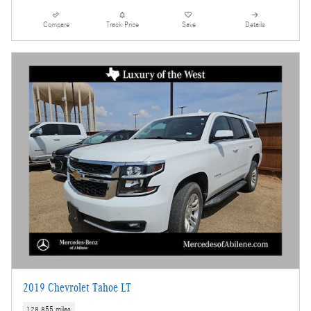
Compare
Track Price
Save
Details
2019 Chevrolet Tahoe LT
128,855 miles