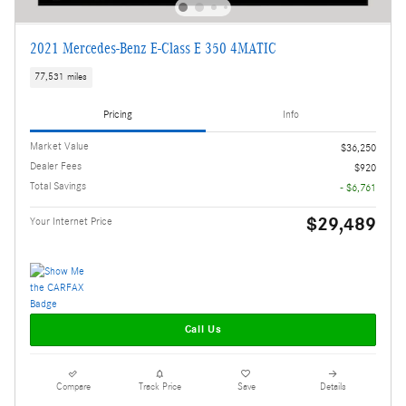
2021 Mercedes-Benz E-Class E 350 4MATIC
77,531 miles
Pricing
Info
Market Value
$36,250
Dealer Fees
$920
Total Savings
- $6,761
$29,489
Your Internet Price
Call Us
Compare
Track Price
Save
Details