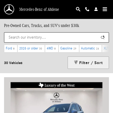
Skip to main content
Mercedes-Benz of Abilene
Pre-Owned Cars, Trucks, and SUV's under $30k
Ford
2026 or older
4WD
Gasoline
Automatic
XLT
8
30
8
29
24
2
Filter / Sort
30 Vehicles