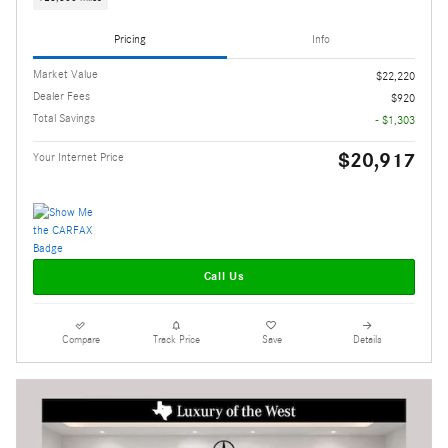
Pricing
Info
Market Value
$22,220
Dealer Fees
$920
Total Savings
- $1,303
$20,917
Your Internet Price
Call Us
Compare
Track Price
Save
Details