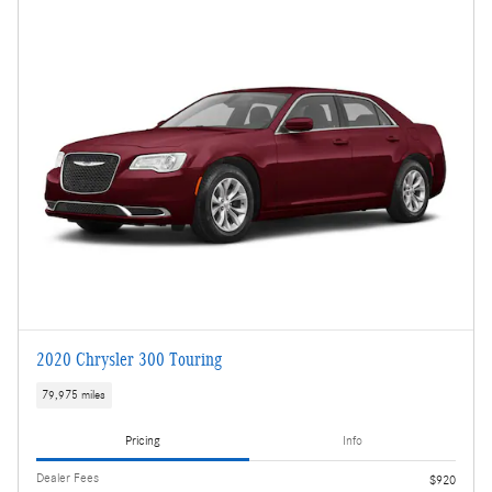
2020 Chrysler 300 Touring
79,975 miles
Pricing
Info
Dealer Fees
$920