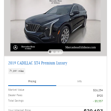
2019 CADILLAC XT4 Premium Luxury
71,091 miles
Pricing
Info
Market Value
$26,254
Dealer Fees
$920
Total Savings
- $5,557
Your Internet Price