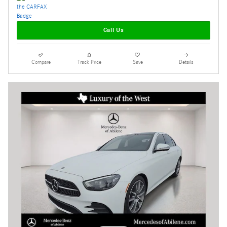
Call Us
Compare
Track Price
Save
Details