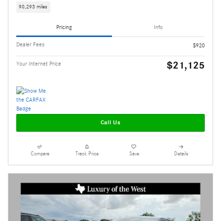
90,293 miles
Pricing
Info
Dealer Fees
$920
$21,125
Your Internet Price
Call Us
Compare
Track Price
Save
Details