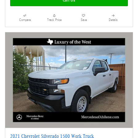
Call Us
Compare
Track Price
Save
Details
2021 Chevrolet Silverado 1500 Work Truck