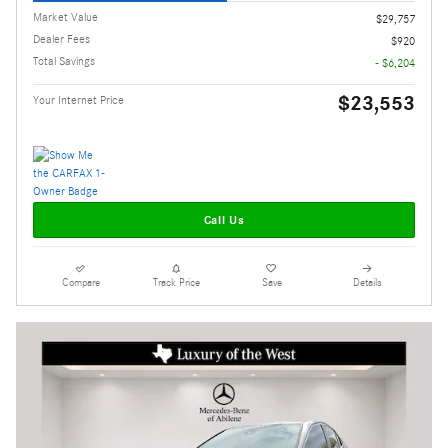
Market Value
$29,757
Dealer Fees
$920
Total Savings
- $6,204
$23,553
Your Internet Price
Call Us
Compare
Track Price
Save
Details