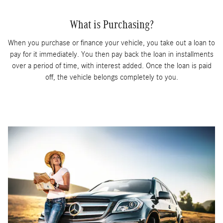
What is Purchasing?
When you purchase or finance your vehicle, you take out a loan to
pay for it immediately. You then pay back the loan in installments
over a period of time, with interest added. Once the loan is paid
off, the vehicle belongs completely to you.