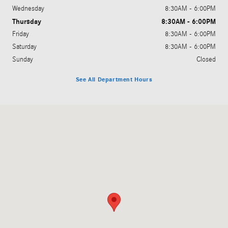
Wednesday
8:30AM - 6:00PM
Thursday
8:30AM - 6:00PM
Friday
8:30AM - 6:00PM
Saturday
8:30AM - 6:00PM
Sunday
Closed
See All Department Hours
Visit us at: 1424 South Clack St Abilene, TX 79605