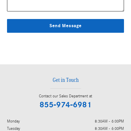
Send Message
Get in Touch
Contact our Sales Department at
855-974-6981
Monday
8:30AM - 6:00PM
Tuesday
8:30AM - 6:00PM