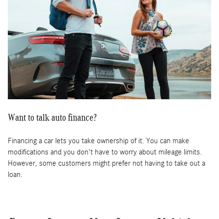
Want to talk auto finance?
Financing a car lets you take ownership of it. You can make
modifications and you don't have to worry about mileage limits.
However, some customers might prefer not having to take out a
loan.