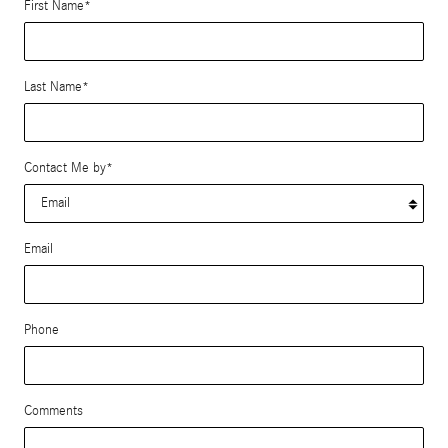
First Name
*
Last Name
*
Contact Me by
*
Email
Phone
Comments