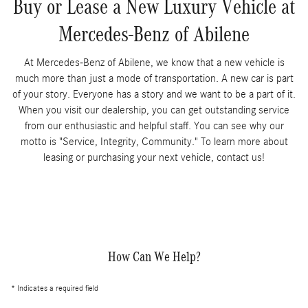
Buy or Lease a New Luxury Vehicle at
Mercedes-Benz of Abilene
At Mercedes-Benz of Abilene, we know that a new vehicle is
much more than just a mode of transportation. A new car is part
of your story. Everyone has a story and we want to be a part of it.
When you visit our dealership, you can get outstanding service
from our enthusiastic and helpful staff. You can see why our
motto is "Service, Integrity, Community." To learn more about
leasing or purchasing your next vehicle, contact us!
How Can We Help?
* Indicates a required field