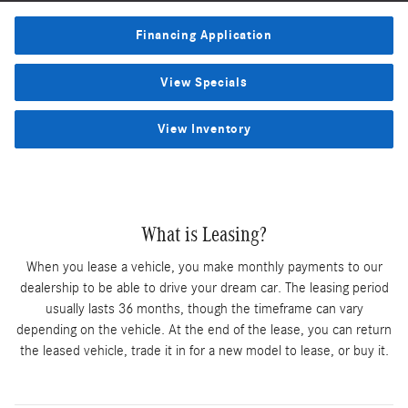
Financing Application
View Specials
View Inventory
What is Leasing?
When you lease a vehicle, you make monthly payments to our
dealership to be able to drive your dream car. The leasing period
usually lasts 36 months, though the timeframe can vary
depending on the vehicle. At the end of the lease, you can return
the leased vehicle, trade it in for a new model to lease, or buy it.