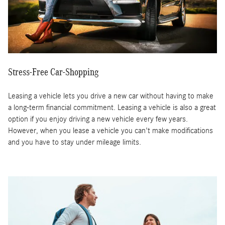
Stress-Free Car-Shopping
Leasing a vehicle lets you drive a new car without having to make
a long-term financial commitment. Leasing a vehicle is also a great
option if you enjoy driving a new vehicle every few years.
However, when you lease a vehicle you can't make modifications
and you have to stay under mileage limits.