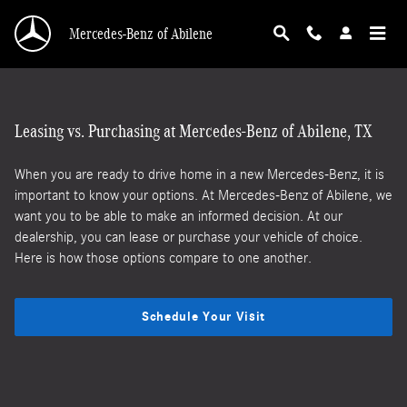
Lease vs loan
Skip to main content
Mercedes-Benz of Abilene
Leasing vs. Purchasing at Mercedes-Benz of Abilene, TX
When you are ready to drive home in a new Mercedes-Benz, it is
important to know your options. At Mercedes-Benz of Abilene, we
want you to be able to make an informed decision. At our
dealership, you can lease or purchase your vehicle of choice.
Here is how those options compare to one another.
Schedule Your Visit