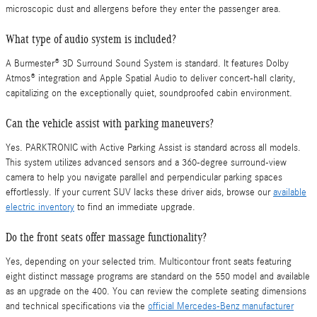
microscopic dust and allergens before they enter the passenger area.
What type of audio system is included?
A Burmester® 3D Surround Sound System is standard. It features Dolby
Atmos® integration and Apple Spatial Audio to deliver concert-hall clarity,
capitalizing on the exceptionally quiet, soundproofed cabin environment.
Can the vehicle assist with parking maneuvers?
Yes. PARKTRONIC with Active Parking Assist is standard across all models.
This system utilizes advanced sensors and a 360-degree surround-view
camera to help you navigate parallel and perpendicular parking spaces
effortlessly. If your current SUV lacks these driver aids, browse our
available
electric inventory
to find an immediate upgrade.
Do the front seats offer massage functionality?
Yes, depending on your selected trim. Multicontour front seats featuring
eight distinct massage programs are standard on the 550 model and available
as an upgrade on the 400. You can review the complete seating dimensions
and technical specifications via the
official Mercedes-Benz manufacturer