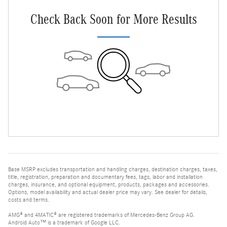
Check Back Soon for More Results
Base MSRP excludes transportation and handling charges, destination charges, taxes,
title, registration, preparation and documentary fees, tags, labor and installation
charges, insurance, and optional equipment, products, packages and accessories.
Options, model availability and actual dealer price may vary. See dealer for details,
costs and terms.
AMG® and 4MATIC® are registered trademarks of Mercedes-Benz Group AG.
Android Auto™ is a trademark of Google LLC.