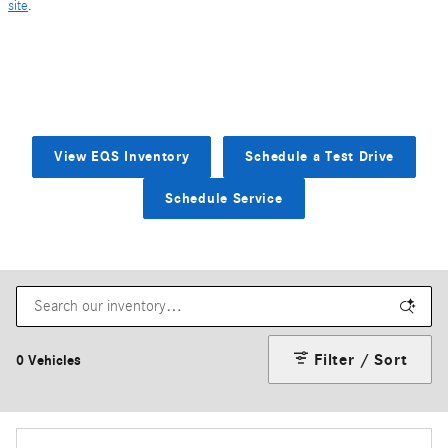
site
.
View EQS Inventory
Schedule a Test Drive
Schedule Service
Filter / Sort
0 Vehicles