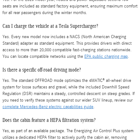
seats are included as standard factory equipment, ensuring maximum comfort
for all rear passengers during the winter months.
Can I charge the vehicle at a Tesla Supercharger?
Yes. Every new model now includes a NACS (North American Charging
Standard) adapter as standard equipment. This provides drivers with direct
access to more than 20,000 compatible fast-charging stations nationwide.
You can locate compatible networks using the
EPA public charging map
.
Is there a specific off-road driving mode?
Yes. The standard OFFROAD mode optimizes the 4MATIC® all-wheel drive
system for loose surfaces and gravel, while the included Downhill Speed
Regulation (DSR) maintains a steady, controlled descent on steep grades. If
you need to verify these systems against our wider SUV lineup, review our
complete Mercedes-Benz electric capabilities guide
.
Does the cabin feature a HEPA filtration system?
Yes, as part of an available package. The Energizing Air Control Plus system
utilizes a dedicated HEPA filter to actively purify the cabin air, removing