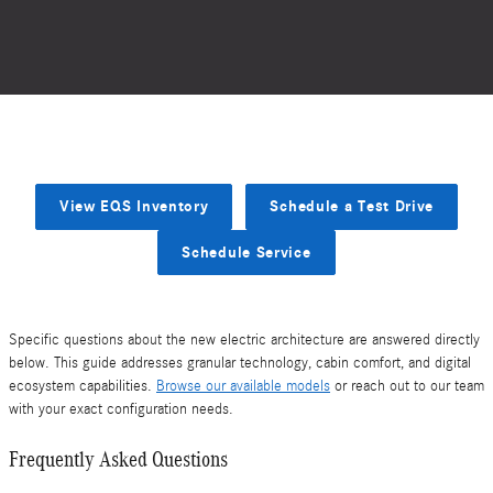
View EQS Inventory
Schedule a Test Drive
Schedule Service
Specific questions about the new electric architecture are answered directly
below. This guide addresses granular technology, cabin comfort, and digital
ecosystem capabilities.
Browse our available models
or reach out to our team
with your exact configuration needs.
Frequently Asked Questions