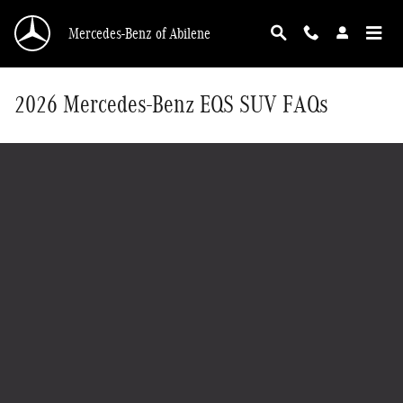
Skip to main content
Mercedes-Benz of Abilene
2026 Mercedes-Benz EQS SUV FAQs