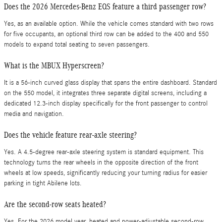
Does the 2026 Mercedes-Benz EQS feature a third passenger row?
Yes, as an available option. While the vehicle comes standard with two rows
for five occupants, an optional third row can be added to the 400 and 550
models to expand total seating to seven passengers.
What is the MBUX Hyperscreen?
It is a 56-inch curved glass display that spans the entire dashboard. Standard
on the 550 model, it integrates three separate digital screens, including a
dedicated 12.3-inch display specifically for the front passenger to control
media and navigation.
Does the vehicle feature rear-axle steering?
Yes. A 4.5-degree rear-axle steering system is standard equipment. This
technology turns the rear wheels in the opposite direction of the front
wheels at low speeds, significantly reducing your turning radius for easier
parking in tight Abilene lots.
Are the second-row seats heated?
Yes. For the 2026 model year, heated and power-adjustable second-row