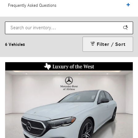
Frequently Asked Questions
Filter / Sort
6 Vehicles