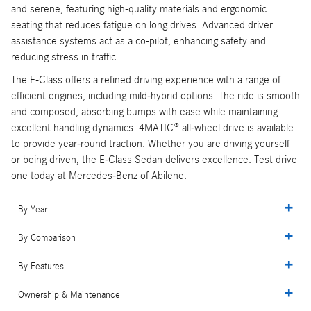
and serene, featuring high-quality materials and ergonomic
seating that reduces fatigue on long drives. Advanced driver
assistance systems act as a co-pilot, enhancing safety and
reducing stress in traffic.
The E-Class offers a refined driving experience with a range of
efficient engines, including mild-hybrid options. The ride is smooth
and composed, absorbing bumps with ease while maintaining
excellent handling dynamics. 4MATIC® all-wheel drive is available
to provide year-round traction. Whether you are driving yourself
or being driven, the E-Class Sedan delivers excellence. Test drive
one today at Mercedes-Benz of Abilene.
By Year
By Comparison
By Features
Ownership & Maintenance