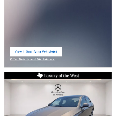
View 1 Qualifying Vehicle(s)
open in same tab
Offer Details and Disclaimers
Open Incentive Modal