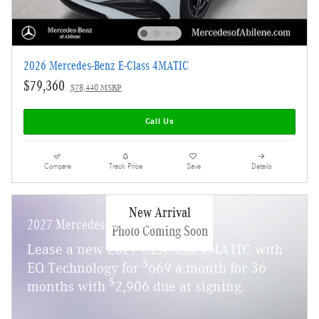
2026 Mercedes-Benz E-Class 4MATIC
$79,360
$78,440 MSRP
Call Us
Compare
Track Price
Save
Details
New Arrival
2027 Mercedes-Benz CLA 350
Photo Coming Soon
Lease a new 2027 CLA 350 4MATIC with
$
EQ Technology for
669 a month for 36
$
months with
2,906 due at signing.