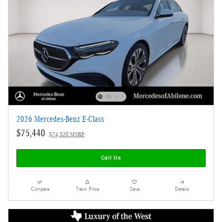
2026 Mercedes-Benz E-Class
$75,440
$74,520 MSRP
Call Us
Compare
Track Price
Save
Details