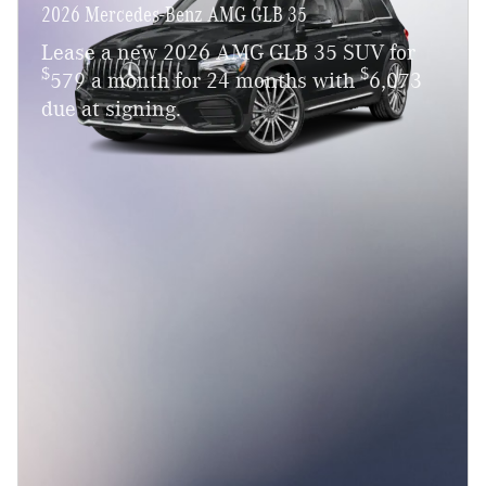
2026 Mercedes-Benz AMG GLB 35
Lease a new 2026 AMG GLB 35 SUV for
$
$
579 a month for 24 months with
6,073
due at signing.