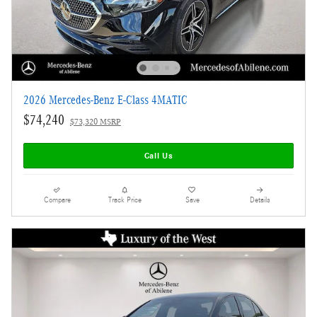
2026 Mercedes-Benz E-Class 4MATIC
$74,240
$73,320 MSRP
Call Us
Compare
Track Price
Save
Details