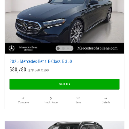
2025 Mercedes-Benz E-Class E 350
$80,780
$79,860 MSRP
Call Us
Compare
Track Price
Save
Details