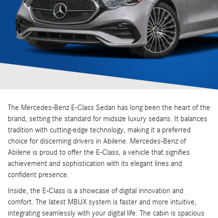
The Mercedes-Benz E-Class Sedan has long been the heart of the
brand, setting the standard for midsize luxury sedans. It balances
tradition with cutting-edge technology, making it a preferred
choice for discerning drivers in Abilene. Mercedes-Benz of
Abilene is proud to offer the E-Class, a vehicle that signifies
achievement and sophistication with its elegant lines and
confident presence.
Inside, the E-Class is a showcase of digital innovation and
comfort. The latest MBUX system is faster and more intuitive,
integrating seamlessly with your digital life. The cabin is spacious