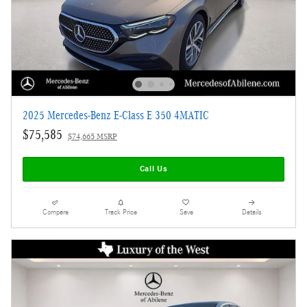
2025 Mercedes-Benz E-Class E 350 4MATIC
$75,585
$74,665 MSRP
Call Us
Compare
Track Price
Save
Details