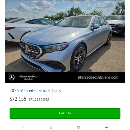
2026 Mercedes-Benz E-Class
$72,155
$71,235 MSRP
Call Us