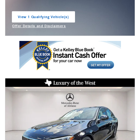
View 1 Qualifying Vehicle(s)
open in same tab
Offer Details and Disclaimers
Open Incentive Modal