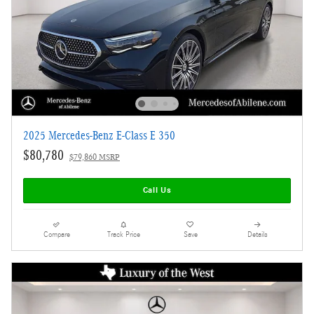
2025 Mercedes-Benz E-Class E 350
$80,780
$79,860 MSRP
Call Us
Compare
Track Price
Save
Details