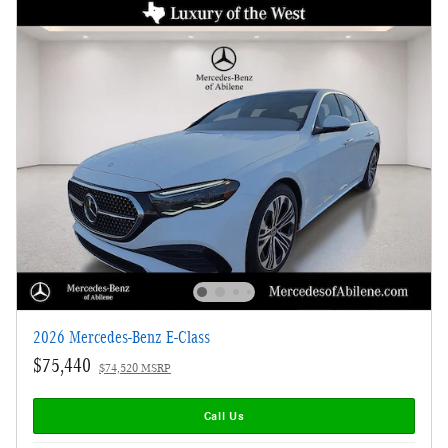
2026 Mercedes-Benz E-Class
$75,440
$74,520 MSRP
Call Us