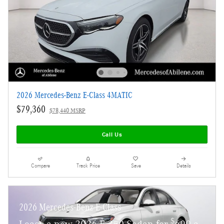
2026 Mercedes-Benz E-Class 4MATIC
$79,360
$78,440 MSRP
Call Us
Compare
Track Price
Save
Details
2026 Mercedes-Benz E-Class
$