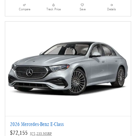
Compare
Track Price
Save
Details
2026 Mercedes-Benz E-Class
$72,155
$71,235 MSRP