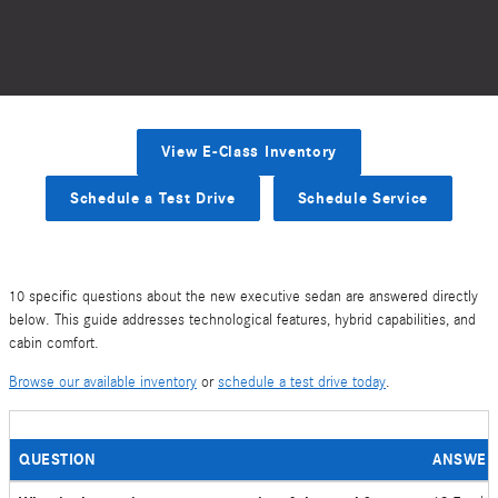
View E-Class Inventory
Schedule a Test Drive
Schedule Service
10 specific questions about the new executive sedan are answered directly
below. This guide addresses technological features, hybrid capabilities, and
cabin comfort.
Browse our available inventory
or
schedule a test drive today
.
QUESTION
ANSWER