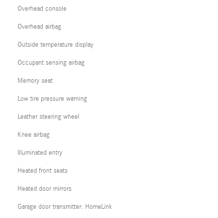
Overhead console
Overhead airbag
Outside temperature display
Occupant sensing airbag
Memory seat
Low tire pressure warning
Leather steering wheel
Knee airbag
Illuminated entry
Heated front seats
Heated door mirrors
Garage door transmitter: HomeLink