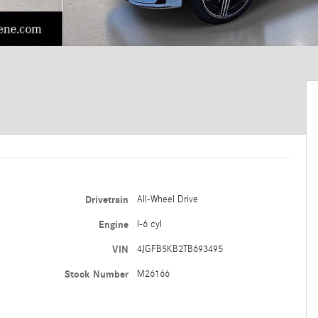
Drivetrain
All-Wheel Drive
Engine
I-6 cyl
VIN
4JGFB5KB2TB693495
Stock Number
M26166