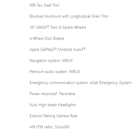
MB-Tex Seat Trim
Brushed Aluminum with Longitudinal Grain Trim
20" AMGÂ® Twin 5-Spoke Wheels
4-Wheel Disc Brakes
Apple CarPlayÂ®/Android AutoÂ®
Navigation system: MBUX
Premium audio system: MBUX
Emergency communication system: eCall Emergency System
Power moonroof: Panorama
Auto High-beam Headlights
Exterior Parking Camera Rear
AM/FM radio: SiriusXM