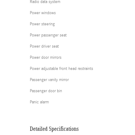
Radio data system
Power windows
Power steering
Power passenger seat
Power driver seat
Power door mirrors
Power adjustable front head restraints
Passenger vanity mirror
Passenger door bin
Panic alarm
Detailed Specifications