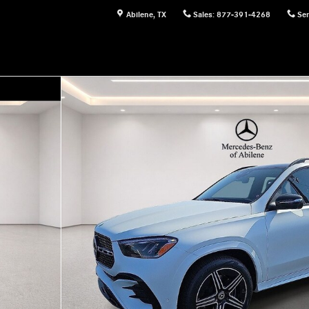
Abilene
,
TX
Sales
:
877-391-4268
Ser