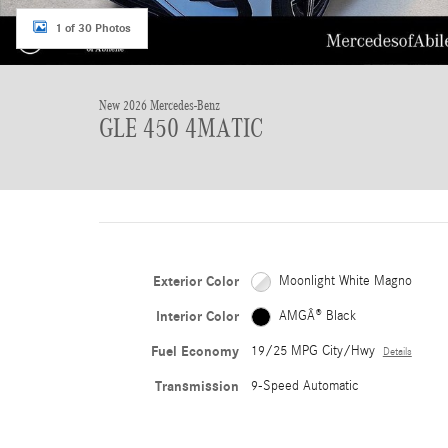
1 of 30 Photos
New 2026 Mercedes-Benz
GLE 450 4MATIC
Exterior Color
Moonlight White Magno
Interior Color
AMGÂ® Black
Fuel Economy
19/25 MPG City/Hwy
Details
Transmission
9-Speed Automatic