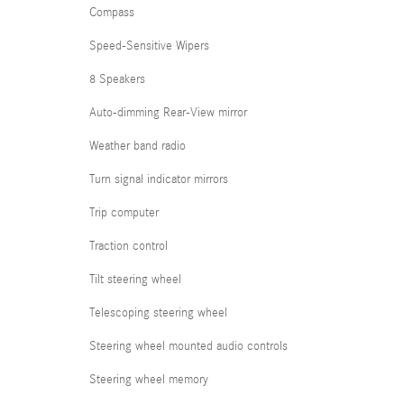
Compass
Speed-Sensitive Wipers
8 Speakers
Auto-dimming Rear-View mirror
Weather band radio
Turn signal indicator mirrors
Trip computer
Traction control
Tilt steering wheel
Telescoping steering wheel
Steering wheel mounted audio controls
Steering wheel memory