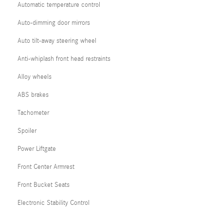
Automatic temperature control
Auto-dimming door mirrors
Auto tilt-away steering wheel
Anti-whiplash front head restraints
Alloy wheels
ABS brakes
Tachometer
Spoiler
Power Liftgate
Front Center Armrest
Front Bucket Seats
Electronic Stability Control