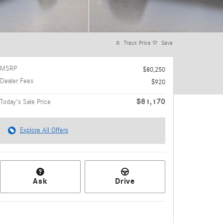
Track Price
Save
MSRP
$80,250
Dealer Fees
$920
$81,170
Today's Sale Price
Explore All Offers
Ask
Drive