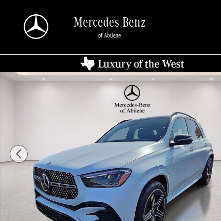
Skip to main content
Mercedes-Benz
of Abilene
New 2026 Mercedes-Benz GLE 450 4MATIC SUV Photo 1 of 30