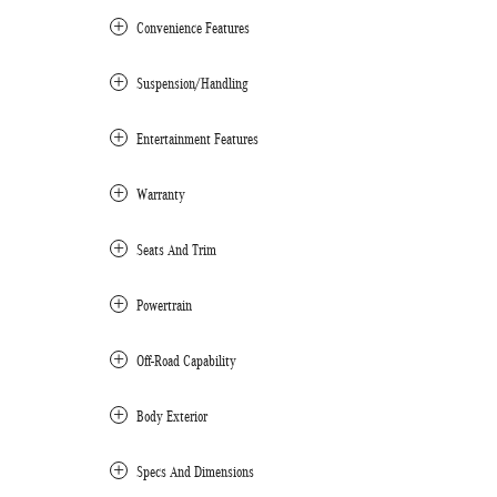
Convenience Features
Suspension/Handling
Entertainment Features
Warranty
Seats And Trim
Powertrain
Off-Road Capability
Body Exterior
Specs And Dimensions