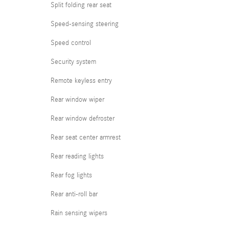
Split folding rear seat
Speed-sensing steering
Speed control
Security system
Remote keyless entry
Rear window wiper
Rear window defroster
Rear seat center armrest
Rear reading lights
Rear fog lights
Rear anti-roll bar
Rain sensing wipers