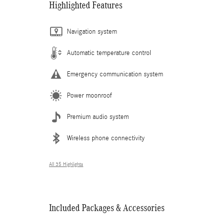
Highlighted Features
Navigation system
Automatic temperature control
Emergency communication system
Power moonroof
Premium audio system
Wireless phone connectivity
All 35 Highlights
Included Packages & Accessories