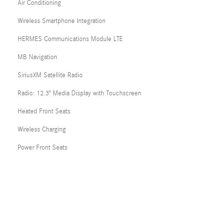
Air Conditioning
Wireless Smartphone Integration
HERMES Communications Module LTE
MB Navigation
SiriusXM Satellite Radio
Radio: 12.3" Media Display with Touchscreen
Heated Front Seats
Wireless Charging
Power Front Seats