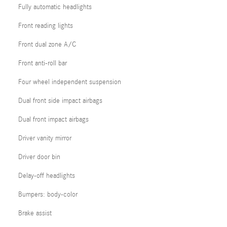
Fully automatic headlights
Front reading lights
Front dual zone A/C
Front anti-roll bar
Four wheel independent suspension
Dual front side impact airbags
Dual front impact airbags
Driver vanity mirror
Driver door bin
Delay-off headlights
Bumpers: body-color
Brake assist