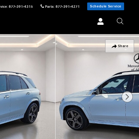
Schedule Service
vice
:
877-391-4315
Parts
:
877-391-4271
Share