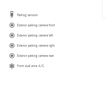
Parking sensors
Exterior parking camera front
Exterior parking camera left
Exterior parking camera right
Exterior parking camera rear
Front dual zone A/C