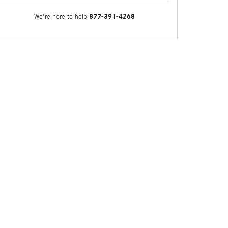
877-391-4268
We're here to help