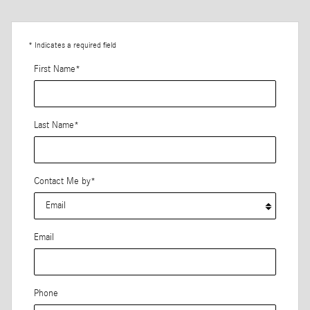
* Indicates a required field
First Name
*
Last Name
*
Contact Me by
*
Email
Phone