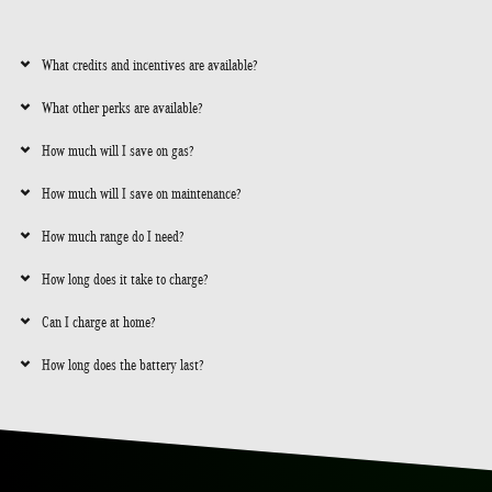
What credits and incentives are available?
What other perks are available?
How much will I save on gas?
How much will I save on maintenance?
How much range do I need?
How long does it take to charge?
Can I charge at home?
How long does the battery last?