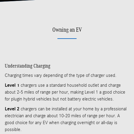
Owning an EV
Understanding Charging
Charging times vary depending of the type of charger used.
Level 1
chargers use a standard household outlet and charge
about 2-5 miles of range per hour, making Level 1 a good choice
for plugin hybrid vehicles but not battery electric vehicles.
Level 2
chargers can be installed at your home by a professional
electrician and charge about 10-20 miles of range per hour. A
good choice for any EV when charging overnight or all-day is
possible.