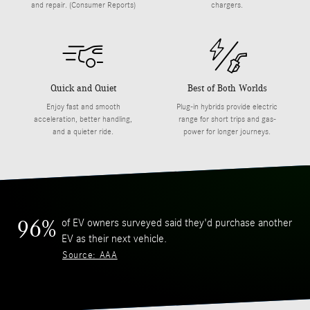
and repair. (Consumer Reports)
chargers.
Quick and Quiet
Best of Both Worlds
Enjoy fast and smooth
Plug-in hybrids provide electric
acceleration, better handling,
range for short trips and gas-
and a quieter ride.
power for longer journeys.
of EV owners surveyed said they'd purchase another
96%
EV as their next vehicle.
Source: AAA