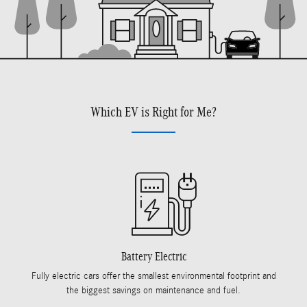
Which EV is Right for Me?
Battery Electric
Fully electric cars offer the smallest environmental footprint and
the biggest savings on maintenance and fuel.