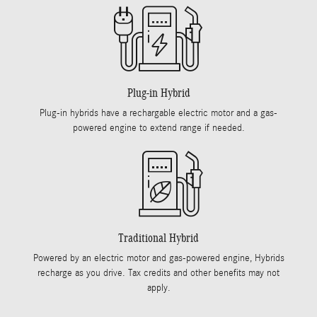
Plug-in Hybrid
Plug-in hybrids have a rechargable electric motor and a gas-
powered engine to extend range if needed.
Traditional Hybrid
Powered by an electric motor and gas-powered engine, Hybrids
recharge as you drive. Tax credits and other benefits may not
apply.