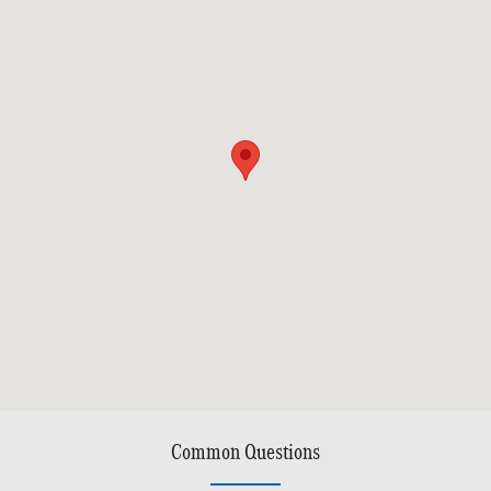
Common Questions