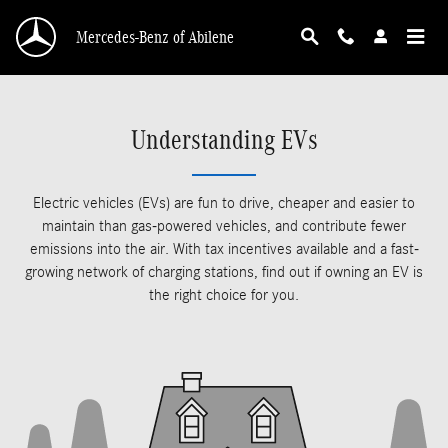
Skip to main content
Mercedes-Benz of Abilene
Understanding EVs
Electric vehicles (EVs) are fun to drive, cheaper and easier to
maintain than gas-powered vehicles, and contribute fewer
emissions into the air. With tax incentives available and a fast-
growing network of charging stations, find out if owning an EV is
the right choice for you.