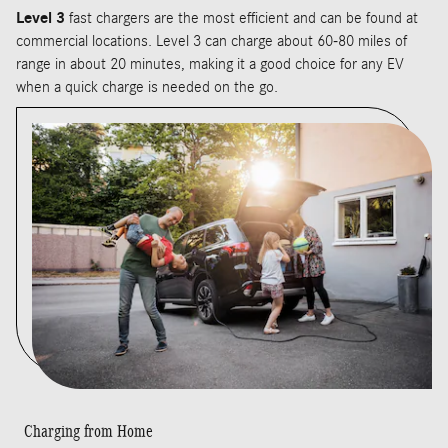
Level 3
fast chargers are the most efficient and can be found at
commercial locations. Level 3 can charge about 60-80 miles of
range in about 20 minutes, making it a good choice for any EV
when a quick charge is needed on the go.
Charging from Home