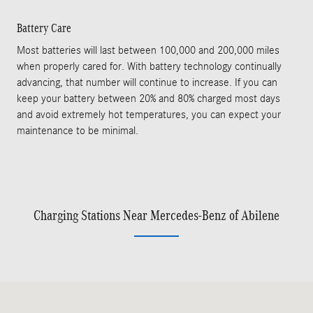
Battery Care
Most batteries will last between 100,000 and 200,000 miles
when properly cared for. With battery technology continually
advancing, that number will continue to increase. If you can
keep your battery between 20% and 80% charged most days
and avoid extremely hot temperatures, you can expect your
maintenance to be minimal.
Charging Stations Near Mercedes-Benz of Abilene
Visit us at: 1424 South Clack St Abilene, TX 79605