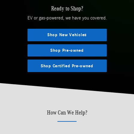
Ready to Shop?
EV or gas-powered, we have you covered.
Shop New Vehicles
Shop Pre-owned
Shop Certified Pre-owned
How Can We Help?