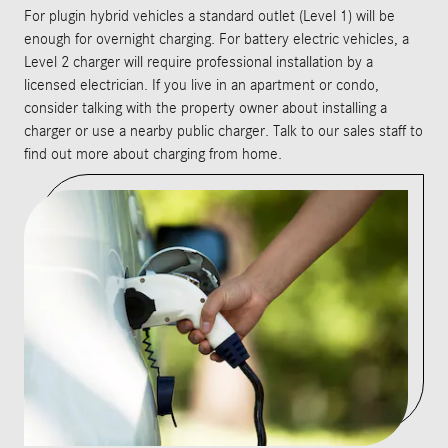
For plugin hybrid vehicles a standard outlet (Level 1) will be
enough for overnight charging. For battery electric vehicles, a
Level 2 charger will require professional installation by a
licensed electrician. If you live in an apartment or condo,
consider talking with the property owner about installing a
charger or use a nearby public charger. Talk to our sales staff to
find out more about charging from home.