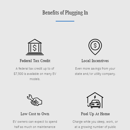
Benefits of Plugging In
Federal Tax Credit
Local Incentives
A federal tax credit up to of
Even more savings from your
$7,500 is available on many EV
state and/or utility company.
models.
Low Cost to Own
Fuel Up At Home
EV owners can expect to spend
Charge while you sleep, work, or
half as much on maintenance
at a growing number of public