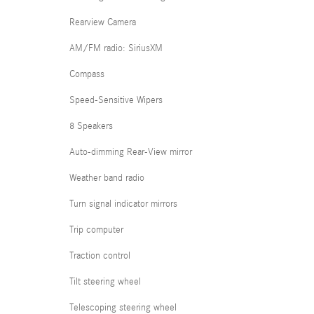
Rearview Camera
AM/FM radio: SiriusXM
Compass
Speed-Sensitive Wipers
8 Speakers
Auto-dimming Rear-View mirror
Weather band radio
Turn signal indicator mirrors
Trip computer
Traction control
Tilt steering wheel
Telescoping steering wheel