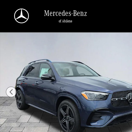
Skip to main content
Mercedes-Benz
of Abilene
New 2026 Mercedes-Benz GLE 450 GLE 450 4MATIC&reg; SUV Photo 1 of 29