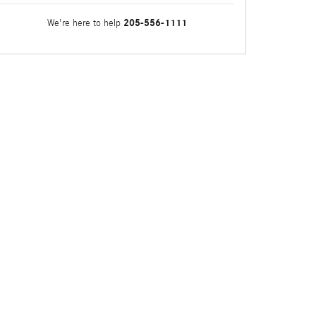
205-556-1111
We're here to help