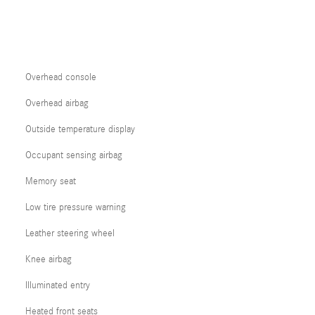
Overhead console
Overhead airbag
Outside temperature display
Occupant sensing airbag
Memory seat
Low tire pressure warning
Leather steering wheel
Knee airbag
Illuminated entry
Heated front seats