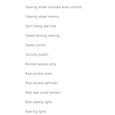
Steering wheel mounted audio controls
Steering wheel memory
Split folding rear seat
Speed-sensing steering
Speed control
Security system
Remote keyless entry
Rear window wiper
Rear window defroster
Rear seat center armrest
Rear reading lights
Rear fog lights