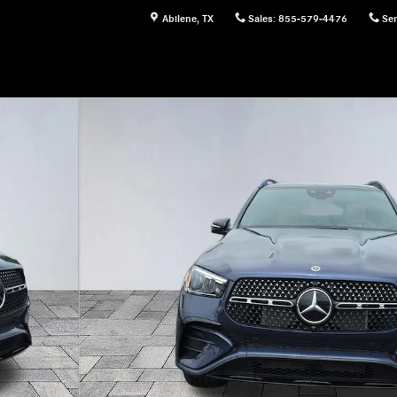
Abilene
,
TX
Sales
:
855-579-4476
Ser