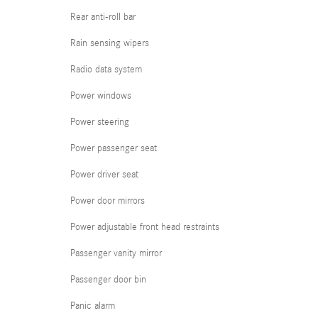
Rear anti-roll bar
Rain sensing wipers
Radio data system
Power windows
Power steering
Power passenger seat
Power driver seat
Power door mirrors
Power adjustable front head restraints
Passenger vanity mirror
Passenger door bin
Panic alarm