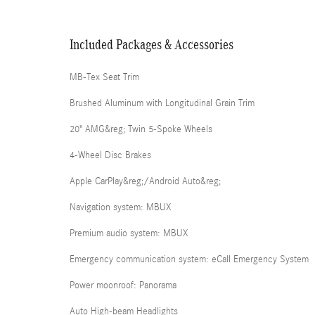
Included Packages & Accessories
MB-Tex Seat Trim
Brushed Aluminum with Longitudinal Grain Trim
20" AMG&reg; Twin 5-Spoke Wheels
4-Wheel Disc Brakes
Apple CarPlay&reg;/Android Auto&reg;
Navigation system: MBUX
Premium audio system: MBUX
Emergency communication system: eCall Emergency System
Power moonroof: Panorama
Auto High-beam Headlights