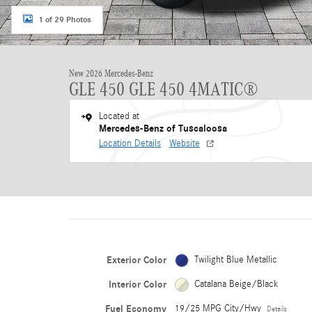
1 of 29 Photos
New 2026 Mercedes-Benz
GLE 450 GLE 450 4MATIC®
Located at
Mercedes-Benz of Tuscaloosa
Location Details
Website
Exterior Color
Twilight Blue Metallic
Interior Color
Catalana Beige/Black
Fuel Economy
19/25 MPG City/Hwy
Details