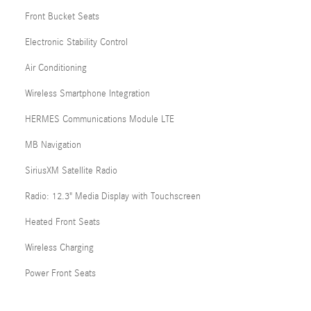
Front Bucket Seats
Electronic Stability Control
Air Conditioning
Wireless Smartphone Integration
HERMES Communications Module LTE
MB Navigation
SiriusXM Satellite Radio
Radio: 12.3" Media Display with Touchscreen
Heated Front Seats
Wireless Charging
Power Front Seats