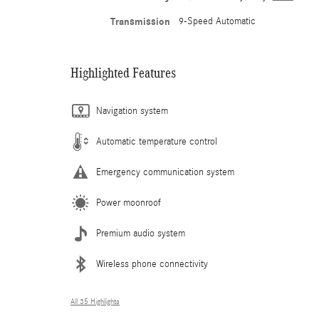
Transmission
9-Speed Automatic
Highlighted Features
Navigation system
Automatic temperature control
Emergency communication system
Power moonroof
Premium audio system
Wireless phone connectivity
All 35 Highlights