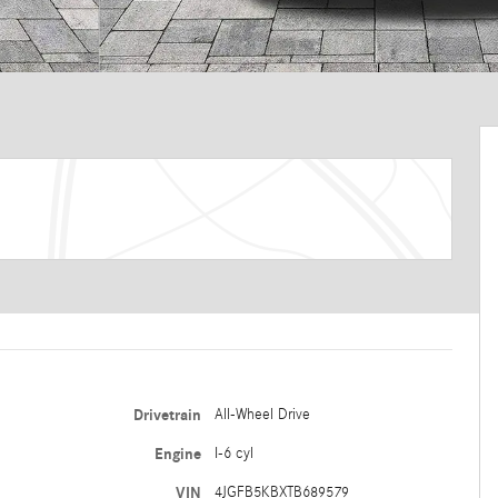
Drivetrain
All-Wheel Drive
Engine
I-6 cyl
VIN
4JGFB5KBXTB689579