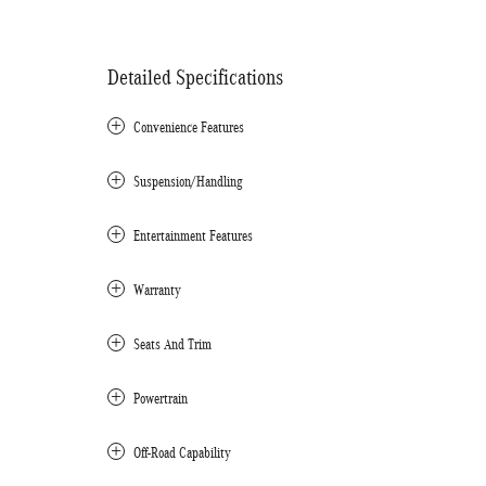
Detailed Specifications
Convenience Features
Suspension/Handling
Entertainment Features
Warranty
Seats And Trim
Powertrain
Off-Road Capability