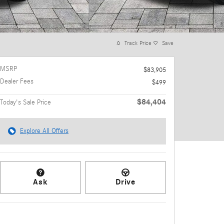
Track Price
Save
MSRP
$83,905
Dealer Fees
$499
$84,404
Today's Sale Price
Explore All Offers
Ask
Drive