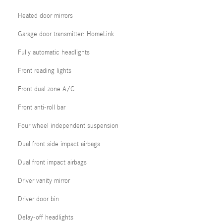
Heated door mirrors
Garage door transmitter: HomeLink
Fully automatic headlights
Front reading lights
Front dual zone A/C
Front anti-roll bar
Four wheel independent suspension
Dual front side impact airbags
Dual front impact airbags
Driver vanity mirror
Driver door bin
Delay-off headlights