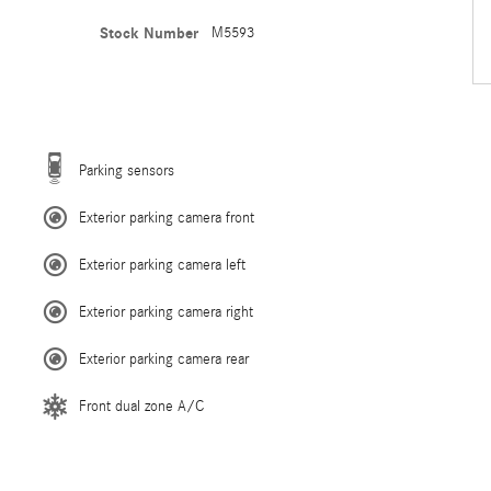
Stock Number
M5593
Parking sensors
Exterior parking camera front
Exterior parking camera left
Exterior parking camera right
Exterior parking camera rear
Front dual zone A/C