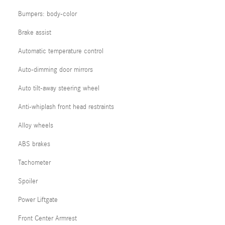
Bumpers: body-color
Brake assist
Automatic temperature control
Auto-dimming door mirrors
Auto tilt-away steering wheel
Anti-whiplash front head restraints
Alloy wheels
ABS brakes
Tachometer
Spoiler
Power Liftgate
Front Center Armrest