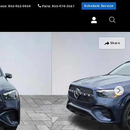
Schedule Service
vice
:
855-962-9454
Parts
:
855-974-3561
Share