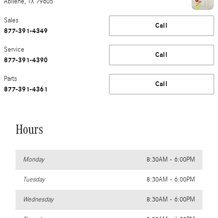
Abilene
,
TX
79605
Sales
Call
877-391-4349
Service
Call
877-391-4390
Parts
Call
877-391-4361
Hours
Monday
8:30AM - 6:00PM
Tuesday
8:30AM - 6:00PM
Wednesday
8:30AM - 6:00PM