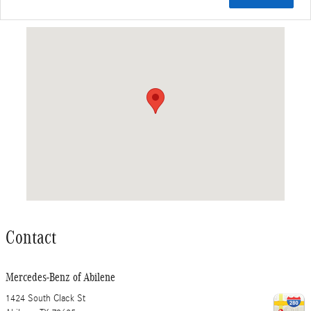
Visit us at: 1424 South Clack St Abilene, TX 79605
Contact
Mercedes-Benz of Abilene
1424 South Clack St