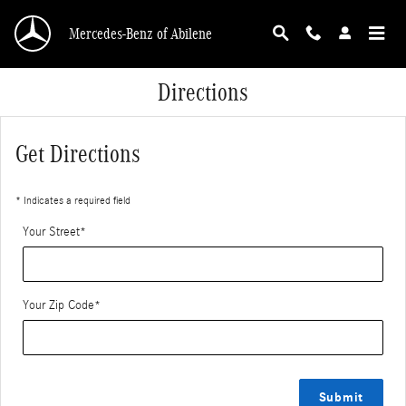
Skip to main content
Mercedes-Benz of Abilene
Directions
Get Directions
* Indicates a required field
Your Street
*
Your Zip Code
*
Submit