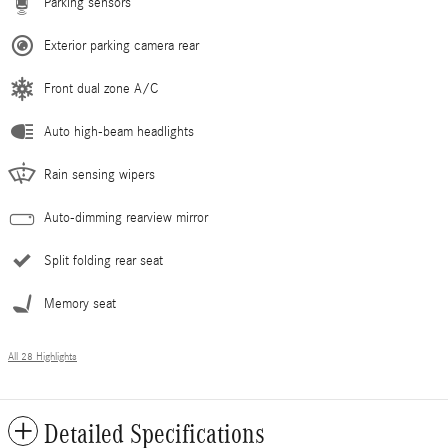
Parking sensors
Exterior parking camera rear
Front dual zone A/C
Auto high-beam headlights
Rain sensing wipers
Auto-dimming rearview mirror
Split folding rear seat
Memory seat
All 28 Highlights
Detailed Specifications