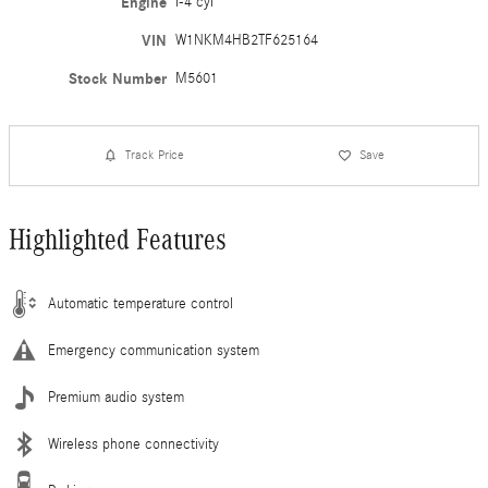
Engine
I-4 cyl
VIN
W1NKM4HB2TF625164
Stock Number
M5601
Track Price
Save
Highlighted Features
Automatic temperature control
Emergency communication system
Premium audio system
Wireless phone connectivity