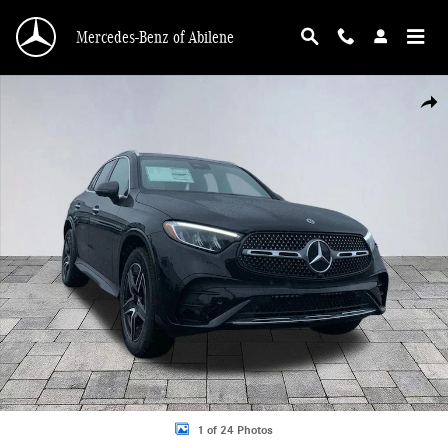
Skip to main content
Mercedes-Benz of Abilene
New 2026 Mercedes-Benz GLC 300 GLC 300 4MATIC&reg; SUV Photo 1 of 24
Shar
1 of 24 Photos