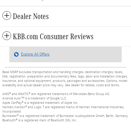
Dealer Notes
KBB.com Consumer Reviews
Explore All Offers
Base MSRP excludes transportation and handling charges, destination charges, taxes,
title, registration, preparation and documentary fees, tags, labor and installation charges,
insurance, and optional equipment, products, packages and accessories. Options, model
availability and actual dealer price may vary. See dealer for details, costs and terms.
AMG® and 4MATIC® are registered trademarks of Mercedes-Benz Group AG.
Android Auto™ is a trademark of Google LLC.
Apple CarPlay® is a registered trademark of Apple Inc.
harman/kardon® and Logic 7 are registered marks of Harman International Industries,
Incorporated
Burmester® is a registered trademark of Burmester Audiosysteme GmbH, Berlin, Germany
Bluetooth® is a registered mark of Bluetooth SIG, Inc.