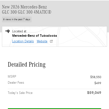
New 2026 Mercedes-Benz
GLC 300 GLC 300 4MATIC®
8 views in the past 7 days
Located at
Mercedes-Benz of Tuscaloosa
Location Details
Website
Detailed Pricing
MSRP
$58,550
Dealer Fees
$499
$59,049
Today's Sale Price