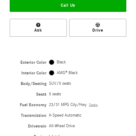
Call Us
Ask
Drive
Exterior Color
Black
Interior Color
AMG® Black
Body/Seating
SUV/5 seats
Seats
5 seats
Fuel Economy
23/31 MPG City/Hwy
Details
Transmission
9-Speed Automatic
Drivetrain
All-Wheel Drive