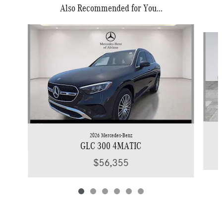
Also Recommended for You...
Slide 1 of 6
2026 Mercedes-Benz
GLC 300 4MATIC
$56,355