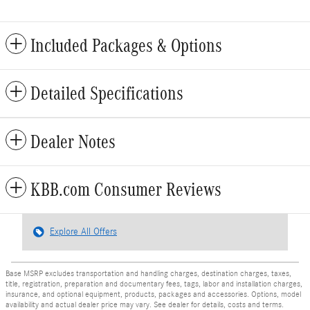
Included Packages & Options
Detailed Specifications
Dealer Notes
KBB.com Consumer Reviews
Explore All Offers
Base MSRP excludes transportation and handling charges, destination charges, taxes,
title, registration, preparation and documentary fees, tags, labor and installation charges,
insurance, and optional equipment, products, packages and accessories. Options, model
availability and actual dealer price may vary. See dealer for details, costs and terms.