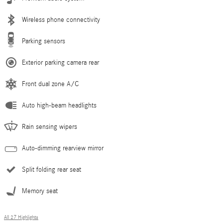
Wireless phone connectivity
Parking sensors
Exterior parking camera rear
Front dual zone A/C
Auto high-beam headlights
Rain sensing wipers
Auto-dimming rearview mirror
Split folding rear seat
Memory seat
All 27 Highlights