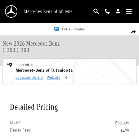
Skip to main content
Mercedes-Benz of Abilene
New 2026 Mercedes-Benz C 300 C 300 Sedan Photo 1 of 28
1 of 28 Photos
Shar
New 2026 Mercedes-Benz
C 300 C 300
Located at
Mercedes-Benz of Tuscaloosa
Location Details
Website
Detailed Pricing
MSRP
$53,035
Dealer Fees
$499