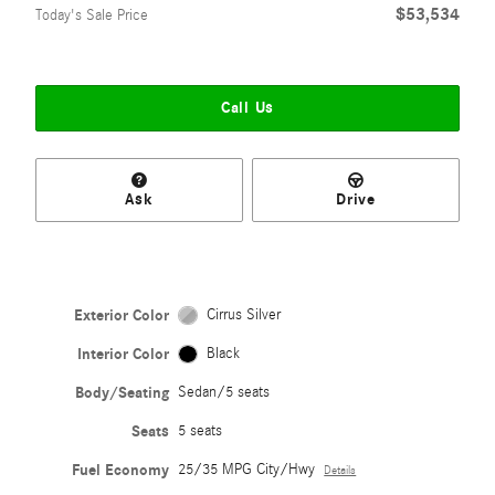
$53,534
Today's Sale Price
Call Us
Ask
Drive
Exterior Color
Cirrus Silver
Interior Color
Black
Body/Seating
Sedan/5 seats
Seats
5 seats
Fuel Economy
25/35 MPG City/Hwy
Details