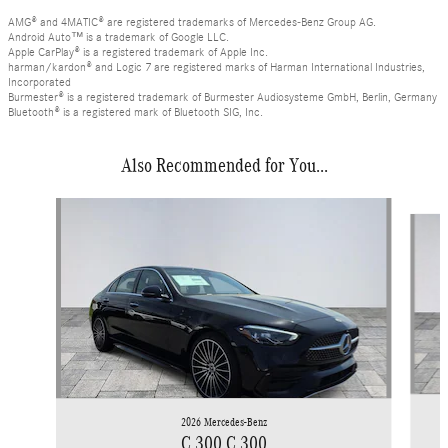
AMG® and 4MATIC® are registered trademarks of Mercedes-Benz Group AG.
Android Auto™ is a trademark of Google LLC.
Apple CarPlay® is a registered trademark of Apple Inc.
harman/kardon® and Logic 7 are registered marks of Harman International Industries,
Incorporated
Burmester® is a registered trademark of Burmester Audiosysteme GmbH, Berlin, Germany
Bluetooth® is a registered mark of Bluetooth SIG, Inc.
Also Recommended for You...
Slide 1 of 6
2026 Mercedes-Benz
C 300 C 300