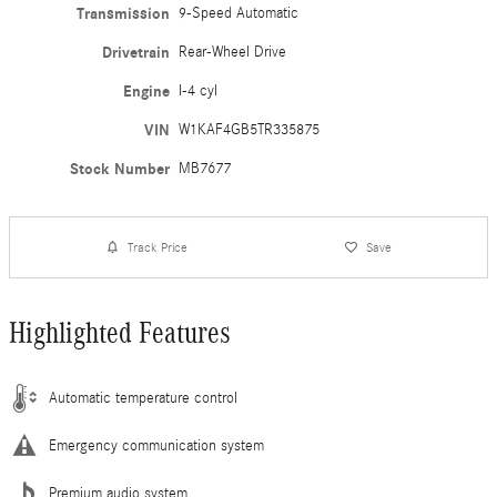
Transmission
9-Speed Automatic
Drivetrain
Rear-Wheel Drive
Engine
I-4 cyl
VIN
W1KAF4GB5TR335875
Stock Number
MB7677
Track Price
Save
Highlighted Features
Automatic temperature control
Emergency communication system
Premium audio system