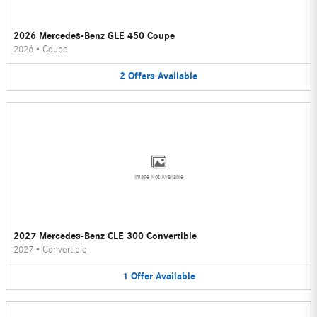
2026 Mercedes-Benz GLE 450 Coupe
2026
•
Coupe
2
Offers
Available
Image Not Available
2027 Mercedes-Benz CLE 300 Convertible
2027
•
Convertible
1
Offer
Available