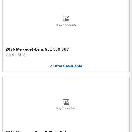
Image Not Available
2026 Mercedes-Benz GLE 580 SUV
2026
•
SUV
2
Offers
Available
Image Not Available