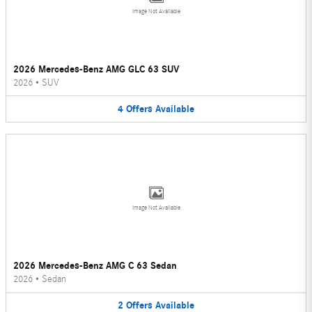
Image Not Available
2026 Mercedes-Benz AMG GLC 63 SUV
2026
•
SUV
4
Offers
Available
Image Not Available
2026 Mercedes-Benz AMG C 63 Sedan
2026
•
Sedan
2
Offers
Available