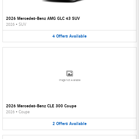
2026 Mercedes-Benz AMG GLC 43 SUV
2026
•
SUV
4
Offers
Available
Image Not Available
2026 Mercedes-Benz CLE 300 Coupe
2026
•
Coupe
2
Offers
Available