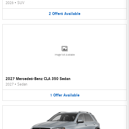
2026
•
SUV
2
Offers
Available
Image Not Available
2027 Mercedes-Benz CLA 350 Sedan
2027
•
Sedan
1
Offer
Available