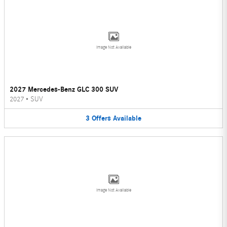
Image Not Available
2027 Mercedes-Benz GLC 300 SUV
2027
•
SUV
3
Offers
Available
Image Not Available