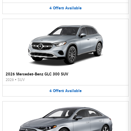
4
Offers
Available
2026 Mercedes-Benz GLC 300 SUV
2026
•
SUV
4
Offers
Available