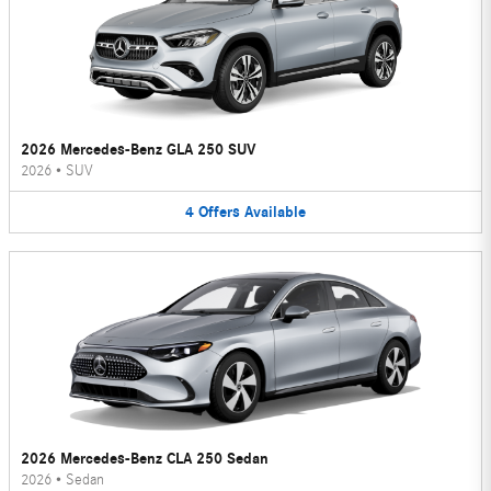
2026 Mercedes-Benz GLA 250 SUV
2026
•
SUV
4
Offers
Available
2026 Mercedes-Benz CLA 250 Sedan
2026
•
Sedan