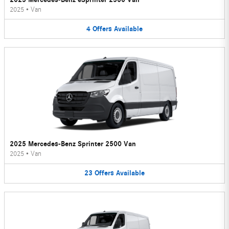
2025
•
Van
4
Offers
Available
2025 Mercedes-Benz Sprinter 2500 Van
2025
•
Van
23
Offers
Available