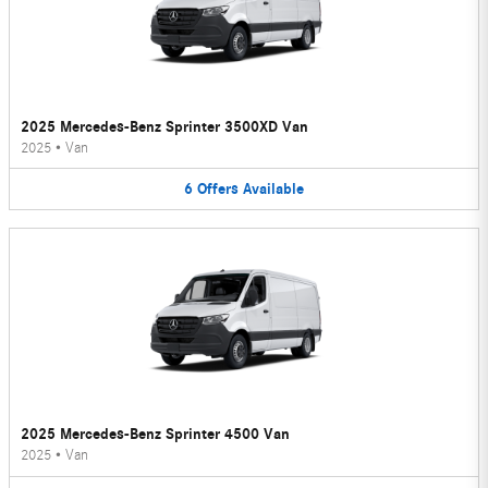
2025 Mercedes-Benz Sprinter 3500XD Van
2025
•
Van
6
Offers
Available
2025 Mercedes-Benz Sprinter 4500 Van
2025
•
Van