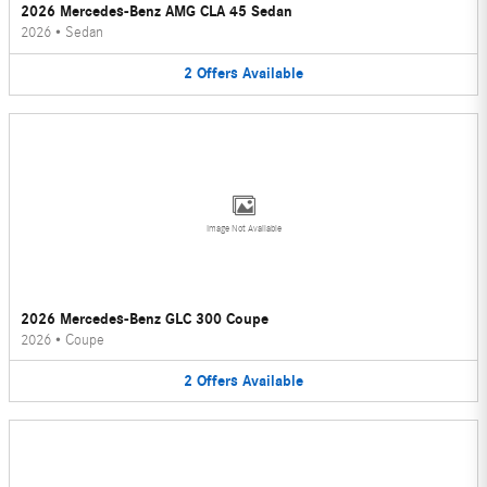
2026 Mercedes-Benz AMG CLA 45 Sedan
2026
•
Sedan
2
Offers
Available
Image Not Available
2026 Mercedes-Benz GLC 300 Coupe
2026
•
Coupe
2
Offers
Available