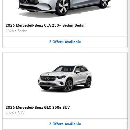
2026 Mercedes-Benz CLA 250+ Sedan Sedan
2026
•
Sedan
2
Offers
Available
2026 Mercedes-Benz GLC 350e SUV
2026
•
SUV
2
Offers
Available