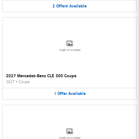
2
Offers
Available
Image Not Available
2027 Mercedes-Benz CLE 300 Coupe
2027
•
Coupe
1
Offer
Available
Image Not Available