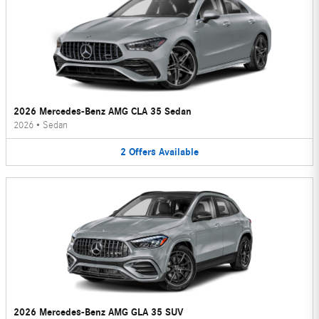
2026 Mercedes-Benz AMG CLA 35 Sedan
2026
•
Sedan
2
Offers
Available
2026 Mercedes-Benz AMG GLA 35 SUV