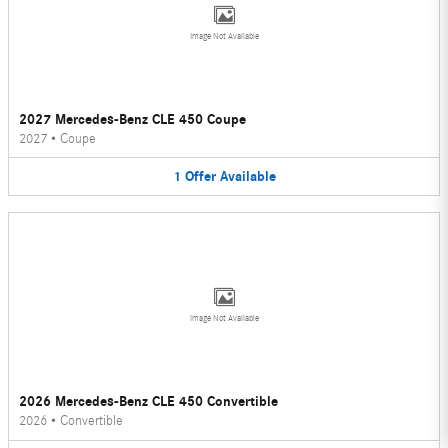
Image Not Available
2027 Mercedes-Benz CLE 450 Coupe
2027
•
Coupe
1
Offer
Available
Image Not Available
2026 Mercedes-Benz CLE 450 Convertible
2026
•
Convertible