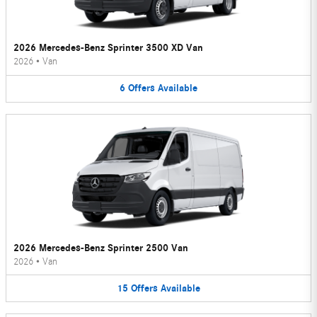
2026 Mercedes-Benz Sprinter 3500 XD Van
2026
•
Van
6
Offers
Available
2026 Mercedes-Benz Sprinter 2500 Van
2026
•
Van
15
Offers
Available