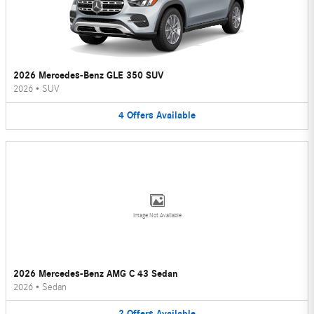
2026 Mercedes-Benz GLE 350 SUV
2026
•
SUV
4
Offers
Available
Image Not Available
2026 Mercedes-Benz AMG C 43 Sedan
2026
•
Sedan
2
Offers
Available