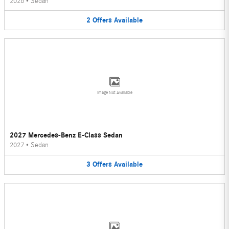
2026
•
Sedan
2
Offers
Available
Image Not Available
2027 Mercedes-Benz E-Class Sedan
2027
•
Sedan
3
Offers
Available