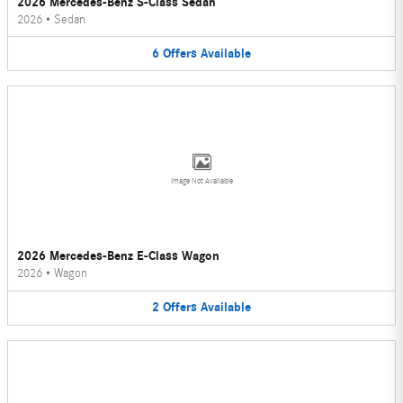
2026 Mercedes-Benz S-Class Sedan
2026
•
Sedan
6
Offers
Available
Image Not Available
2026 Mercedes-Benz E-Class Wagon
2026
•
Wagon
2
Offers
Available