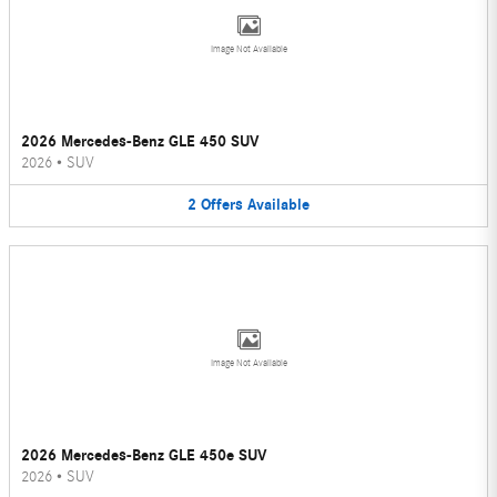
Image Not Available
2026 Mercedes-Benz GLE 450 SUV
2026
•
SUV
2
Offers
Available
Image Not Available
2026 Mercedes-Benz GLE 450e SUV
2026
•
SUV