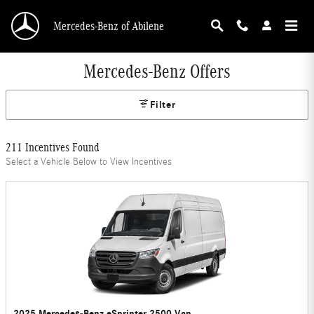
Skip to main content
Mercedes-Benz of Abilene
Mercedes-Benz Offers
Filter
211 Incentives Found
Select a Vehicle Below to View Incentives
2025 Mercedes-Benz eSprinter 2500 Van