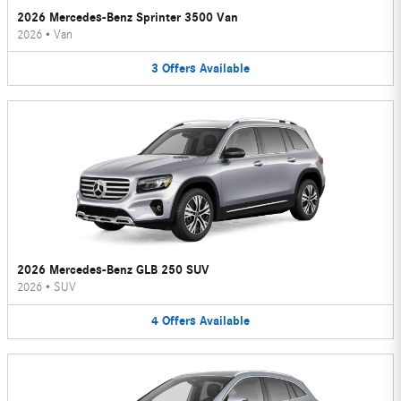
2026 Mercedes-Benz Sprinter 3500 Van
2026
•
Van
3
Offers
Available
2026 Mercedes-Benz GLB 250 SUV
2026
•
SUV
4
Offers
Available