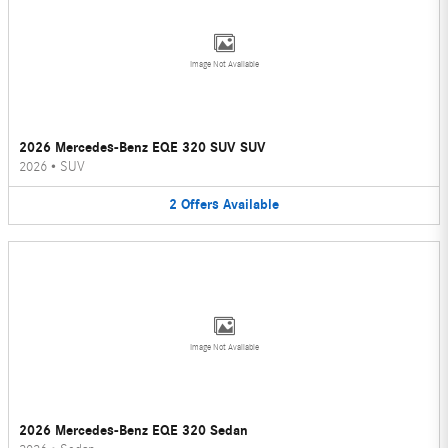
Image Not Available
2026 Mercedes-Benz EQE 320 SUV SUV
2026
•
SUV
2
Offers
Available
Image Not Available
2026 Mercedes-Benz EQE 320 Sedan