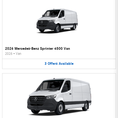
2026 Mercedes-Benz Sprinter 4500 Van
2026
•
Van
3
Offers
Available