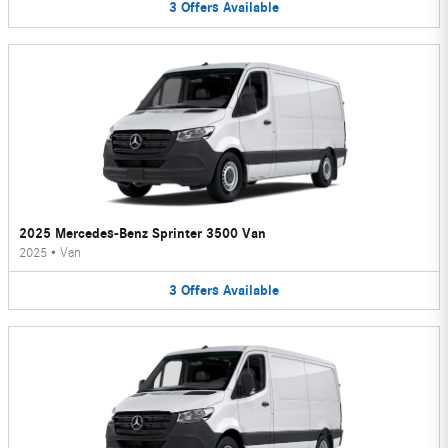
3
Offers
Available
2025 Mercedes-Benz Sprinter 3500 Van
2025
•
Van
3
Offers
Available