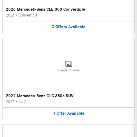
2026 Mercedes-Benz CLE 300 Convertible
2026
•
Convertible
2
Offers
Available
Image Not Available
2027 Mercedes-Benz GLC 350e SUV
2027
•
SUV
1
Offer
Available