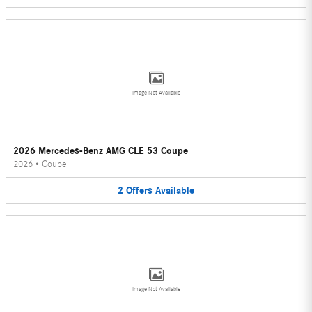
Image Not Available
2026 Mercedes-Benz AMG CLE 53 Coupe
2026
•
Coupe
2
Offers
Available
Image Not Available