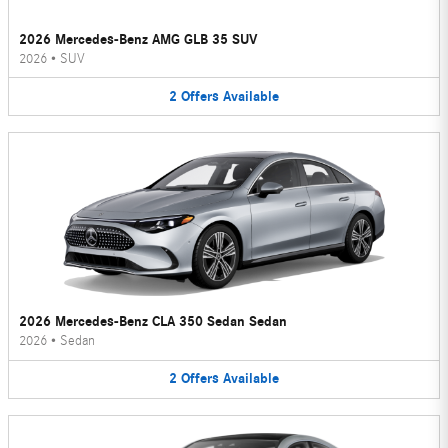
2026 Mercedes-Benz AMG GLB 35 SUV
2026
•
SUV
2
Offers
Available
2026 Mercedes-Benz CLA 350 Sedan Sedan
2026
•
Sedan
2
Offers
Available