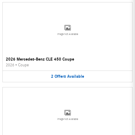
Image Not Available
2026 Mercedes-Benz CLE 450 Coupe
2026
•
Coupe
2
Offers
Available
Image Not Available