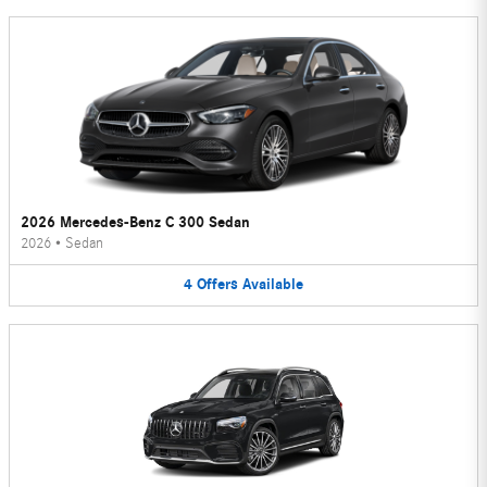
2026 Mercedes-Benz C 300 Sedan
2026
•
Sedan
4
Offers
Available