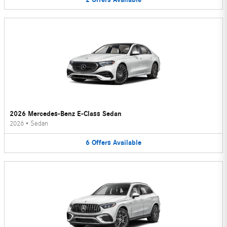
2026 Mercedes-Benz E-Class Sedan
2026
•
Sedan
6
Offers
Available