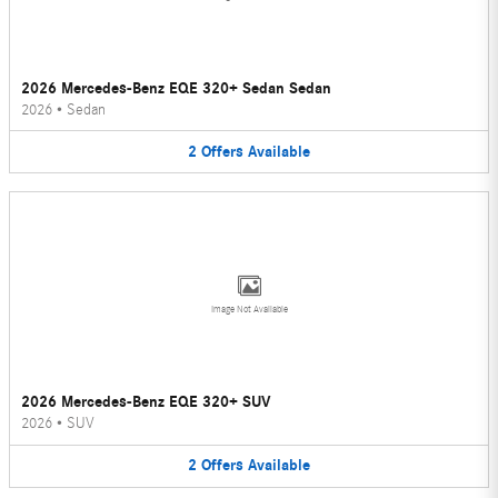
2026 Mercedes-Benz EQE 320+ Sedan Sedan
2026
•
Sedan
2
Offers
Available
Image Not Available
2026 Mercedes-Benz EQE 320+ SUV
2026
•
SUV
2
Offers
Available