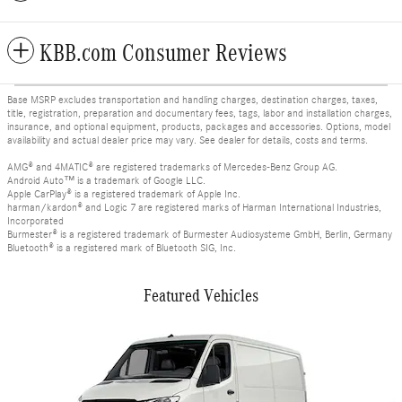
KBB.com Consumer Reviews
Base MSRP excludes transportation and handling charges, destination charges, taxes,
title, registration, preparation and documentary fees, tags, labor and installation charges,
insurance, and optional equipment, products, packages and accessories. Options, model
availability and actual dealer price may vary. See dealer for details, costs and terms.
AMG® and 4MATIC® are registered trademarks of Mercedes-Benz Group AG.
Android Auto™ is a trademark of Google LLC.
Apple CarPlay® is a registered trademark of Apple Inc.
harman/kardon® and Logic 7 are registered marks of Harman International Industries,
Incorporated
Burmester® is a registered trademark of Burmester Audiosysteme GmbH, Berlin, Germany
Bluetooth® is a registered mark of Bluetooth SIG, Inc.
Featured Vehicles
Slide 1 of 6