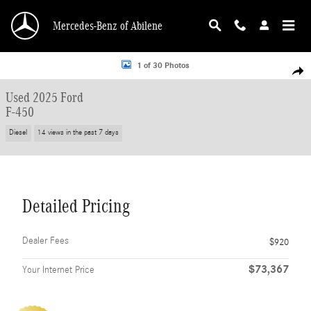
Skip to main content
Mercedes-Benz of Abilene
Used 2025 Ford F-450 Truck Crew Cab Photo 1 of 30
1 of 30 Photos
Shar
Used 2025 Ford
F-450
Diesel
14 views in the past 7 days
Detailed Pricing
Dealer Fees
$920
$73,367
Your Internet Price