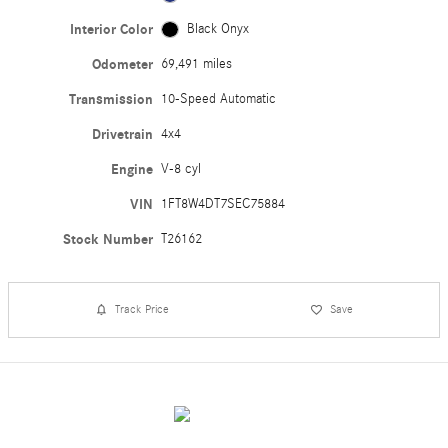
Interior Color
Black Onyx
Odometer
69,491 miles
Transmission
10-Speed Automatic
Drivetrain
4x4
Engine
V-8 cyl
VIN
1FT8W4DT7SEC75884
Stock Number
T26162
Track Price
Save