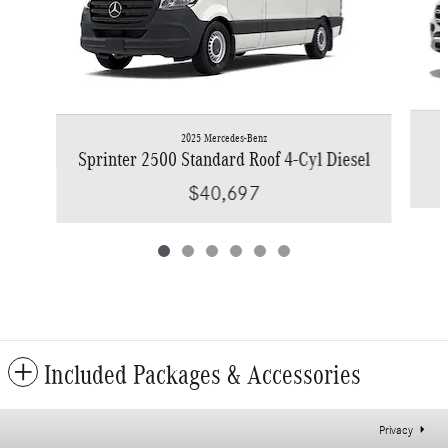
2025 Mercedes-Benz
Sprinter 2500 Standard Roof 4-Cyl Diesel
$40,697
Included Packages & Accessories
Privacy