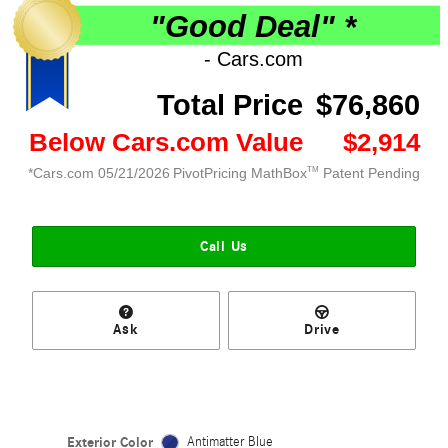
Call Us
Ask
Drive
Exterior Color
Antimatter Blue