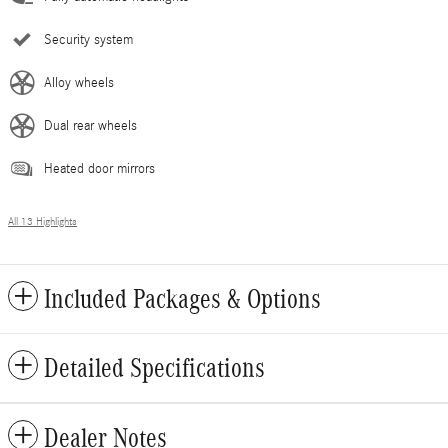
Security system
Alloy wheels
Dual rear wheels
Heated door mirrors
All 13 Highlights
Included Packages & Options
Detailed Specifications
Dealer Notes