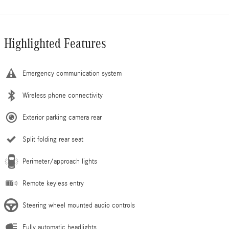
Highlighted Features
Emergency communication system
Wireless phone connectivity
Exterior parking camera rear
Split folding rear seat
Perimeter/approach lights
Remote keyless entry
Steering wheel mounted audio controls
Fully automatic headlights