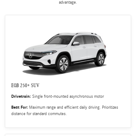
advantage.
EQB 250+ SUV
Drivetrain:
Single front-mounted asynchronous motor
Best For:
Maximum range and efficient daily driving. Prioritizes
distance for standard commutes.