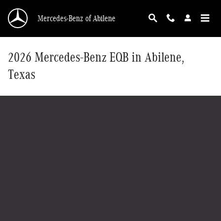
Skip to main content
Mercedes-Benz of Abilene
2026 Mercedes-Benz EQB in Abilene,
Texas