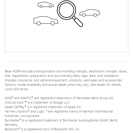
Base MSRP excludes transportation and handling charges, destination charges, taxes,
title, registration, preparation and documentary fees, tags, labor and installation
charges, insurance, and optional equipment, products, packages and accessories.
Options, model availability and actual dealer price may vary. See dealer for details,
costs and terms.
AMG® and 4MATIC® are registered trademarks of Mercedes-Benz Group AG.
Android Auto™ is a trademark of Google LLC.
Apple CarPlay® is a registered trademark of Apple Inc.
harman/kardon® and Logic 7 are registered marks of Harman International
Industries, Incorporated
Burmester® is a registered trademark of Burmester Audiosysteme GmbH, Berlin,
Germany
Bluetooth® is a registered mark of Bluetooth SIG, Inc.