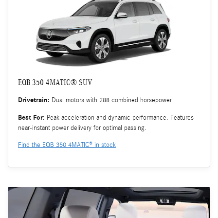
EQB 350 4MATIC® SUV
Drivetrain:
Dual motors with 288 combined horsepower
Best For:
Peak acceleration and dynamic performance. Features
near-instant power delivery for optimal passing.
Find the EQB 350 4MATIC® in stock