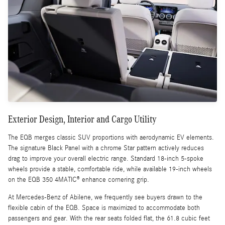
Exterior Design, Interior and Cargo Utility
The EQB merges classic SUV proportions with aerodynamic EV elements.
The signature Black Panel with a chrome Star pattern actively reduces
drag to improve your overall electric range. Standard 18-inch 5-spoke
wheels provide a stable, comfortable ride, while available 19-inch wheels
on the EQB 350 4MATIC® enhance cornering grip.
At Mercedes-Benz of Abilene, we frequently see buyers drawn to the
flexible cabin of the EQB. Space is maximized to accommodate both
passengers and gear. With the rear seats folded flat, the 61.8 cubic feet