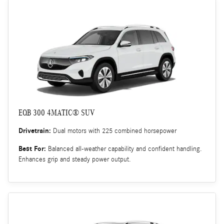
EQB 300 4MATIC® SUV
Drivetrain:
Dual motors with 225 combined horsepower
Best For:
Balanced all-weather capability and confident handling.
Enhances grip and steady power output.