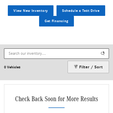
View New Inventory
Schedule a Test Drive
Get Financing
Filter / Sort
0 Vehicles
Check Back Soon for More Results