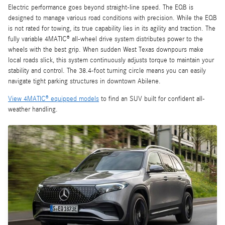
Electric performance goes beyond straight-line speed. The EQB is
designed to manage various road conditions with precision. While the EQB
is not rated for towing, its true capability lies in its agility and traction. The
fully variable 4MATIC® all-wheel drive system distributes power to the
wheels with the best grip. When sudden West Texas downpours make
local roads slick, this system continuously adjusts torque to maintain your
stability and control. The 38.4-foot turning circle means you can easily
navigate tight parking structures in downtown Abilene.
View 4MATIC® equipped models
to find an SUV built for confident all-
weather handling.