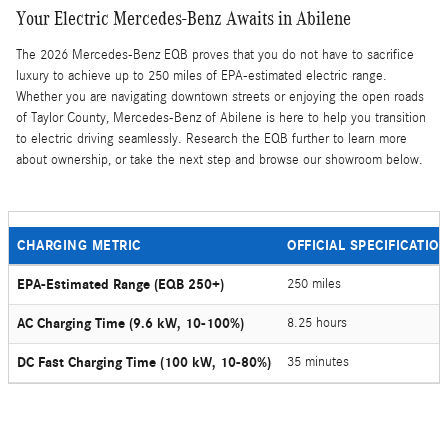
Your Electric Mercedes-Benz Awaits in Abilene
The 2026 Mercedes-Benz EQB proves that you do not have to sacrifice
luxury to achieve up to 250 miles of EPA-estimated electric range.
Whether you are navigating downtown streets or enjoying the open roads
of Taylor County, Mercedes-Benz of Abilene is here to help you transition
to electric driving seamlessly. Research the EQB further to learn more
about ownership, or take the next step and browse our showroom below.
CHARGING METRIC
OFFICIAL SPECIFICATIO
EPA-Estimated Range (EQB 250+)
250 miles
AC Charging Time (9.6 kW, 10-100%)
8.25 hours
DC Fast Charging Time (100 kW, 10-80%)
35 minutes