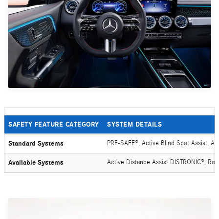
SAFETY FEATURE CATEGORY
SYSTEM DETAILS
Standard Systems
PRE-SAFE®, Active Blind Spot Assist, Ac
Available Systems
Active Distance Assist DISTRONIC®, Ro