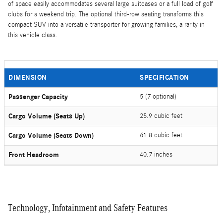
of space easily accommodates several large suitcases or a full load of golf
clubs for a weekend trip. The optional third-row seating transforms this
compact SUV into a versatile transporter for growing families, a rarity in
this vehicle class.
DIMENSION
SPECIFICATION
Passenger Capacity
5 (7 optional)
Cargo Volume (Seats Up)
25.9 cubic feet
Cargo Volume (Seats Down)
61.8 cubic feet
Front Headroom
40.7 inches
Technology, Infotainment and Safety Features