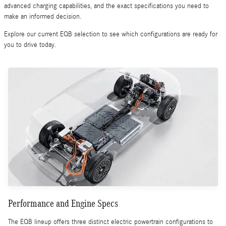
advanced charging capabilities, and the exact specifications you need to
make an informed decision.
Explore our current EQB selection to see which configurations are ready for
you to drive today.
Performance and Engine Specs
The EQB lineup offers three distinct electric powertrain configurations to