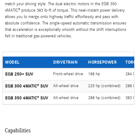
match your driving style. The dual electric motors in the EQB 350
4MATIC® produce 383 lb-ft of torque. This near-instant power delivery
allows you to merge onto highway traffic effortlessly and pass with
absolute confidence. The single-speed automatic transmission ensures
that acceleration is exceptionally smooth without the shift interruptions
felt in traditional gas-powered vehicles.
MODEL
DRIVETRAIN
HORSEPOWER
TORQ
EQB 250+ SUV
Front-wheel drive
188 hp
284 lb-
EQB 300 4MATIC® SUV
All-wheel drive
225 hp (combined)
288 lb
EQB 350 4MATIC® SUV
All-wheel drive
288 hp (combined)
383 lb
Capabilities