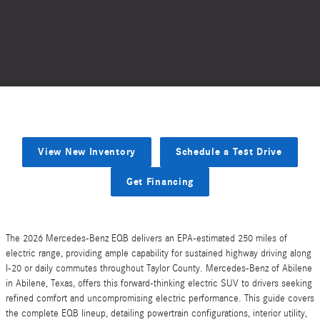
View New Inventory
Schedule a Test Drive
Get Financing
The 2026 Mercedes-Benz EQB delivers an EPA-estimated 250 miles of
electric range, providing ample capability for sustained highway driving along
I-20 or daily commutes throughout Taylor County. Mercedes-Benz of Abilene
in Abilene, Texas, offers this forward-thinking electric SUV to drivers seeking
refined comfort and uncompromising electric performance. This guide covers
the complete EQB lineup, detailing powertrain configurations, interior utility,