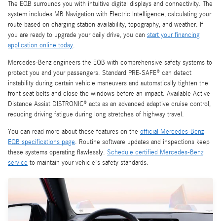
The EQB surrounds you with intuitive digital displays and connectivity. The
system includes MB Navigation with Electric Intelligence, calculating your
route based on charging station availability, topography, and weather. If
you are ready to upgrade your daily drive, you can
start your financing
application online today
.
Mercedes-Benz engineers the EQB with comprehensive safety systems to
protect you and your passengers. Standard PRE-SAFE® can detect
instability during certain vehicle maneuvers and automatically tighten the
front seat belts and close the windows before an impact. Available Active
Distance Assist DISTRONIC® acts as an advanced adaptive cruise control,
reducing driving fatigue during long stretches of highway travel.
You can read more about these features on the
official Mercedes-Benz
EQB specifications page
. Routine software updates and inspections keep
these systems operating flawlessly.
Schedule certified Mercedes-Benz
service
to maintain your vehicle's safety standards.