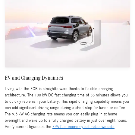
EV and Charging Dynamics
Living with the EQB is straightforward thanks to flexible charging
architecture. The 100 kW DC fast charging time of 35 minutes allows you
to quickly replenish your battery. This rapid charging capability means you
can add significant driving range during a short stop for lunch or coffee.
The 9.6 kW AC charging rate means you can easily plug in at home
overnight and wake up to a fully charged battery in just over eight hours.
Verify current figures at the
EPA fuel economy estimates website
.