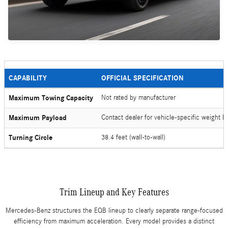
CAPABILITY
OFFICIAL SPECIFICATION
Maximum Towing Capacity
Not rated by manufacturer
Maximum Payload
Contact dealer for vehicle-specific weight li
Turning Circle
38.4 feet (wall-to-wall)
Trim Lineup and Key Features
Mercedes-Benz structures the EQB lineup to clearly separate range-focused
efficiency from maximum acceleration. Every model provides a distinct