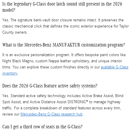
Is the legendary G-Class door latch sound still present in the 2026
model?
Yes. The signature bank-vault door closure remains intact. It preserves the
classic mechanical click that defines the iconic exterior experience for Taylor
County owners.
What is the Mercedes-Benz MANUFAKTUR customization program?
It is an exclusive personalization program. It offers bespoke paint colors like
Night Black Magno, custom Nappa leather upholstery, and unique interior
trims. You can explore these custom finishes directly in our
available G-Class
inventory
.
Does the 2026 G-Class feature active safety systems?
Yes. Standard active safety technology includes Active Brake Assist, Blind
Spot Assist, and Active Distance Assist DISTRONIC® to manage highway
traffic. For a complete breakdown of standard features across every trim,
review our
Mercedes-Benz G-Class research hub
.
Can I get a third row of seats in the G-Class?