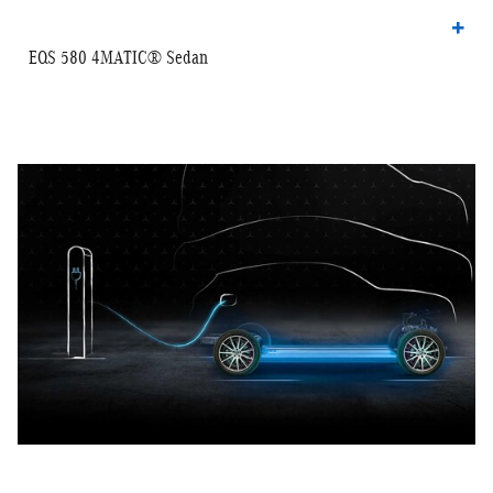
EQS 580 4MATIC® Sedan