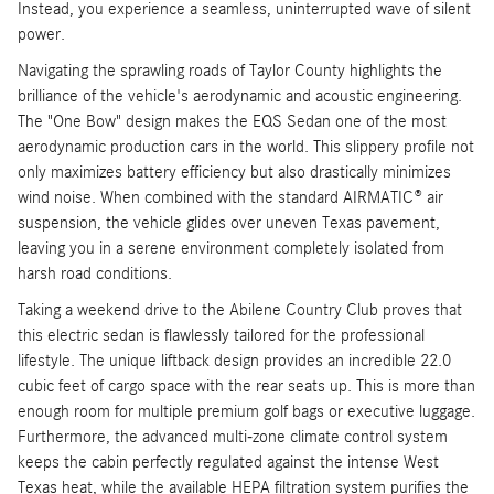
Instead, you experience a seamless, uninterrupted wave of silent
power.
Navigating the sprawling roads of Taylor County highlights the
brilliance of the vehicle's aerodynamic and acoustic engineering.
The "One Bow" design makes the EQS Sedan one of the most
aerodynamic production cars in the world. This slippery profile not
only maximizes battery efficiency but also drastically minimizes
wind noise. When combined with the standard AIRMATIC® air
suspension, the vehicle glides over uneven Texas pavement,
leaving you in a serene environment completely isolated from
harsh road conditions.
Taking a weekend drive to the Abilene Country Club proves that
this electric sedan is flawlessly tailored for the professional
lifestyle. The unique liftback design provides an incredible 22.0
cubic feet of cargo space with the rear seats up. This is more than
enough room for multiple premium golf bags or executive luggage.
Furthermore, the advanced multi-zone climate control system
keeps the cabin perfectly regulated against the intense West
Texas heat, while the available HEPA filtration system purifies the