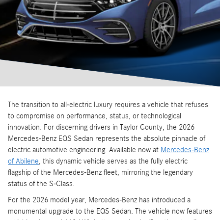
The transition to all-electric luxury requires a vehicle that refuses
to compromise on performance, status, or technological
innovation. For discerning drivers in Taylor County, the 2026
Mercedes-Benz EQS Sedan represents the absolute pinnacle of
electric automotive engineering. Available now at
Mercedes-Benz
of Abilene
, this dynamic vehicle serves as the fully electric
flagship of the Mercedes-Benz fleet, mirroring the legendary
status of the S-Class.
For the 2026 model year, Mercedes-Benz has introduced a
monumental upgrade to the EQS Sedan. The vehicle now features