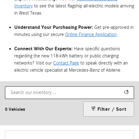
Inventory
to see the latest flagship all-electric models arriving
in West Texas.
Understand Your Purchasing Power:
Get pre-approved in
minutes using our secure
Online Finance Application
.
Connect With Our Experts:
Have specific questions
regarding the new 118-kWh battery or public charging
networks? Visit our
Contact Page
to speak directly with an
electric vehicle specialist at Mercedes-Benz of Abilene.
Filter / Sort
0 Vehicles