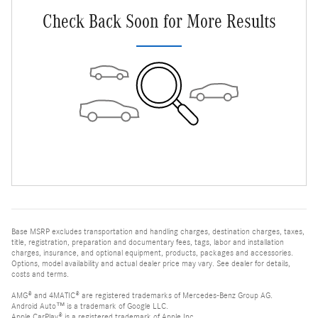
Check Back Soon for More Results
Base MSRP excludes transportation and handling charges, destination charges, taxes,
title, registration, preparation and documentary fees, tags, labor and installation
charges, insurance, and optional equipment, products, packages and accessories.
Options, model availability and actual dealer price may vary. See dealer for details,
costs and terms.
AMG® and 4MATIC® are registered trademarks of Mercedes-Benz Group AG.
Android Auto™ is a trademark of Google LLC.
Apple CarPlay® is a registered trademark of Apple Inc.