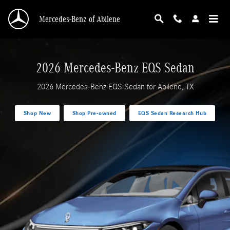
/research/2026-mercedes-benz-eqs-sedan
Skip to main content
Mercedes-Benz of Abilene
2026 Mercedes-Benz EQS Sedan
2026 Mercedes-Benz EQS Sedan for Abilene, TX
Shop New
Shop Pre-owned
EQS Sedan Research Hub