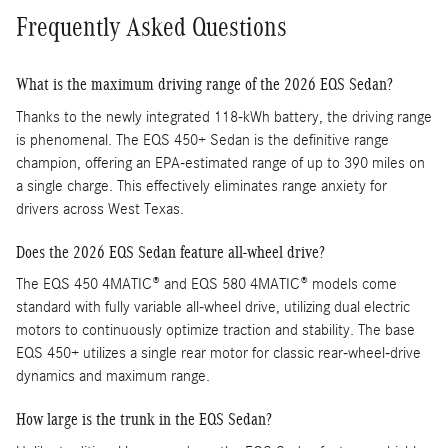
Frequently Asked Questions
What is the maximum driving range of the 2026 EQS Sedan?
Thanks to the newly integrated 118-kWh battery, the driving range
is phenomenal. The EQS 450+ Sedan is the definitive range
champion, offering an EPA-estimated range of up to 390 miles on
a single charge. This effectively eliminates range anxiety for
drivers across West Texas.
Does the 2026 EQS Sedan feature all-wheel drive?
The EQS 450 4MATIC® and EQS 580 4MATIC® models come
standard with fully variable all-wheel drive, utilizing dual electric
motors to continuously optimize traction and stability. The base
EQS 450+ utilizes a single rear motor for classic rear-wheel-drive
dynamics and maximum range.
How large is the trunk in the EQS Sedan?