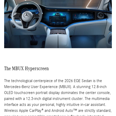
The MBUX Hyperscreen
The technological centerpiece of the 2026 EQE Sedan is the
Mercedes-Benz User Experience (MBUX). A stunning 12.8-inch
OLED touchscreen portrait display dominates the center console,
paired with a 12.3-inch digital instrument cluster. The multimedia
interface acts as your personal, highly intuitive in-car assistant.
Wireless Apple CarPlay® and Android Auto™ are strictly standard,