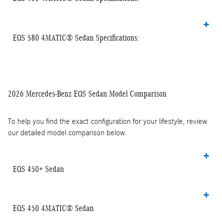
EQS 580 4MATIC® Sedan Specifications:
2026 Mercedes-Benz EQS Sedan Model Comparison
To help you find the exact configuration for your lifestyle, review
our detailed model comparison below.
EQS 450+ Sedan
EQS 450 4MATIC® Sedan