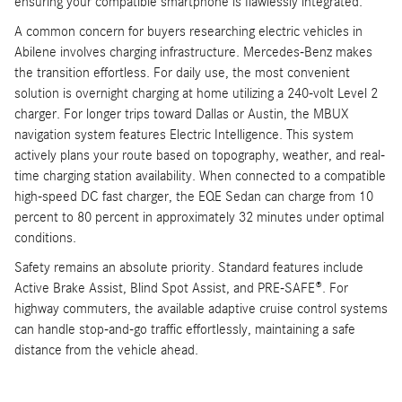
ensuring your compatible smartphone is flawlessly integrated.
A common concern for buyers researching electric vehicles in
Abilene involves charging infrastructure. Mercedes-Benz makes
the transition effortless. For daily use, the most convenient
solution is overnight charging at home utilizing a 240-volt Level 2
charger. For longer trips toward Dallas or Austin, the MBUX
navigation system features Electric Intelligence. This system
actively plans your route based on topography, weather, and real-
time charging station availability. When connected to a compatible
high-speed DC fast charger, the EQE Sedan can charge from 10
percent to 80 percent in approximately 32 minutes under optimal
conditions.
Safety remains an absolute priority. Standard features include
Active Brake Assist, Blind Spot Assist, and PRE-SAFE®. For
highway commuters, the available adaptive cruise control systems
can handle stop-and-go traffic effortlessly, maintaining a safe
distance from the vehicle ahead.