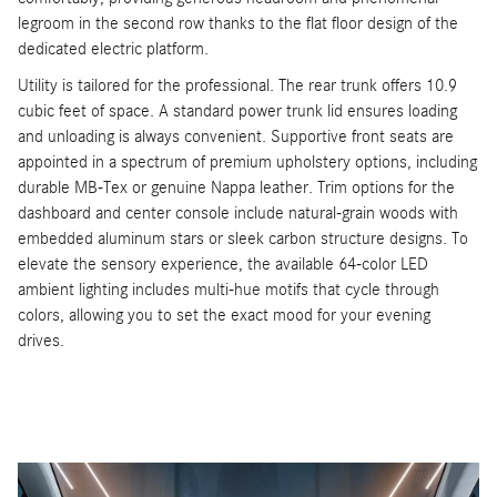
legroom in the second row thanks to the flat floor design of the
dedicated electric platform.
Utility is tailored for the professional. The rear trunk offers 10.9
cubic feet of space. A standard power trunk lid ensures loading
and unloading is always convenient. Supportive front seats are
appointed in a spectrum of premium upholstery options, including
durable MB-Tex or genuine Nappa leather. Trim options for the
dashboard and center console include natural-grain woods with
embedded aluminum stars or sleek carbon structure designs. To
elevate the sensory experience, the available 64-color LED
ambient lighting includes multi-hue motifs that cycle through
colors, allowing you to set the exact mood for your evening
drives.