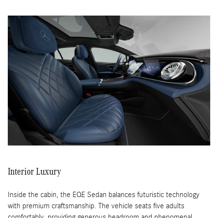
Interior Luxury
Inside the cabin, the EQE Sedan balances futuristic technology
with premium craftsmanship. The vehicle seats five adults
comfortably, providing generous headroom and phenomenal