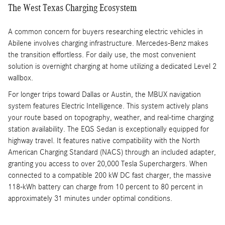
The West Texas Charging Ecosystem
A common concern for buyers researching electric vehicles in
Abilene involves charging infrastructure. Mercedes-Benz makes
the transition effortless. For daily use, the most convenient
solution is overnight charging at home utilizing a dedicated Level 2
wallbox.
For longer trips toward Dallas or Austin, the MBUX navigation
system features Electric Intelligence. This system actively plans
your route based on topography, weather, and real-time charging
station availability. The EQS Sedan is exceptionally equipped for
highway travel. It features native compatibility with the North
American Charging Standard (NACS) through an included adapter,
granting you access to over 20,000 Tesla Superchargers. When
connected to a compatible 200 kW DC fast charger, the massive
118-kWh battery can charge from 10 percent to 80 percent in
approximately 31 minutes under optimal conditions.