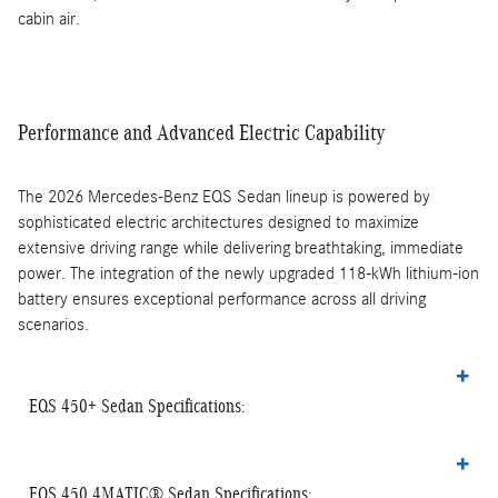
cabin air.
Performance and Advanced Electric Capability
The 2026 Mercedes-Benz EQS Sedan lineup is powered by
sophisticated electric architectures designed to maximize
extensive driving range while delivering breathtaking, immediate
power. The integration of the newly upgraded 118-kWh lithium-ion
battery ensures exceptional performance across all driving
scenarios.
EQS 450+ Sedan Specifications:
EQS 450 4MATIC® Sedan Specifications: