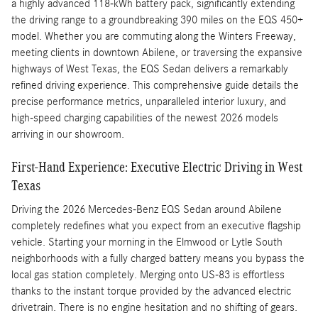
a highly advanced 118-kWh battery pack, significantly extending
the driving range to a groundbreaking 390 miles on the EQS 450+
model. Whether you are commuting along the Winters Freeway,
meeting clients in downtown Abilene, or traversing the expansive
highways of West Texas, the EQS Sedan delivers a remarkably
refined driving experience. This comprehensive guide details the
precise performance metrics, unparalleled interior luxury, and
high-speed charging capabilities of the newest 2026 models
arriving in our showroom.
First-Hand Experience: Executive Electric Driving in West
Texas
Driving the 2026 Mercedes-Benz EQS Sedan around Abilene
completely redefines what you expect from an executive flagship
vehicle. Starting your morning in the Elmwood or Lytle South
neighborhoods with a fully charged battery means you bypass the
local gas station completely. Merging onto US-83 is effortless
thanks to the instant torque provided by the advanced electric
drivetrain. There is no engine hesitation and no shifting of gears.