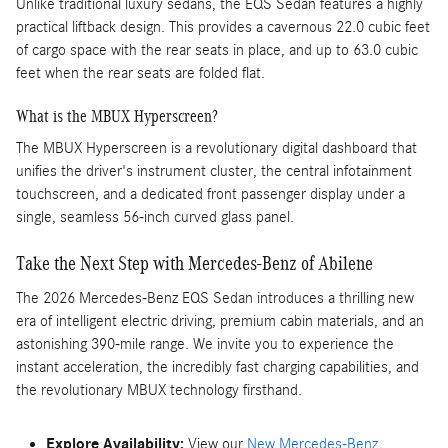
Unlike traditional luxury sedans, the EQS Sedan features a highly
practical liftback design. This provides a cavernous 22.0 cubic feet
of cargo space with the rear seats in place, and up to 63.0 cubic
feet when the rear seats are folded flat.
What is the MBUX Hyperscreen?
The MBUX Hyperscreen is a revolutionary digital dashboard that
unifies the driver's instrument cluster, the central infotainment
touchscreen, and a dedicated front passenger display under a
single, seamless 56-inch curved glass panel.
Take the Next Step with Mercedes-Benz of Abilene
The 2026 Mercedes-Benz EQS Sedan introduces a thrilling new
era of intelligent electric driving, premium cabin materials, and an
astonishing 390-mile range. We invite you to experience the
instant acceleration, the incredibly fast charging capabilities, and
the revolutionary MBUX technology firsthand.
Explore Availability:
View our
New Mercedes-Benz