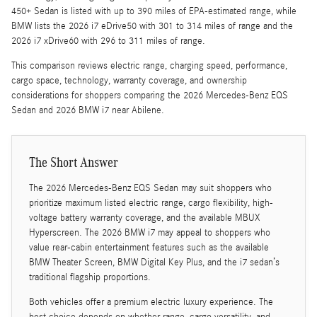
450+ Sedan is listed with up to 390 miles of EPA-estimated range, while
BMW lists the 2026 i7 eDrive50 with 301 to 314 miles of range and the
2026 i7 xDrive60 with 296 to 311 miles of range.
This comparison reviews electric range, charging speed, performance,
cargo space, technology, warranty coverage, and ownership
considerations for shoppers comparing the 2026 Mercedes-Benz EQS
Sedan and 2026 BMW i7 near Abilene.
The Short Answer
The 2026 Mercedes-Benz EQS Sedan may suit shoppers who
prioritize maximum listed electric range, cargo flexibility, high-
voltage battery warranty coverage, and the available MBUX
Hyperscreen. The 2026 BMW i7 may appeal to shoppers who
value rear-cabin entertainment features such as the available
BMW Theater Screen, BMW Digital Key Plus, and the i7 sedan’s
traditional flagship proportions.
Both vehicles offer a premium electric luxury experience. The
best choice depends on whether range, cargo versatility, and