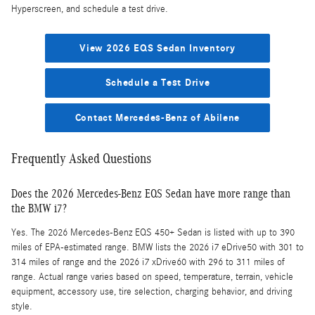
Hyperscreen, and schedule a test drive.
View 2026 EQS Sedan Inventory
Schedule a Test Drive
Contact Mercedes-Benz of Abilene
Frequently Asked Questions
Does the 2026 Mercedes-Benz EQS Sedan have more range than
the BMW i7?
Yes. The 2026 Mercedes-Benz EQS 450+ Sedan is listed with up to 390
miles of EPA-estimated range. BMW lists the 2026 i7 eDrive50 with 301 to
314 miles of range and the 2026 i7 xDrive60 with 296 to 311 miles of
range. Actual range varies based on speed, temperature, terrain, vehicle
equipment, accessory use, tire selection, charging behavior, and driving
style.