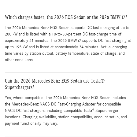
Which charges faster, the 2026 EQS Sedan or the 2026 BMW i7?
The 2026 Mercedes-Benz EQS Sedan supports DC fast charging at up to
200 kW and is listed with a 10-to-80-percent DC fast-charge time of
approximately 31 minutes. The 2026 BMW i7 supports DC fast charging at
up to 195 kW and is listed at approximately 34 minutes. Actual charging
time varies by station output, battery temperature, state of charge, and
other conditions.
Can the 2026 Mercedes-Benz EQS Sedan use Tesla®
Superchargers?
Yes, where compatible. The 2026 Mercedes-Benz EQS Sedan includes
the Mercedes-Benz NACS DC Fast-Charging Adapter for compatible
NACS DC fast chargers, including compatible Tesla® Supercharger
locations. Charging availability, station compatibility, account setup, and
payment functionality may vary.