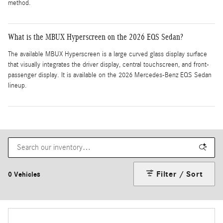
method.
What is the MBUX Hyperscreen on the 2026 EQS Sedan?
The available MBUX Hyperscreen is a large curved glass display surface
that visually integrates the driver display, central touchscreen, and front-
passenger display. It is available on the 2026 Mercedes-Benz EQS Sedan
lineup.
Filter / Sort
0 Vehicles