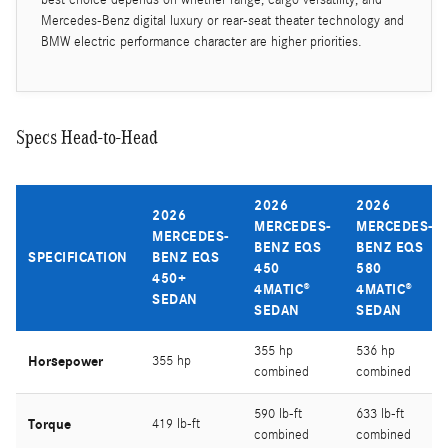
Mercedes-Benz digital luxury or rear-seat theater technology and
BMW electric performance character are higher priorities.
Specs Head-to-Head
2026
2026
2026
MERCEDES-
MERCEDES-
MERCEDES-
BENZ EQS
BENZ EQS
SPECIFICATION
BENZ EQS
450
580
450+
4MATIC®
4MATIC®
SEDAN
SEDAN
SEDAN
355 hp
536 hp
Horsepower
355 hp
combined
combined
590 lb-ft
633 lb-ft
Torque
419 lb-ft
combined
combined