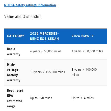
NHTSA safety ratings information
Value and Ownership
2026 MERCEDES-
CATEGORY
2026 BMW I7
BENZ EQS SEDAN
Basic
4 years / 50,000 miles
4 years / 50,000 miles
warranty
High-
voltage
8 years / 100,000
10 years / 155,000 miles
battery
miles
warranty
Best listed
EPA-
Up to 390 miles
Up to 314 miles
estimated
range