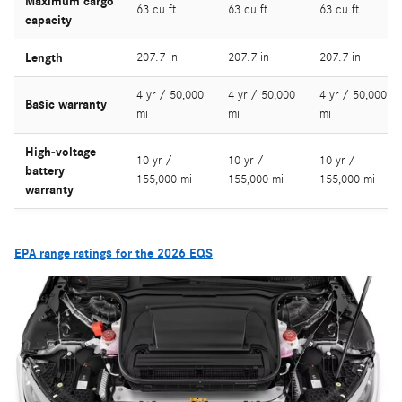
Maximum cargo
63 cu ft
63 cu ft
63 cu ft
capacity
Length
207.7 in
207.7 in
207.7 in
4 yr / 50,000
4 yr / 50,000
4 yr / 50,000
Basic warranty
mi
mi
mi
High-voltage
10 yr /
10 yr /
10 yr /
battery
155,000 mi
155,000 mi
155,000 mi
warranty
EPA range ratings for the 2026 EQS