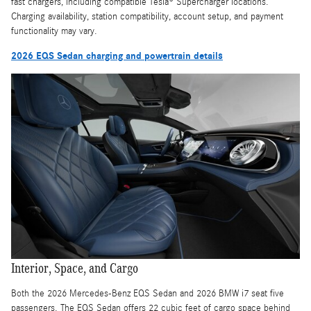
fast chargers, including compatible Tesla® Supercharger locations.
Charging availability, station compatibility, account setup, and payment
functionality may vary.
2026 EQS Sedan charging and powertrain details
Interior, Space, and Cargo
Both the 2026 Mercedes-Benz EQS Sedan and 2026 BMW i7 seat five
passengers. The EQS Sedan offers 22 cubic feet of cargo space behind