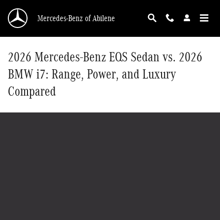
Skip to main content
Mercedes-Benz of Abilene
2026 Mercedes-Benz EQS Sedan vs. 2026
BMW i7: Range, Power, and Luxury
Compared