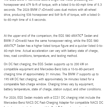
horsepower and 479 lb-ft of torque, with a listed 0-to-60-mph time of 5.3
seconds. The 2026 BMW i7 xDrive60 uses dual motors with all-wheel
drive, producing 536 horsepower and 549 lb-ft of torque, with a listed 0-
to-60-mph time of 4.5 seconds.
At the upper end of the comparison, the EQS 580 4MATIC® Sedan and
BMW i7 xDrive60 have the same horsepower rating, while the EQS 580
4MATIC® Sedan has a higher listed torque figure and a quicker listed 0-to-
60-mph time. Actual acceleration can vary with battery state of charge,
tires, road conditions, temperature, and testing method.
On DC fast charging, the EQS Sedan supports up to 200 kW on
compatible equipment and Mercedes-Benz lists a 10-to-80-percent
charging time of approximately 31 minutes. The BMW i7 supports up to
195 kW DC fast charging, with approximately 34 minutes listed for a
comparable fast-charge window. Charging times vary by equipment,
battery temperature, state of charge, station output, and other conditions.
For 2026, EQS Sedan models with a CCS1 DC charging inlet include the
Mercedes-Benz NACS DC Fast-Charging Adapter for compatible NACS DC