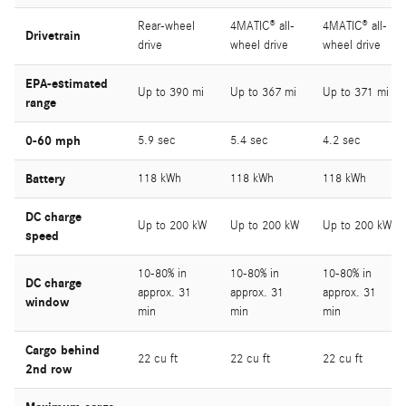
Rear-wheel
4MATIC® all-
4MATIC® all-
Drivetrain
drive
wheel drive
wheel drive
EPA-estimated
Up to 390 mi
Up to 367 mi
Up to 371 mi
range
0-60 mph
5.9 sec
5.4 sec
4.2 sec
Battery
118 kWh
118 kWh
118 kWh
DC charge
Up to 200 kW
Up to 200 kW
Up to 200 kW
speed
10-80% in
10-80% in
10-80% in
DC charge
approx. 31
approx. 31
approx. 31
window
min
min
min
Cargo behind
22 cu ft
22 cu ft
22 cu ft
2nd row