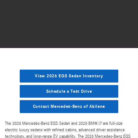
View 2026 EQS Sedan Inventory
Schedule a Test Drive
Contact Mercedes-Benz of Abilene
The 2026 Mercedes-Benz EQS Sedan and 2026 BMW i7 are full-size
electric luxury sedans with refined cabins, advanced driver assistance
technology, and long-range EV capability. The 2026 Mercedes-Benz EQS