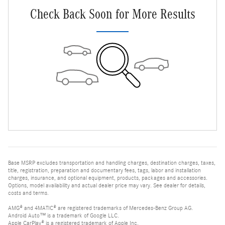
Check Back Soon for More Results
Base MSRP excludes transportation and handling charges, destination charges, taxes,
title, registration, preparation and documentary fees, tags, labor and installation
charges, insurance, and optional equipment, products, packages and accessories.
Options, model availability and actual dealer price may vary. See dealer for details,
costs and terms.
AMG® and 4MATIC® are registered trademarks of Mercedes-Benz Group AG.
Android Auto™ is a trademark of Google LLC.
Apple CarPlay® is a registered trademark of Apple Inc.