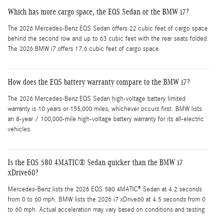
Which has more cargo space, the EQS Sedan or the BMW i7?
The 2026 Mercedes-Benz EQS Sedan offers 22 cubic feet of cargo space
behind the second row and up to 63 cubic feet with the rear seats folded.
The 2026 BMW i7 offers 17.6 cubic feet of cargo space.
How does the EQS battery warranty compare to the BMW i7?
The 2026 Mercedes-Benz EQS Sedan high-voltage battery limited
warranty is 10 years or 155,000 miles, whichever occurs first. BMW lists
an 8-year / 100,000-mile high-voltage battery warranty for its all-electric
vehicles.
Is the EQS 580 4MATIC® Sedan quicker than the BMW i7
xDrive60?
Mercedes-Benz lists the 2026 EQS 580 4MATIC® Sedan at 4.2 seconds
from 0 to 60 mph. BMW lists the 2026 i7 xDrive60 at 4.5 seconds from 0
to 60 mph. Actual acceleration may vary based on conditions and testing