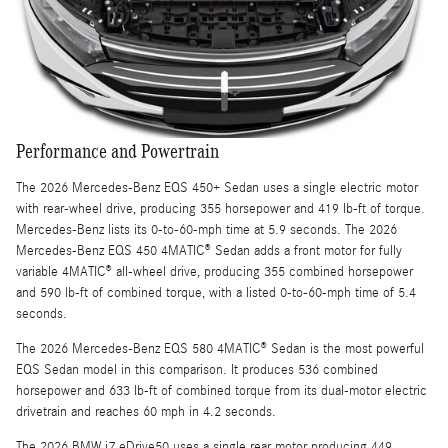
Performance and Powertrain
The 2026 Mercedes-Benz EQS 450+ Sedan uses a single electric motor
with rear-wheel drive, producing 355 horsepower and 419 lb-ft of torque.
Mercedes-Benz lists its 0-to-60-mph time at 5.9 seconds. The 2026
Mercedes-Benz EQS 450 4MATIC® Sedan adds a front motor for fully
variable 4MATIC® all-wheel drive, producing 355 combined horsepower
and 590 lb-ft of combined torque, with a listed 0-to-60-mph time of 5.4
seconds.
The 2026 Mercedes-Benz EQS 580 4MATIC® Sedan is the most powerful
EQS Sedan model in this comparison. It produces 536 combined
horsepower and 633 lb-ft of combined torque from its dual-motor electric
drivetrain and reaches 60 mph in 4.2 seconds.
The 2026 BMW i7 eDrive50 uses a single rear motor producing 449