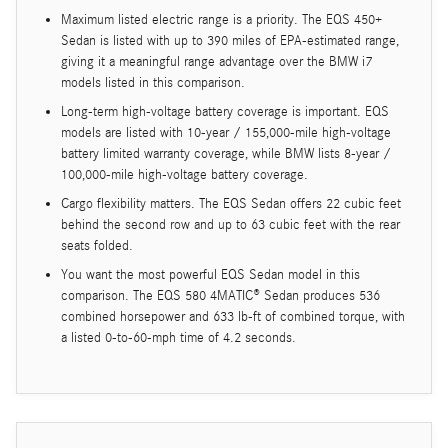
Maximum listed electric range is a priority. The EQS 450+
Sedan is listed with up to 390 miles of EPA-estimated range,
giving it a meaningful range advantage over the BMW i7
models listed in this comparison.
Long-term high-voltage battery coverage is important. EQS
models are listed with 10-year / 155,000-mile high-voltage
battery limited warranty coverage, while BMW lists 8-year /
100,000-mile high-voltage battery coverage.
Cargo flexibility matters. The EQS Sedan offers 22 cubic feet
behind the second row and up to 63 cubic feet with the rear
seats folded.
You want the most powerful EQS Sedan model in this
comparison. The EQS 580 4MATIC® Sedan produces 536
combined horsepower and 633 lb-ft of combined torque, with
a listed 0-to-60-mph time of 4.2 seconds.