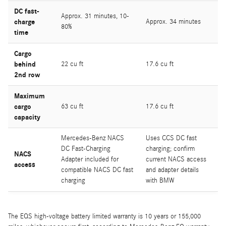
DC fast-
Approx. 31 minutes, 10-
charge
Approx. 34 minutes
80%
time
Cargo
behind
22 cu ft
17.6 cu ft
2nd row
Maximum
cargo
63 cu ft
17.6 cu ft
capacity
Mercedes-Benz NACS
Uses CCS DC fast
DC Fast-Charging
charging; confirm
NACS
Adapter included for
current NACS access
access
compatible NACS DC fast
and adapter details
charging
with BMW
The EQS high-voltage battery limited warranty is 10 years or 155,000