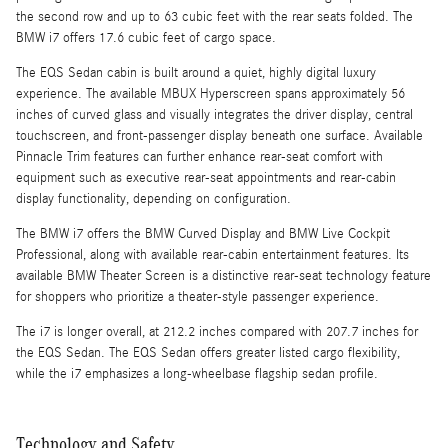
the second row and up to 63 cubic feet with the rear seats folded. The
BMW i7 offers 17.6 cubic feet of cargo space.
The EQS Sedan cabin is built around a quiet, highly digital luxury
experience. The available MBUX Hyperscreen spans approximately 56
inches of curved glass and visually integrates the driver display, central
touchscreen, and front-passenger display beneath one surface. Available
Pinnacle Trim features can further enhance rear-seat comfort with
equipment such as executive rear-seat appointments and rear-cabin
display functionality, depending on configuration.
The BMW i7 offers the BMW Curved Display and BMW Live Cockpit
Professional, along with available rear-cabin entertainment features. Its
available BMW Theater Screen is a distinctive rear-seat technology feature
for shoppers who prioritize a theater-style passenger experience.
The i7 is longer overall, at 212.2 inches compared with 207.7 inches for
the EQS Sedan. The EQS Sedan offers greater listed cargo flexibility,
while the i7 emphasizes a long-wheelbase flagship sedan profile.
Technology and Safety