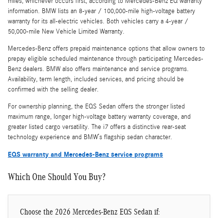
miles, whichever occurs first, according to Mercedes-Benz EQ warranty
information. BMW lists an 8-year / 100,000-mile high-voltage battery
warranty for its all-electric vehicles. Both vehicles carry a 4-year /
50,000-mile New Vehicle Limited Warranty.
Mercedes-Benz offers prepaid maintenance options that allow owners to
prepay eligible scheduled maintenance through participating Mercedes-
Benz dealers. BMW also offers maintenance and service programs.
Availability, term length, included services, and pricing should be
confirmed with the selling dealer.
For ownership planning, the EQS Sedan offers the stronger listed
maximum range, longer high-voltage battery warranty coverage, and
greater listed cargo versatility. The i7 offers a distinctive rear-seat
technology experience and BMW’s flagship sedan character.
EQS warranty and Mercedes-Benz service programs
Which One Should You Buy?
Choose the 2026 Mercedes-Benz EQS Sedan if: