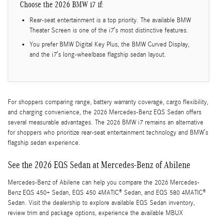
Choose the 2026 BMW i7 if:
Rear-seat entertainment is a top priority. The available BMW
Theater Screen is one of the i7’s most distinctive features.
You prefer BMW Digital Key Plus, the BMW Curved Display,
and the i7’s long-wheelbase flagship sedan layout.
For shoppers comparing range, battery warranty coverage, cargo flexibility,
and charging convenience, the 2026 Mercedes-Benz EQS Sedan offers
several measurable advantages. The 2026 BMW i7 remains an alternative
for shoppers who prioritize rear-seat entertainment technology and BMW’s
flagship sedan experience.
See the 2026 EQS Sedan at Mercedes-Benz of Abilene
Mercedes-Benz of Abilene can help you compare the 2026 Mercedes-
Benz EQS 450+ Sedan, EQS 450 4MATIC® Sedan, and EQS 580 4MATIC®
Sedan. Visit the dealership to explore available EQS Sedan inventory,
review trim and package options, experience the available MBUX