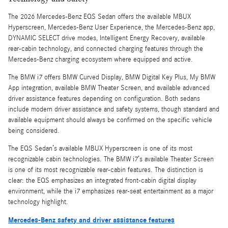
The 2026 Mercedes-Benz EQS Sedan offers the available MBUX
Hyperscreen, Mercedes-Benz User Experience, the Mercedes-Benz app,
DYNAMIC SELECT drive modes, Intelligent Energy Recovery, available
rear-cabin technology, and connected charging features through the
Mercedes-Benz charging ecosystem where equipped and active.
The BMW i7 offers BMW Curved Display, BMW Digital Key Plus, My BMW
App integration, available BMW Theater Screen, and available advanced
driver assistance features depending on configuration. Both sedans
include modern driver assistance and safety systems, though standard and
available equipment should always be confirmed on the specific vehicle
being considered.
The EQS Sedan’s available MBUX Hyperscreen is one of its most
recognizable cabin technologies. The BMW i7’s available Theater Screen
is one of its most recognizable rear-cabin features. The distinction is
clear: the EQS emphasizes an integrated front-cabin digital display
environment, while the i7 emphasizes rear-seat entertainment as a major
technology highlight.
Mercedes-Benz safety and driver assistance features