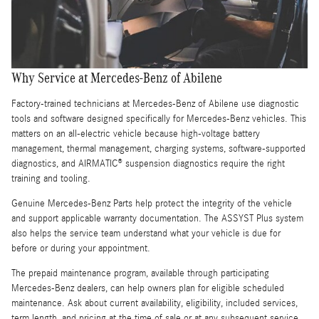
Why Service at Mercedes-Benz of Abilene
Factory-trained technicians at Mercedes-Benz of Abilene use diagnostic
tools and software designed specifically for Mercedes-Benz vehicles. This
matters on an all-electric vehicle because high-voltage battery
management, thermal management, charging systems, software-supported
diagnostics, and AIRMATIC® suspension diagnostics require the right
training and tooling.
Genuine Mercedes-Benz Parts help protect the integrity of the vehicle
and support applicable warranty documentation. The ASSYST Plus system
also helps the service team understand what your vehicle is due for
before or during your appointment.
The prepaid maintenance program, available through participating
Mercedes-Benz dealers, can help owners plan for eligible scheduled
maintenance. Ask about current availability, eligibility, included services,
term length, and pricing at the time of sale or at any subsequent service