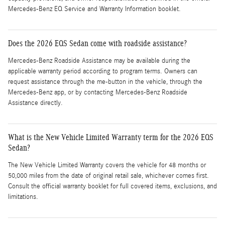
Mercedes-Benz EQ Service and Warranty Information booklet.
Does the 2026 EQS Sedan come with roadside assistance?
Mercedes-Benz Roadside Assistance may be available during the
applicable warranty period according to program terms. Owners can
request assistance through the me-button in the vehicle, through the
Mercedes-Benz app, or by contacting Mercedes-Benz Roadside
Assistance directly.
What is the New Vehicle Limited Warranty term for the 2026 EQS
Sedan?
The New Vehicle Limited Warranty covers the vehicle for 48 months or
50,000 miles from the date of original retail sale, whichever comes first.
Consult the official warranty booklet for full covered items, exclusions, and
limitations.