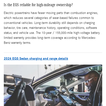
Is the EQS reliable for high-mileage ownership?
Electric powertrains have fewer moving parts than combustion engines,
which reduces several categories of wear-based failures common to
conventional vehicles. Long-term durability still depends on charging
behavior, tire care, maintenance history, operating conditions, software
status, and vehicle use. The 10-year / 155,000-mile high-voltage battery
limited warranty provides long-term coverage according to Mercedes-
Benz warranty terms.
2026 EQS Sedan charging and range details