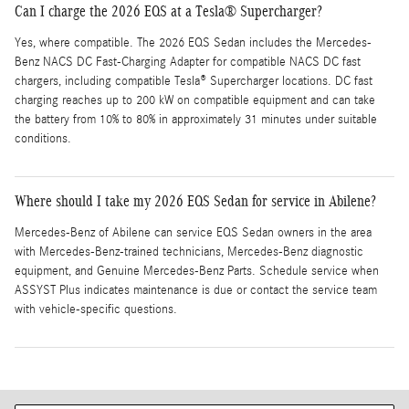
Can I charge the 2026 EQS at a Tesla® Supercharger?
Yes, where compatible. The 2026 EQS Sedan includes the Mercedes-
Benz NACS DC Fast-Charging Adapter for compatible NACS DC fast
chargers, including compatible Tesla® Supercharger locations. DC fast
charging reaches up to 200 kW on compatible equipment and can take
the battery from 10% to 80% in approximately 31 minutes under suitable
conditions.
Where should I take my 2026 EQS Sedan for service in Abilene?
Mercedes-Benz of Abilene can service EQS Sedan owners in the area
with Mercedes-Benz-trained technicians, Mercedes-Benz diagnostic
equipment, and Genuine Mercedes-Benz Parts. Schedule service when
ASSYST Plus indicates maintenance is due or contact the service team
with vehicle-specific questions.