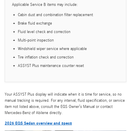
Applicable Service B items may include:
Cabin dust and combination filter replacement
Brake fluid exchange
Fluid level check and correction
Multi-point inspection
Windshield wiper service where applicable
Tire inflation check and correction
ASSYST Plus maintenance counter reset
Your ASSYST Plus display will indicate when it is time for service, so no
manual tracking is required. For any interval, fluid specification, or service
item not listed above, consult the EQS Owner’s Manual or contact
Mercedes-Benz of Abilene directly.
2026 EQS Sedan overview and specs