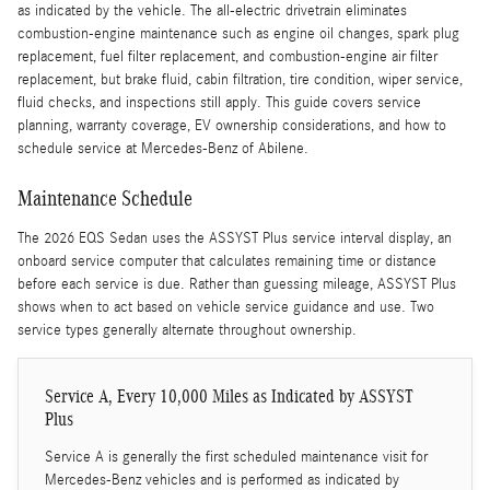
as indicated by the vehicle. The all-electric drivetrain eliminates
combustion-engine maintenance such as engine oil changes, spark plug
replacement, fuel filter replacement, and combustion-engine air filter
replacement, but brake fluid, cabin filtration, tire condition, wiper service,
fluid checks, and inspections still apply. This guide covers service
planning, warranty coverage, EV ownership considerations, and how to
schedule service at Mercedes-Benz of Abilene.
Maintenance Schedule
The 2026 EQS Sedan uses the ASSYST Plus service interval display, an
onboard service computer that calculates remaining time or distance
before each service is due. Rather than guessing mileage, ASSYST Plus
shows when to act based on vehicle service guidance and use. Two
service types generally alternate throughout ownership.
Service A, Every 10,000 Miles as Indicated by ASSYST
Plus
Service A is generally the first scheduled maintenance visit for
Mercedes-Benz vehicles and is performed as indicated by