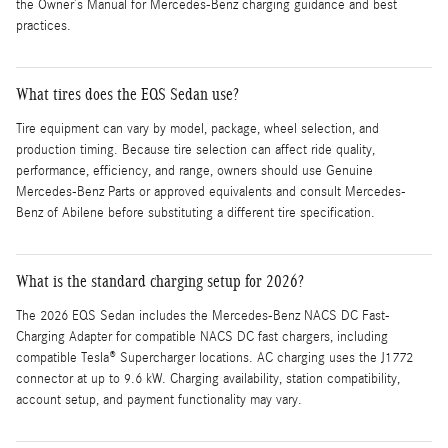
the Owner’s Manual for Mercedes-Benz charging guidance and best
practices.
What tires does the EQS Sedan use?
Tire equipment can vary by model, package, wheel selection, and
production timing. Because tire selection can affect ride quality,
performance, efficiency, and range, owners should use Genuine
Mercedes-Benz Parts or approved equivalents and consult Mercedes-
Benz of Abilene before substituting a different tire specification.
What is the standard charging setup for 2026?
The 2026 EQS Sedan includes the Mercedes-Benz NACS DC Fast-
Charging Adapter for compatible NACS DC fast chargers, including
compatible Tesla® Supercharger locations. AC charging uses the J1772
connector at up to 9.6 kW. Charging availability, station compatibility,
account setup, and payment functionality may vary.