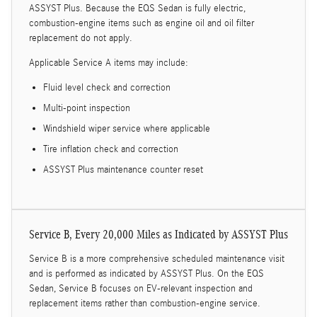
ASSYST Plus. Because the EQS Sedan is fully electric,
combustion-engine items such as engine oil and oil filter
replacement do not apply.
Applicable Service A items may include:
Fluid level check and correction
Multi-point inspection
Windshield wiper service where applicable
Tire inflation check and correction
ASSYST Plus maintenance counter reset
Service B, Every 20,000 Miles as Indicated by ASSYST Plus
Service B is a more comprehensive scheduled maintenance visit
and is performed as indicated by ASSYST Plus. On the EQS
Sedan, Service B focuses on EV-relevant inspection and
replacement items rather than combustion-engine service.