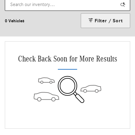
Filter / Sort
0 Vehicles
Check Back Soon for More Results