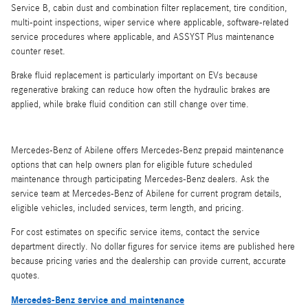
Service B, cabin dust and combination filter replacement, tire condition,
multi-point inspections, wiper service where applicable, software-related
service procedures where applicable, and ASSYST Plus maintenance
counter reset.
Brake fluid replacement is particularly important on EVs because
regenerative braking can reduce how often the hydraulic brakes are
applied, while brake fluid condition can still change over time.
Mercedes-Benz of Abilene offers Mercedes-Benz prepaid maintenance
options that can help owners plan for eligible future scheduled
maintenance through participating Mercedes-Benz dealers. Ask the
service team at Mercedes-Benz of Abilene for current program details,
eligible vehicles, included services, term length, and pricing.
For cost estimates on specific service items, contact the service
department directly. No dollar figures for service items are published here
because pricing varies and the dealership can provide current, accurate
quotes.
Mercedes-Benz service and maintenance