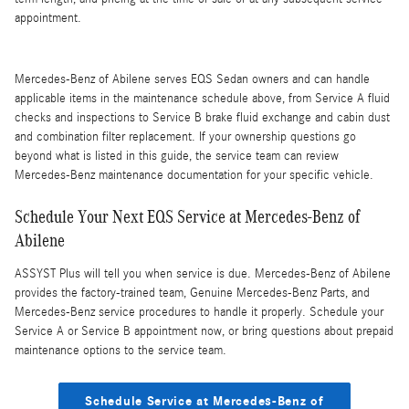
appointment.
Mercedes-Benz of Abilene serves EQS Sedan owners and can handle
applicable items in the maintenance schedule above, from Service A fluid
checks and inspections to Service B brake fluid exchange and cabin dust
and combination filter replacement. If your ownership questions go
beyond what is listed in this guide, the service team can review
Mercedes-Benz maintenance documentation for your specific vehicle.
Schedule Your Next EQS Service at Mercedes-Benz of
Abilene
ASSYST Plus will tell you when service is due. Mercedes-Benz of Abilene
provides the factory-trained team, Genuine Mercedes-Benz Parts, and
Mercedes-Benz service procedures to handle it properly. Schedule your
Service A or Service B appointment now, or bring questions about prepaid
maintenance options to the service team.
Schedule Service at Mercedes-Benz of