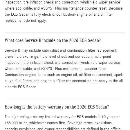
inspection, tire inflation check and correction, windshield wiper service
where applicable, and ASSYST Plus maintenance counter reset. Because
the EQS Sedan is fully electric, combustion-engine oil and oil filter
replacement do not apply.
What does Service B include on the 2026 EQS Sedan?
Service B may include cabin dust and combination filter replacement,
brake fluid exchange, fluid level check and correction, multi-point
inspection, tire inflation check and correction, windshield wiper service
where applicable, and ASSYST Plus maintenance counter reset.
Combustion-engine items such as engine oil, oil filter replacement, spark
plugs, fuel filters, and engine air filter replacement do not apply to the all-
electric EQS Sedan.
How long is the battery warranty on the 2026 EQS Sedan?
The high-voltage battery limited warranty for EQS models is 10 years or
155,000 miles, whichever comes first. Coverage terms, exclusions,
capacity provisions, and owner responsibilities are defined in the official