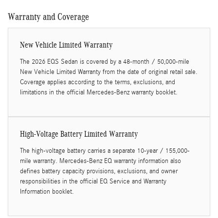
Warranty and Coverage
New Vehicle Limited Warranty
The 2026 EQS Sedan is covered by a 48-month / 50,000-mile
New Vehicle Limited Warranty from the date of original retail sale.
Coverage applies according to the terms, exclusions, and
limitations in the official Mercedes-Benz warranty booklet.
High-Voltage Battery Limited Warranty
The high-voltage battery carries a separate 10-year / 155,000-
mile warranty. Mercedes-Benz EQ warranty information also
defines battery capacity provisions, exclusions, and owner
responsibilities in the official EQ Service and Warranty
Information booklet.