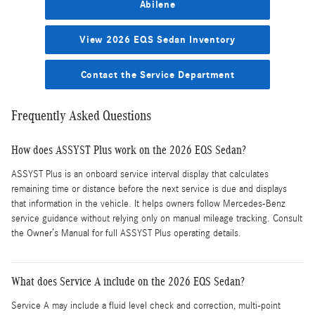
Abilene
View 2026 EQS Sedan Inventory
Contact the Service Department
Frequently Asked Questions
How does ASSYST Plus work on the 2026 EQS Sedan?
ASSYST Plus is an onboard service interval display that calculates
remaining time or distance before the next service is due and displays
that information in the vehicle. It helps owners follow Mercedes-Benz
service guidance without relying only on manual mileage tracking. Consult
the Owner’s Manual for full ASSYST Plus operating details.
What does Service A include on the 2026 EQS Sedan?
Service A may include a fluid level check and correction, multi-point