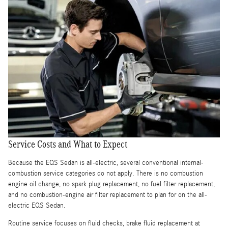
Service Costs and What to Expect
Because the EQS Sedan is all-electric, several conventional internal-
combustion service categories do not apply. There is no combustion
engine oil change, no spark plug replacement, no fuel filter replacement,
and no combustion-engine air filter replacement to plan for on the all-
electric EQS Sedan.
Routine service focuses on fluid checks, brake fluid replacement at