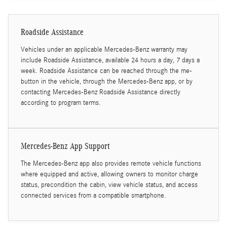
Roadside Assistance
Vehicles under an applicable Mercedes-Benz warranty may
include Roadside Assistance, available 24 hours a day, 7 days a
week. Roadside Assistance can be reached through the me-
button in the vehicle, through the Mercedes-Benz app, or by
contacting Mercedes-Benz Roadside Assistance directly
according to program terms.
Mercedes-Benz App Support
The Mercedes-Benz app also provides remote vehicle functions
where equipped and active, allowing owners to monitor charge
status, precondition the cabin, view vehicle status, and access
connected services from a compatible smartphone.