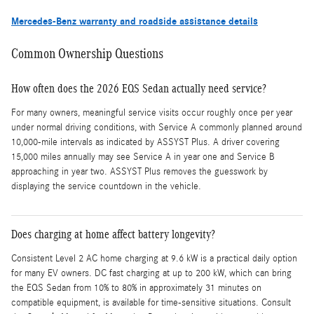
Mercedes-Benz warranty and roadside assistance details
Common Ownership Questions
How often does the 2026 EQS Sedan actually need service?
For many owners, meaningful service visits occur roughly once per year
under normal driving conditions, with Service A commonly planned around
10,000-mile intervals as indicated by ASSYST Plus. A driver covering
15,000 miles annually may see Service A in year one and Service B
approaching in year two. ASSYST Plus removes the guesswork by
displaying the service countdown in the vehicle.
Does charging at home affect battery longevity?
Consistent Level 2 AC home charging at 9.6 kW is a practical daily option
for many EV owners. DC fast charging at up to 200 kW, which can bring
the EQS Sedan from 10% to 80% in approximately 31 minutes on
compatible equipment, is available for time-sensitive situations. Consult