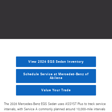
View 2026 EQS Sedan Inventory
Schedule Service at Mercedes-Benz of
Abilene
Value Your Trade
The 2026 Mercedes-Benz EQS Sedan uses ASSYST Plus to track service
intervals, with Service A commonly planned around 10,000-mile intervals