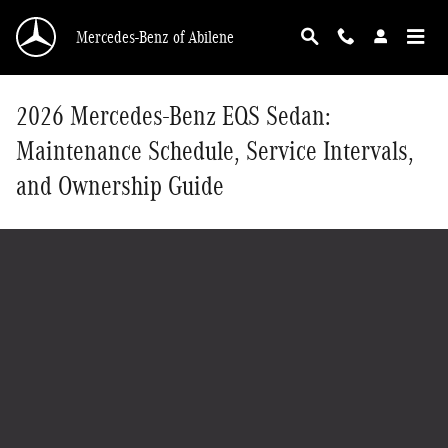
Skip to main content
Mercedes-Benz of Abilene
2026 Mercedes-Benz EQS Sedan:
Maintenance Schedule, Service Intervals,
and Ownership Guide