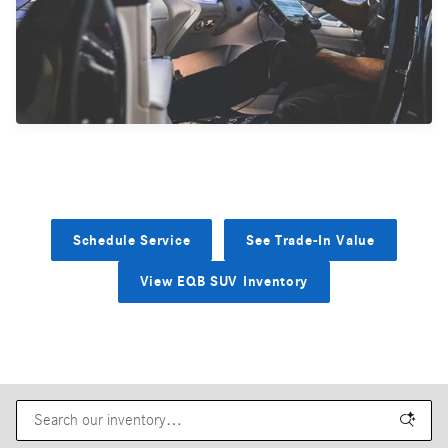
Schedule Service
See Trade-In Value
View EQB SUV Inventory