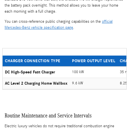
the battery pack overnight. This method allows you to leave your home
each morning with a full charge.
You can cross-reference public charging capabilities on the
official
Mercedes-Benz vehicle specification page
.
CHARGER CONNECTION TYPE
POWER OUTPUT LEVEL
CHA
DC High-Speed Fast Charger
100 kW
35 mi
AC Level 2 Charging Home Wallbox
9.6 kW
8.25 
Routine Maintenance and Service Intervals
Electric luxury vehicles do not require traditional combustion engine