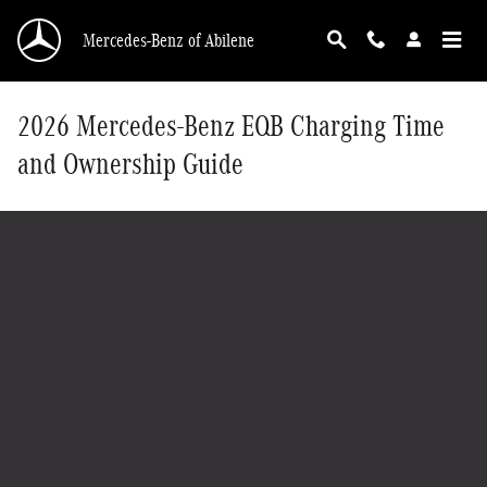
Skip to main content
Mercedes-Benz of Abilene
2026 Mercedes-Benz EQB Charging Time
and Ownership Guide