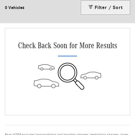
Filter / Sort
0 Vehicles
Check Back Soon for More Results
Base MSRP excludes transportation and handling charges, destination charges, taxes,