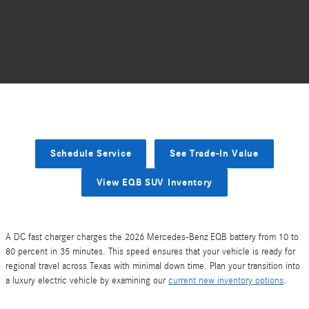
Schedule Service
See Trade-In Value
View EQB SUV Inventory
A DC fast charger charges the 2026 Mercedes-Benz EQB battery from 10 to
80 percent in 35 minutes. This speed ensures that your vehicle is ready for
regional travel across Texas with minimal down time. Plan your transition into
a luxury electric vehicle by examining our
current new inventory options
.