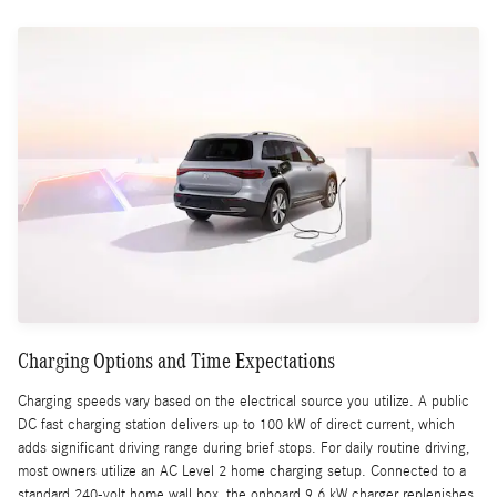
Charging Options and Time Expectations
Charging speeds vary based on the electrical source you utilize. A public
DC fast charging station delivers up to 100 kW of direct current, which
adds significant driving range during brief stops. For daily routine driving,
most owners utilize an AC Level 2 home charging setup. Connected to a
standard 240-volt home wall box, the onboard 9.6 kW charger replenishes