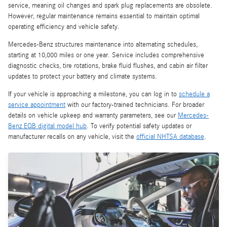
service, meaning oil changes and spark plug replacements are obsolete.
However, regular maintenance remains essential to maintain optimal
operating efficiency and vehicle safety.
Mercedes-Benz structures maintenance into alternating schedules,
starting at 10,000 miles or one year. Service includes comprehensive
diagnostic checks, tire rotations, brake fluid flushes, and cabin air filter
updates to protect your battery and climate systems.
If your vehicle is approaching a milestone, you can log in to
schedule a
service appointment
with our factory-trained technicians. For broader
details on vehicle upkeep and warranty parameters, see our
Mercedes-
Benz EQB digital model hub
. To verify potential safety updates or
manufacturer recalls on any vehicle, visit the
official NHTSA database
.