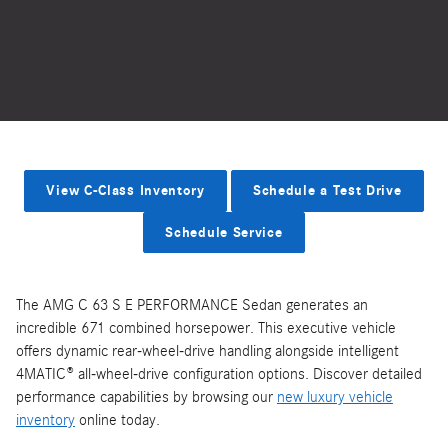
View C-Class Inventory
Schedule a Test Drive
Schedule Service
The AMG C 63 S E PERFORMANCE Sedan generates an
incredible 671 combined horsepower. This executive vehicle
offers dynamic rear-wheel-drive handling alongside intelligent
4MATIC® all-wheel-drive configuration options. Discover detailed
performance capabilities by browsing our
new luxury vehicle
inventory
online today.