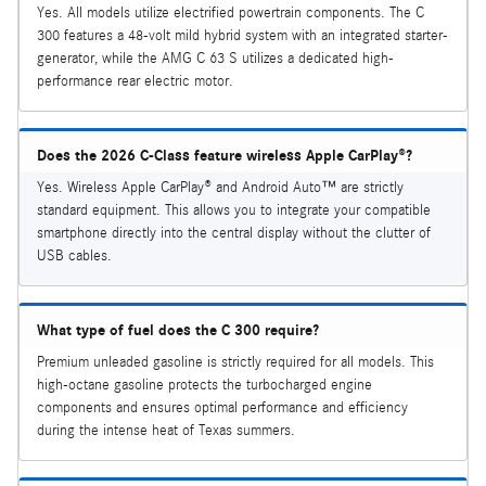
Yes. All models utilize electrified powertrain components. The C
300 features a 48-volt mild hybrid system with an integrated starter-
generator, while the AMG C 63 S utilizes a dedicated high-
performance rear electric motor.
Does the 2026 C-Class feature wireless Apple CarPlay®?
Yes. Wireless Apple CarPlay® and Android Auto™ are strictly
standard equipment. This allows you to integrate your compatible
smartphone directly into the central display without the clutter of
USB cables.
What type of fuel does the C 300 require?
Premium unleaded gasoline is strictly required for all models. This
high-octane gasoline protects the turbocharged engine
components and ensures optimal performance and efficiency
during the intense heat of Texas summers.