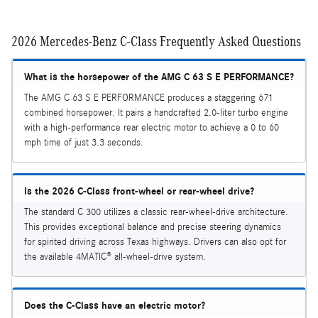
2026 Mercedes-Benz C-Class Frequently Asked Questions
What is the horsepower of the AMG C 63 S E PERFORMANCE?
The AMG C 63 S E PERFORMANCE produces a staggering 671
combined horsepower. It pairs a handcrafted 2.0-liter turbo engine
with a high-performance rear electric motor to achieve a 0 to 60
mph time of just 3.3 seconds.
Is the 2026 C-Class front-wheel or rear-wheel drive?
The standard C 300 utilizes a classic rear-wheel-drive architecture.
This provides exceptional balance and precise steering dynamics
for spirited driving across Texas highways. Drivers can also opt for
the available 4MATIC® all-wheel-drive system.
Does the C-Class have an electric motor?