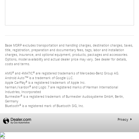
Base MSRP excludes transportation and handling charges, destination charges, taxes,
title, registration, preparation and documentary fees, tags, labor and installation
charges, insurance, and optional equipment, products, packages and accessories.
Options, model availability and actual dealer price may vary. See dealer for details,
costs and terms.
AMG® and 4MATIC® are registered trademarks of Mercedes-Benz Group AG.
Android Auto™ is a trademark of Google LLC.
Apple CarPlay® is a registered trademark of Apple Inc.
harman/kardon® and Logic 7 are registered marks of Harman International
Industries, Incorporated
Burmester® is a registered trademark of Burmester Audiosysteme GmbH, Berlin,
Germany
Bluetooth® is a registered mark of Bluetooth SIG, Inc.
Privacy