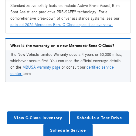
Standard active safety features include Active Brake Assist, Blind
Spot Assist, and predictive PRE-SAFE® technology. For a
comprehensive breakdown of driver assistance systems, see our
detailed 2026 Mercedes-Benz C-Class capabilities overview
.
What is the warranty on a new Mercedes-Benz C-Class?
The New Vehicle Limited Warranty covers 4 years or 50,000 miles,
whichever occurs first. You can read the official coverage details
on the
MBUSA warranty page
or consult our
certified service
center
team.
View C-Class Inventory
Schedule a Test Drive
Schedule Service