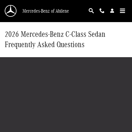
Skip to main content
Mercedes-Benz of Abilene
2026 Mercedes-Benz C-Class Sedan
Frequently Asked Questions