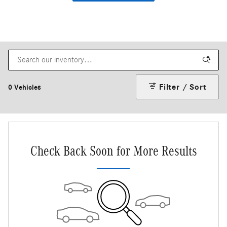
Filter / Sort
0 Vehicles
Check Back Soon for More Results