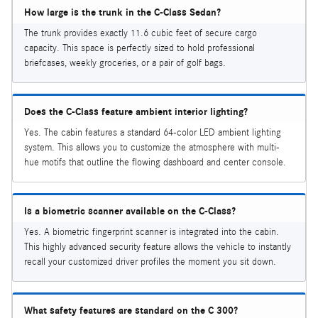
How large is the trunk in the C-Class Sedan?
The trunk provides exactly 11.6 cubic feet of secure cargo
capacity. This space is perfectly sized to hold professional
briefcases, weekly groceries, or a pair of golf bags.
Does the C-Class feature ambient interior lighting?
Yes. The cabin features a standard 64-color LED ambient lighting
system. This allows you to customize the atmosphere with multi-
hue motifs that outline the flowing dashboard and center console.
Is a biometric scanner available on the C-Class?
Yes. A biometric fingerprint scanner is integrated into the cabin.
This highly advanced security feature allows the vehicle to instantly
recall your customized driver profiles the moment you sit down.
What safety features are standard on the C 300?