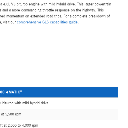
 4.0L V8 biturbo engine with mild hybrid drive. This larger powertrain
ies and a more commanding throttle response on the highway. This
ained momentum on extended road trips. For a complete breakdown of
, visit our
comprehensive GLS capabilities guide
.
80 4MATIC®
 biturbo with mild hybrid drive
 at 5,500 rpm
ft at 2,000 to 4,000 rpm