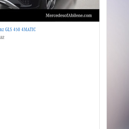
enz GLS 450 4MATIC
SRP