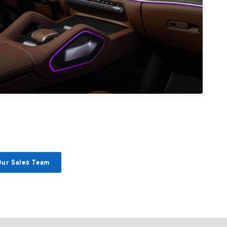
Our Sales Team