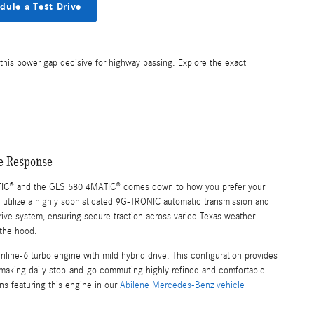
dule a Test Drive
this power gap decisive for highway passing. Explore the exact
le Response
IC® and the GLS 580 4MATIC® comes down to how you prefer your
 utilize a highly sophisticated 9G-TRONIC automatic transmission and
drive system, ensuring secure traction across varied Texas weather
 the hood.
line-6 turbo engine with mild hybrid drive. This configuration provides
 making daily stop-and-go commuting highly refined and comfortable.
ns featuring this engine in our
Abilene Mercedes-Benz vehicle