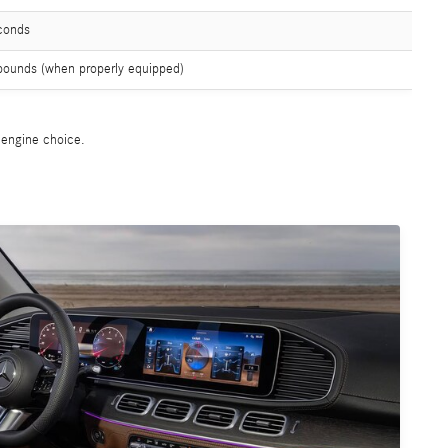
conds
pounds (when properly equipped)
e engine choice.