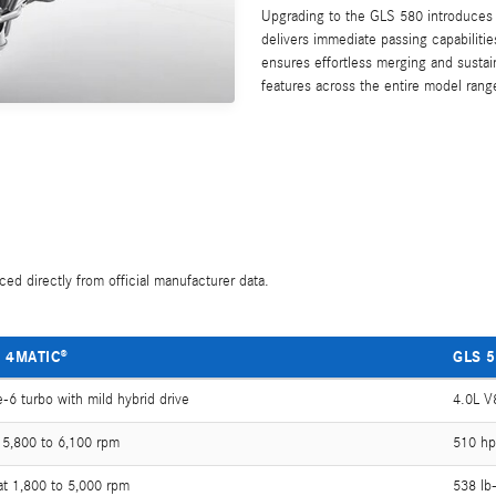
Upgrading to the GLS 580 introduces a
delivers immediate passing capabilit
ensures effortless merging and sust
features across the entire model range
ed directly from official manufacturer data.
 4MATIC®
GLS 5
e-6 turbo with mild hybrid drive
4.0L V8
 5,800 to 6,100 rpm
510 hp
 at 1,800 to 5,000 rpm
538 lb-