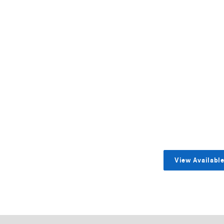
View Availabl