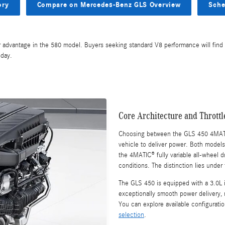
ory
Compare on Mercedes-Benz GLS Overview
Sche
r advantage in the 580 model. Buyers seeking standard V8 performance will find 
day.
Core Architecture and Thrott
Choosing between the GLS 450 4MAT
vehicle to deliver power. Both models
the 4MATIC® fully variable all-wheel 
conditions. The distinction lies under
The GLS 450 is equipped with a 3.0L in
exceptionally smooth power delivery,
You can explore available configuratio
selection
.