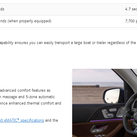
nds
4.7 se
nds (when properly equipped)
7,700 
ability ensures you can easily transport a large boat or trailer regardless of th
 advanced comfort features as
th massage and 5-zone automatic
rience enhanced thermal comfort and
450 4MATIC® specifications
and the