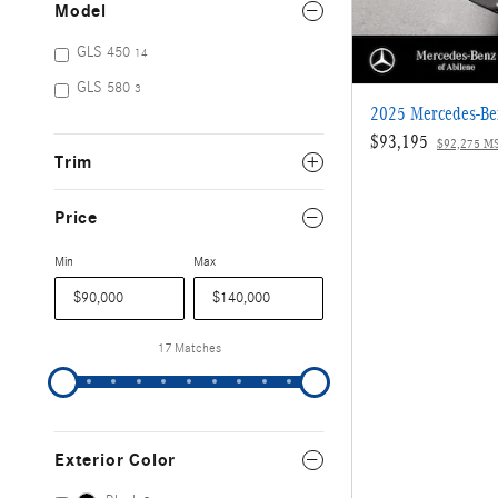
Model
GLS 450
14
GLS 580
3
2025 Mercedes-B
$93,195
$92,275 M
Trim
Price
Min
Max
17 Matches
Exterior Color