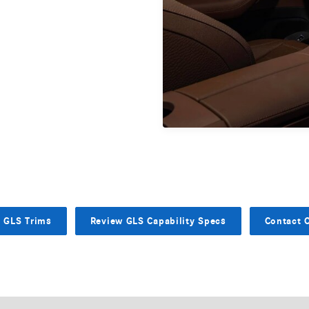
e GLS Trims
Review GLS Capability Specs
Contact 