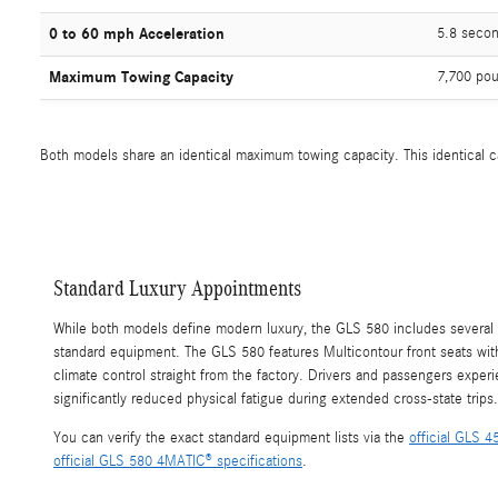
0 to 60 mph Acceleration
5.8 seco
Maximum Towing Capacity
7,700 pou
Both models share an identical maximum towing capacity. This identical cap
Standard Luxury Appointments
While both models define modern luxury, the GLS 580 includes several
standard equipment. The GLS 580 features Multicontour front seats wi
climate control straight from the factory. Drivers and passengers expe
significantly reduced physical fatigue during extended cross-state trips.
You can verify the exact standard equipment lists via the
official GLS 
official GLS 580 4MATIC® specifications
.