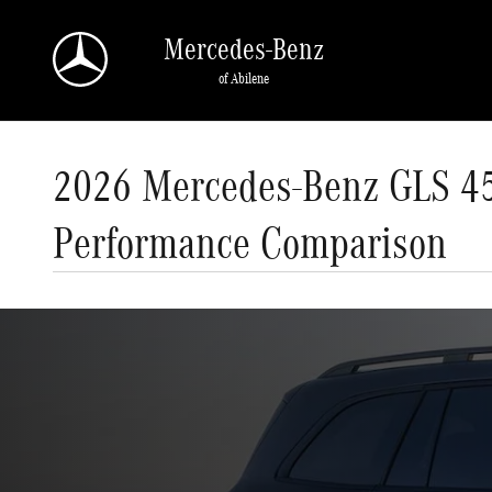
Skip to main content
Mercedes-Benz
of Abilene
2026 Mercedes-Benz GLS 45
Performance Comparison