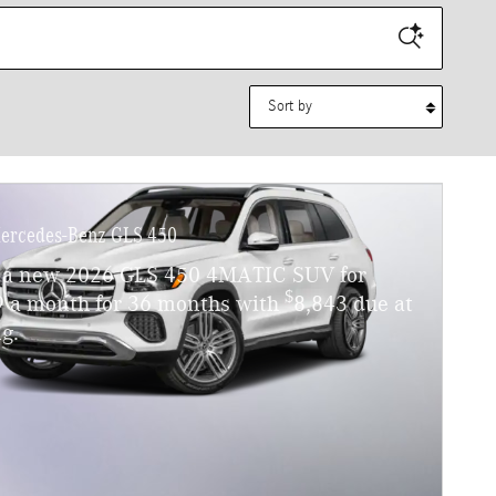
Sort by
ercedes-Benz GLS 450
 a new 2026 GLS 450 4MATIC SUV for
$
9 a month for 36 months with
8,843 due at
g.