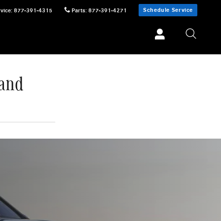
Schedule Service
vice
:
877-391-4315
Parts
:
877-391-4271
 and