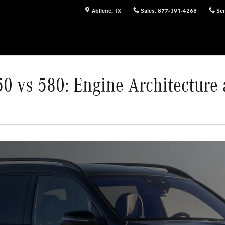
Abilene
,
TX
Sales
:
877-391-4268
Ser
0 vs 580: Engine Architecture