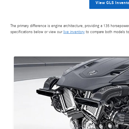
View GLS Invent
The primary difference is engine architecture, providing a 135 horsepowe
specifications below or view our
live inventory
to compare both models to