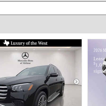
2026 M
Lease
$
1,04
signin
Next Photo