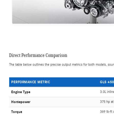
Direct Performance Comparison
The table below outlines the precise output metrics for both models, sourc
PERFORMANCE METRIC
GLS 450
Engine Type
3.0L inlin
Horsepower
375 hp at
Torque
369 lb-ft