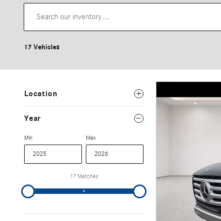
17 Vehicles
Location
Year
Min
Max
17 Matches