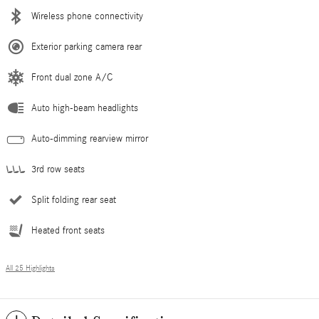
Wireless phone connectivity
Exterior parking camera rear
Front dual zone A/C
Auto high-beam headlights
Auto-dimming rearview mirror
3rd row seats
Split folding rear seat
Heated front seats
All 25 Highlights