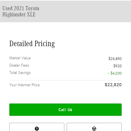
Used 2021 Toyota
Highlander XLE
Detailed Pricing
Market Value
$26,850
Dealer Fees
$920
Total Savings
- $4,030
$22,820
Your Internet Price
Call Us