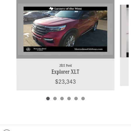
Slide 1 of 6
2021 Ford
Explorer XLT
$23,343