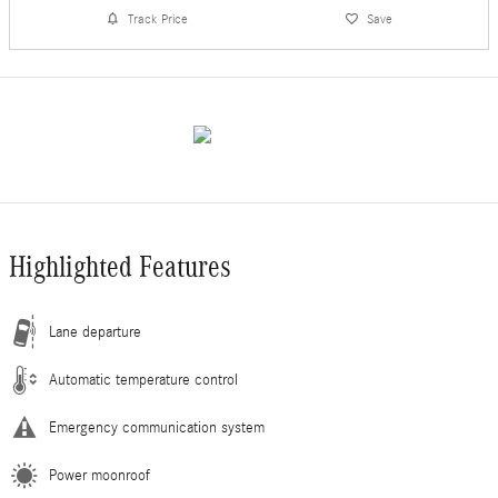
Track Price
Save
Highlighted Features
Lane departure
Automatic temperature control
Emergency communication system
Power moonroof