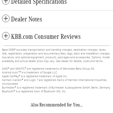
Detailed Specifications
Dealer Notes
KBB.com Consumer Reviews
Base MSRP excludes transportation and handling charges, destination charges, taxes,
title, registration, preparation and documentary fees, tags, labor and installation charges,
insurance, and optional equipment, products, packages and accessories. Options, model
availability and actual dealer price may vary. See dealer for details, costs and terms.
AMG® and 4MATIC® are registered trademarks of Mercedes-Benz Group AG.
Android Auto™ is a trademark of Google LLC.
Apple CarPlay® is a registered trademark of Apple Inc.
harman/kardon® and Logic 7 are registered marks of Harman International Industries,
Incorporated
Burmester® is a registered trademark of Burmester Audiosysteme GmbH, Berlin, Germany
Bluetooth® is a registered mark of Bluetooth SIG, Inc.
Also Recommended for You...