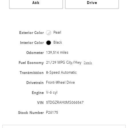
Ask
Drive
Exterior Color
Pearl
Interior Color
Black
Odometer
139,514 miles
Fuel Economy
21/29 MPG City/Hwy
Details
Transmission
8-Speed Automatic
Drivetrain
Front-Wheel Drive
Engine
V-6 cyl
VIN
5TDGZRAH0MS066547
Stock Number
P26175