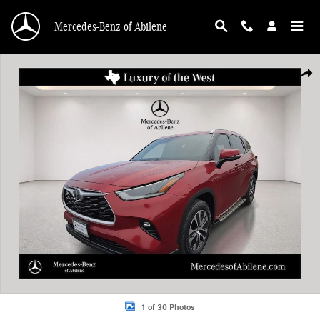
Skip to main content
Mercedes-Benz of Abilene
Used 2021 Toyota Highlander XLE SUV Photo 1 of 30
Shar
1 of 30 Photos