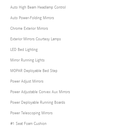
Auto High Beam Headlamp Control
Auto Power-Folding Mirrors
Chrome Exterior Mirrors
Exterior Mirrors Courtesy Lamps
LED Bed Lighting
Mirror Running Lights
MOPAR Deployable Bed Step
Power Adjust Mirrors
Power Adjustable Convex Aux Mirrors
Power Deployable Running Boards
Power Telescoping Mirrors
#1 Seat Foam Cushion