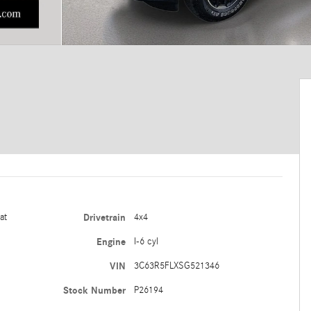
at
Drivetrain
4x4
Engine
I-6 cyl
VIN
3C63R5FLXSG521346
Stock Number
P26194