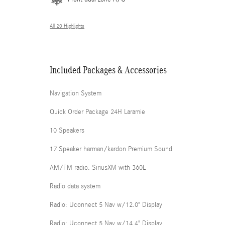
All 20 Highlights
Included Packages & Accessories
Navigation System
Quick Order Package 24H Laramie
10 Speakers
17 Speaker harman/kardon Premium Sound
AM/FM radio: SiriusXM with 360L
Radio data system
Radio: Uconnect 5 Nav w/12.0" Display
Radio: Uconnect 5 Nav w/14.4" Display