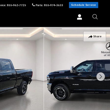
Schedule Service
vice
:
855-962-7725
Parts
:
855-974-3633
Share