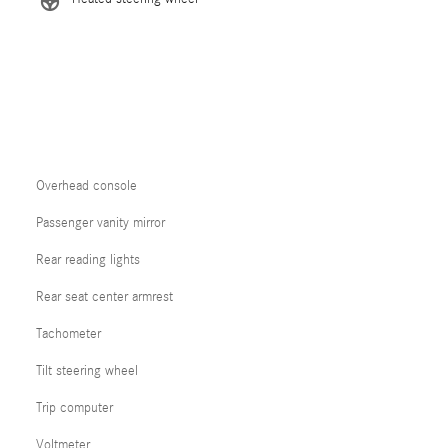
Overhead console
Passenger vanity mirror
Rear reading lights
Rear seat center armrest
Tachometer
Tilt steering wheel
Trip computer
Voltmeter