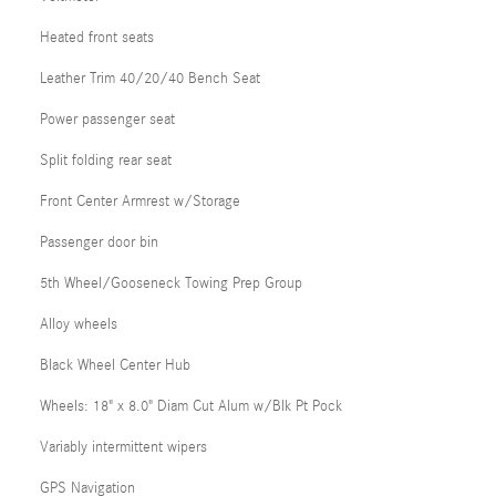
Heated front seats
Leather Trim 40/20/40 Bench Seat
Power passenger seat
Split folding rear seat
Front Center Armrest w/Storage
Passenger door bin
5th Wheel/Gooseneck Towing Prep Group
Alloy wheels
Black Wheel Center Hub
Wheels: 18" x 8.0" Diam Cut Alum w/Blk Pt Pock
Variably intermittent wipers
GPS Navigation