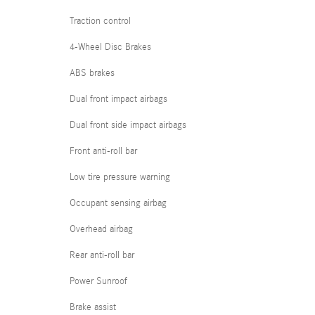
Traction control
4-Wheel Disc Brakes
ABS brakes
Dual front impact airbags
Dual front side impact airbags
Front anti-roll bar
Low tire pressure warning
Occupant sensing airbag
Overhead airbag
Rear anti-roll bar
Power Sunroof
Brake assist