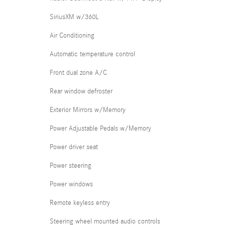
SiriusXM w/360L
Air Conditioning
Automatic temperature control
Front dual zone A/C
Rear window defroster
Exterior Mirrors w/Memory
Power Adjustable Pedals w/Memory
Power driver seat
Power steering
Power windows
Remote keyless entry
Steering wheel mounted audio controls