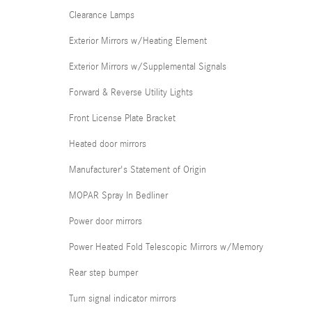
Clearance Lamps
Exterior Mirrors w/Heating Element
Exterior Mirrors w/Supplemental Signals
Forward & Reverse Utility Lights
Front License Plate Bracket
Heated door mirrors
Manufacturer's Statement of Origin
MOPAR Spray In Bedliner
Power door mirrors
Power Heated Fold Telescopic Mirrors w/Memory
Rear step bumper
Turn signal indicator mirrors