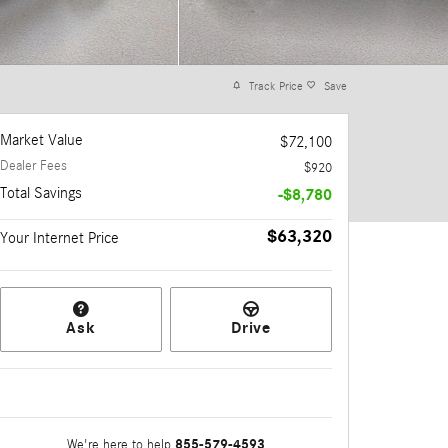
Track Price
Save
Market Value
$72,100
Dealer Fees
$920
Total Savings
-$8,780
$63,320
Your Internet Price
Ask
Drive
855-579-4593
We're here to help