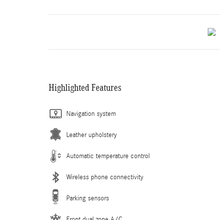
Highlighted Features
Navigation system
Leather upholstery
Automatic temperature control
Wireless phone connectivity
Parking sensors
Front dual zone A/C