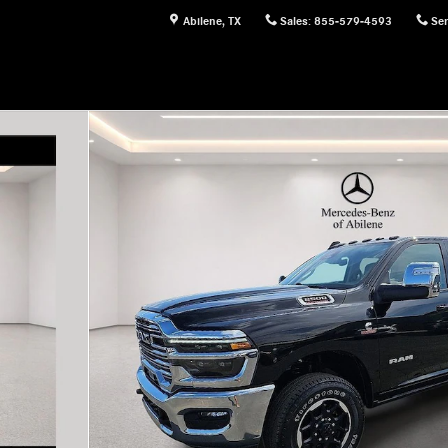
Abilene
,
TX
Sales
:
855-579-4593
Ser