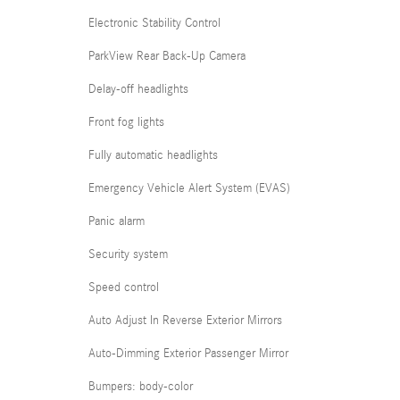
Electronic Stability Control
ParkView Rear Back-Up Camera
Delay-off headlights
Front fog lights
Fully automatic headlights
Emergency Vehicle Alert System (EVAS)
Panic alarm
Security system
Speed control
Auto Adjust In Reverse Exterior Mirrors
Auto-Dimming Exterior Passenger Mirror
Bumpers: body-color