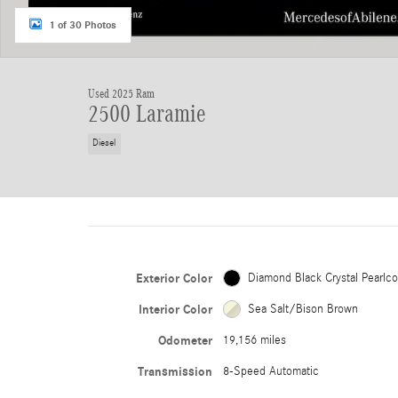
1 of 30 Photos
Used 2025 Ram
2500 Laramie
Diesel
Exterior Color
Diamond Black Crystal Pearlco
Interior Color
Sea Salt/Bison Brown
Odometer
19,156 miles
Transmission
8-Speed Automatic