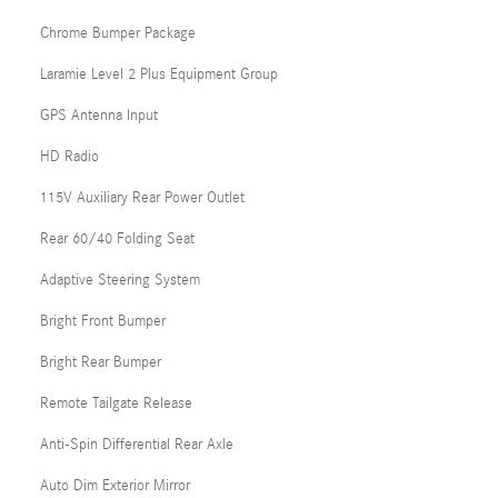
Chrome Bumper Package
Laramie Level 2 Plus Equipment Group
GPS Antenna Input
HD Radio
115V Auxiliary Rear Power Outlet
Rear 60/40 Folding Seat
Adaptive Steering System
Bright Front Bumper
Bright Rear Bumper
Remote Tailgate Release
Anti-Spin Differential Rear Axle
Auto Dim Exterior Mirror