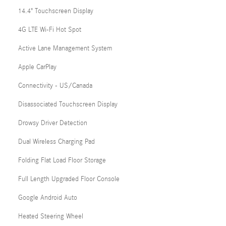
14.4" Touchscreen Display
4G LTE Wi-Fi Hot Spot
Active Lane Management System
Apple CarPlay
Connectivity - US/Canada
Disassociated Touchscreen Display
Drowsy Driver Detection
Dual Wireless Charging Pad
Folding Flat Load Floor Storage
Full Length Upgraded Floor Console
Google Android Auto
Heated Steering Wheel