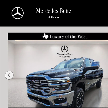
Skip to main content
Mercedes-Benz
of Abilene
Used 2025 Ram 2500 Laramie Truck Crew Cab Photo 1 of 30