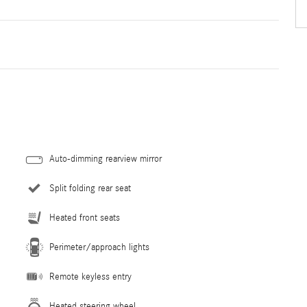
Auto-dimming rearview mirror
Split folding rear seat
Heated front seats
Perimeter/approach lights
Remote keyless entry
Heated steering wheel