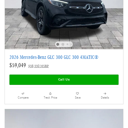
2026 Mercedes-Benz GLC 300 GLC 300 4MATIC®
$59,049
$58,550 MSRP
Call Us
Compare
Track Price
Save
Details