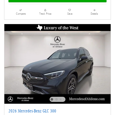
Compare
Track Price
Save
Details
2026 Mercedes-Benz GLC 300