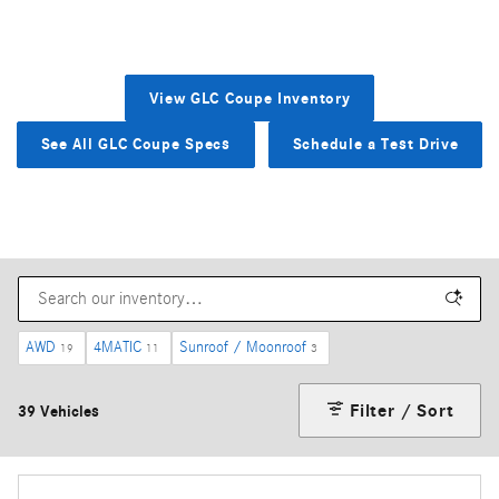
View GLC Coupe Inventory
See All GLC Coupe Specs
Schedule a Test Drive
AWD
4MATIC
Sunroof / Moonroof
19
11
3
Filter / Sort
39 Vehicles