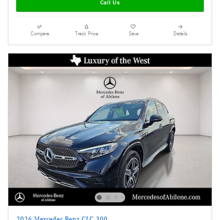
Call Us
Compare
Track Price
Save
Details
2026 Mercedes-Benz GLC 300