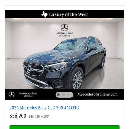
2026 Mercedes-Benz GLC 300 4MATIC
$56,900
$55,980 MSRP