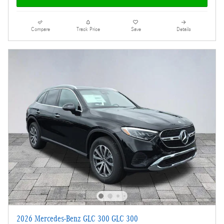
Compare
Track Price
Save
Details
2026 Mercedes-Benz GLC 300 GLC 300