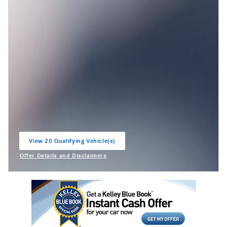
View 20 Qualifying Vehicle(s)
open in same tab
Offer Details and Disclaimers
Open Incentive Modal