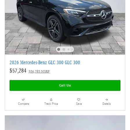
2026 Mercedes-Benz GLC 300 GLC 300
$57,284
$56,785 MSRP
Call Us
Compare
Track Price
Save
Details