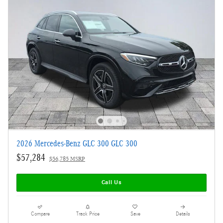
2026 Mercedes-Benz GLC 300 GLC 300
$57,284
$56,785 MSRP
Call Us
Compare
Track Price
Save
Details