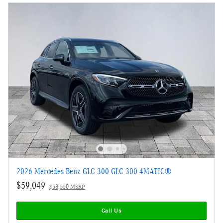
2026 Mercedes-Benz GLC 300 GLC 300 4MATIC®
$59,049
$58,550 MSRP
Call Us