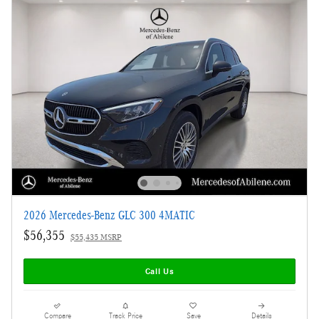
2026 Mercedes-Benz GLC 300 4MATIC
$56,355
$55,435 MSRP
Call Us
Compare
Track Price
Save
Details