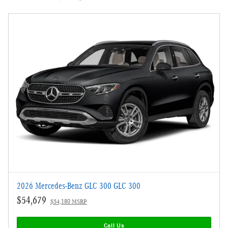
2026 Mercedes-Benz GLC 300 GLC 300
$54,679
$54,180 MSRP
Call Us