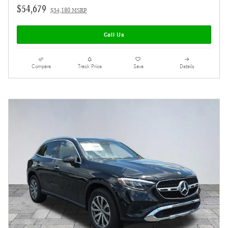
$54,679
$54,180 MSRP
Call Us
Compare
Track Price
Save
Details