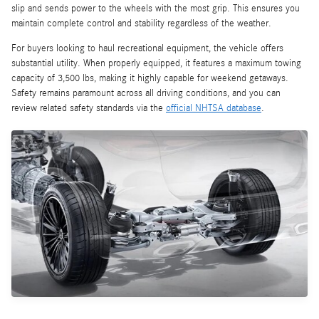
slip and sends power to the wheels with the most grip. This ensures you
maintain complete control and stability regardless of the weather.
For buyers looking to haul recreational equipment, the vehicle offers
substantial utility. When properly equipped, it features a maximum towing
capacity of 3,500 lbs, making it highly capable for weekend getaways.
Safety remains paramount across all driving conditions, and you can
review related safety standards via the
official NHTSA database
.