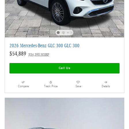
2026 Mercedes-Benz GLC 300 GLC 300
$54,889
$54,390 MSRP
Call Us
Compare
Track Price
Save
Details