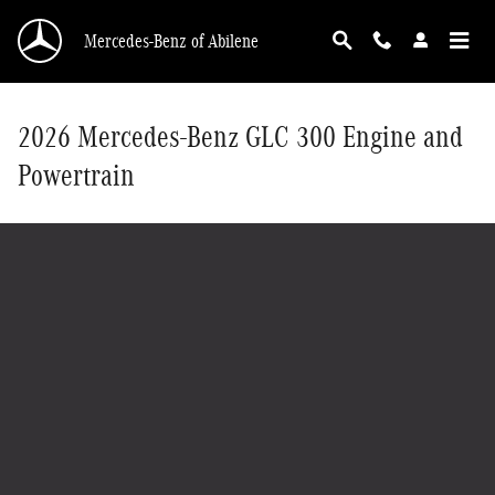
Skip to main content
Mercedes-Benz of Abilene
2026 Mercedes-Benz GLC 300 Engine and
Powertrain