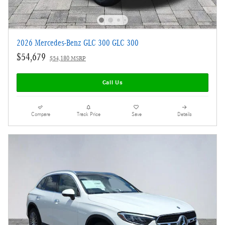
2026 Mercedes-Benz GLC 300 GLC 300
$54,679
$54,180 MSRP
Call Us
Compare
Track Price
Save
Details