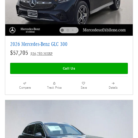
2026 Mercedes-Benz GLC 300
$57,705
$56,785 MSRP
Call Us
Compare
Track Price
Save
Details