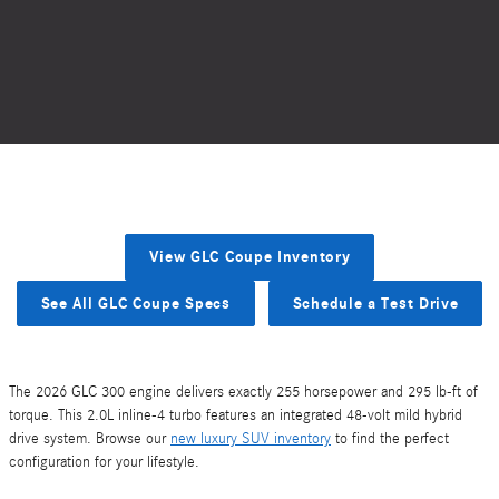
View GLC Coupe Inventory
See All GLC Coupe Specs
Schedule a Test Drive
The 2026 GLC 300 engine delivers exactly 255 horsepower and 295 lb-ft of
torque. This 2.0L inline-4 turbo features an integrated 48-volt mild hybrid
drive system. Browse our
new luxury SUV inventory
to find the perfect
configuration for your lifestyle.