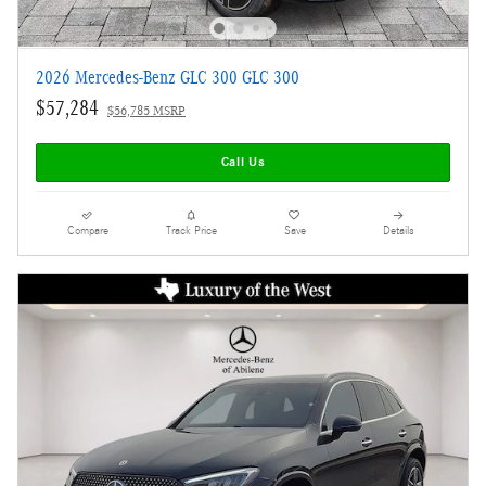
2026 Mercedes-Benz GLC 300 GLC 300
$57,284
$56,785 MSRP
Call Us
Compare
Track Price
Save
Details