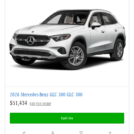
2026 Mercedes-Benz GLC 300 GLC 300
$51,434
$50,935 MSRP
Call Us