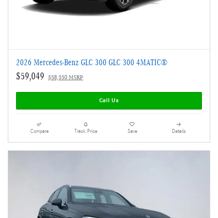
2026 Mercedes-Benz GLC 300 GLC 300 4MATIC®
$59,049
$58,550 MSRP
Call Us
Compare
Track Price
Save
Details