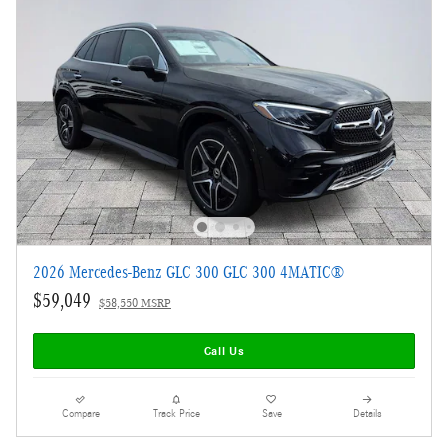
2026 Mercedes-Benz GLC 300 GLC 300 4MATIC®
$59,049
$58,550 MSRP
Call Us
Compare
Track Price
Save
Details