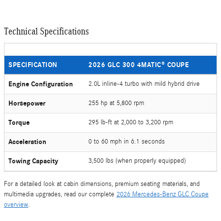
Technical Specifications
SPECIFICATION
2026 GLC 300 4MATIC® COUPE
Engine Configuration
2.0L inline-4 turbo with mild hybrid drive
Horsepower
255 hp at 5,800 rpm
Torque
295 lb-ft at 2,000 to 3,200 rpm
Acceleration
0 to 60 mph in 6.1 seconds
Towing Capacity
3,500 lbs (when properly equipped)
For a detailed look at cabin dimensions, premium seating materials, and
multimedia upgrades, read our complete
2026 Mercedes-Benz GLC Coupe
overview
.