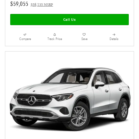
$59,055
$58,135 MSRP
Call Us
Compare
Track Price
Save
Details