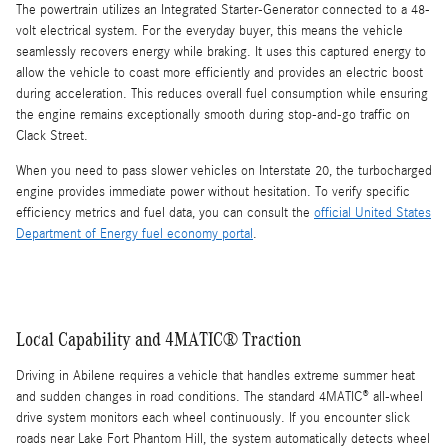
The powertrain utilizes an Integrated Starter-Generator connected to a 48-
volt electrical system. For the everyday buyer, this means the vehicle
seamlessly recovers energy while braking. It uses this captured energy to
allow the vehicle to coast more efficiently and provides an electric boost
during acceleration. This reduces overall fuel consumption while ensuring
the engine remains exceptionally smooth during stop-and-go traffic on
Clack Street.
When you need to pass slower vehicles on Interstate 20, the turbocharged
engine provides immediate power without hesitation. To verify specific
efficiency metrics and fuel data, you can consult the
official United States
Department of Energy fuel economy portal
.
Local Capability and 4MATIC® Traction
Driving in Abilene requires a vehicle that handles extreme summer heat
and sudden changes in road conditions. The standard 4MATIC® all-wheel
drive system monitors each wheel continuously. If you encounter slick
roads near Lake Fort Phantom Hill, the system automatically detects wheel