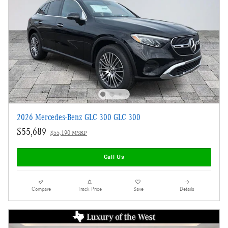
2026 Mercedes-Benz GLC 300 GLC 300
$55,689
$55,190 MSRP
Call Us
Compare
Track Price
Save
Details