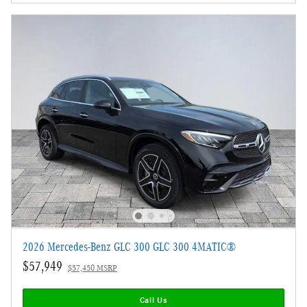
2026 Mercedes-Benz GLC 300 GLC 300 4MATIC®
$57,949
$57,450 MSRP
Call Us