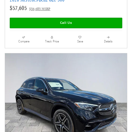
$57,605
$56,685 MSRP
Call Us
Compare
Track Price
Save
Details