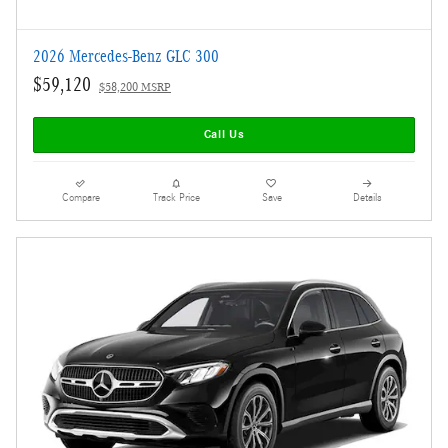
2026 Mercedes-Benz GLC 300
$59,120
$58,200 MSRP
Call Us
Compare
Track Price
Save
Details