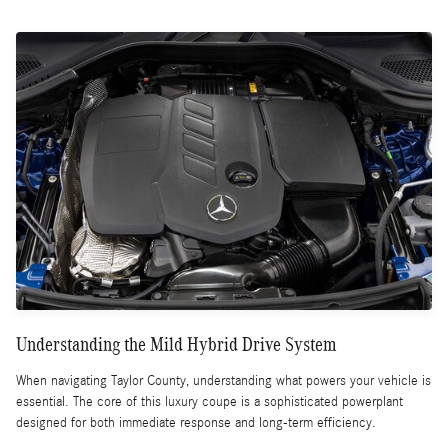
Understanding the Mild Hybrid Drive System
When navigating Taylor County, understanding what powers your vehicle is
essential. The core of this luxury coupe is a sophisticated powerplant
designed for both immediate response and long-term efficiency.