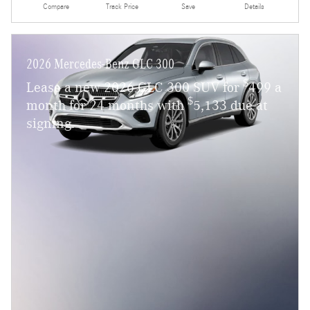
Compare
Track Price
Save
Details
2026 Mercedes-Benz GLC 300
$
Lease a new 2026 GLC 300 SUV for
499 a
$
month for 24 months with
5,133 due at
signing.