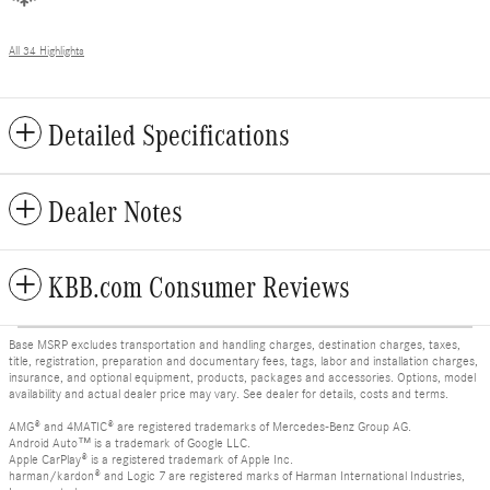
All 34 Highlights
Detailed Specifications
Dealer Notes
KBB.com Consumer Reviews
Base MSRP excludes transportation and handling charges, destination charges, taxes,
title, registration, preparation and documentary fees, tags, labor and installation charges,
insurance, and optional equipment, products, packages and accessories. Options, model
availability and actual dealer price may vary. See dealer for details, costs and terms.
AMG® and 4MATIC® are registered trademarks of Mercedes-Benz Group AG.
Android Auto™ is a trademark of Google LLC.
Apple CarPlay® is a registered trademark of Apple Inc.
harman/kardon® and Logic 7 are registered marks of Harman International Industries,