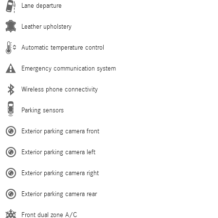
Lane departure
Leather upholstery
Automatic temperature control
Emergency communication system
Wireless phone connectivity
Parking sensors
Exterior parking camera front
Exterior parking camera left
Exterior parking camera right
Exterior parking camera rear
Front dual zone A/C