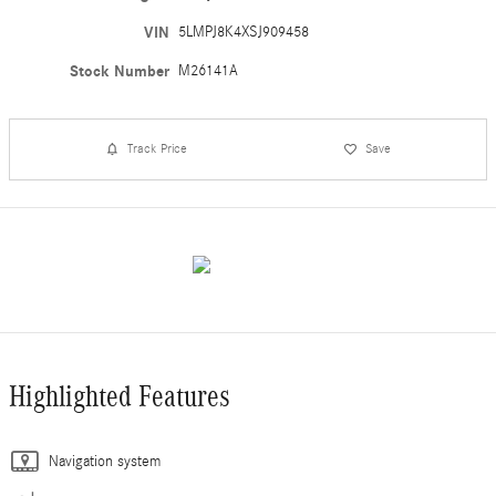
VIN
5LMPJ8K4XSJ909458
Stock Number
M26141A
Track Price
Save
Highlighted Features
Navigation system