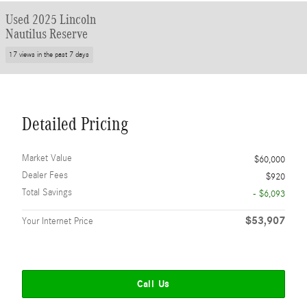
Used 2025 Lincoln
Nautilus Reserve
17 views in the past 7 days
Detailed Pricing
Market Value
$60,000
Dealer Fees
$920
Total Savings
- $6,093
$53,907
Your Internet Price
Call Us