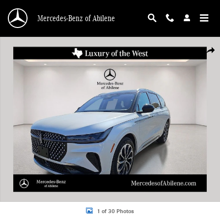
Skip to main content
Mercedes-Benz of Abilene
Used 2025 Lincoln Nautilus Reserve SUV Photo 1 of 30
Shar
1 of 30 Photos