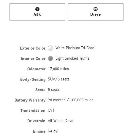
Ask
Drive
Exterior Color
White Platinum Tri-Coat
Interior Color
Light Smoked Truffle
Odometer
17,600 miles
Body/Seating
SUV/5 seats
Seats
5 seats
Battery Warranty
96 months / 100,000 miles
Transmission
CVT
Drivetrain
All-Wheel Drive
Engine
I-4 cyl