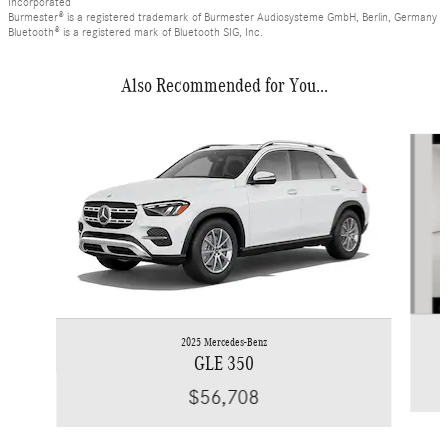
Incorporated
Burmester® is a registered trademark of Burmester Audiosysteme GmbH, Berlin, Germany
Bluetooth® is a registered mark of Bluetooth SIG, Inc.
Also Recommended for You...
Slide 1 of 6
2025 Mercedes-Benz
GLE 350
$56,708