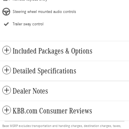
Steering wheel mounted audio controls
Trailer sway control
Included Packages & Options
Detailed Specifications
Dealer Notes
KBB.com Consumer Reviews
Base MSRP excludes transportation and handling charges, destination charges, taxes,