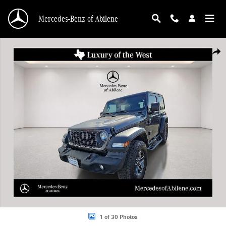
Skip to main content
Mercedes-Benz of Abilene
Used 2025 Jeep Wrangler Sport SUV Photo 1 of 30
Shar
1 of 30 Photos