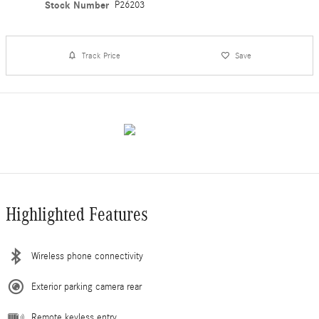
Stock Number
P26203
Track Price
Save
Highlighted Features
Wireless phone connectivity
Exterior parking camera rear
Remote keyless entry