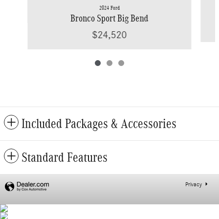
2024 Ford
Bronco Sport Big Bend
$24,520
Included Packages & Accessories
Standard Features
Privacy