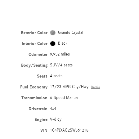
Exterior Color
Granite Crystal
Interior Color
Black
Odometer
9,952 miles
Body/Seating
SUV/4 seats
Seats
4 seats
Fuel Economy
17/23 MPG City/Hwy
Details
Transmission
6-Speed Manual
Drivetrain
4x4
Engine
V-6 cyl
VIN
1C4PJXAG2SW561218