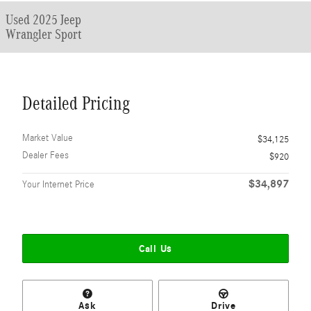
Used 2025 Jeep
Wrangler Sport
Detailed Pricing
Market Value
$34,125
Dealer Fees
$920
$34,897
Your Internet Price
Call Us
Ask
Drive