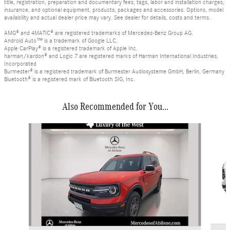
title, registration, preparation and documentary fees, tags, labor and installation charges,
insurance, and optional equipment, products, packages and accessories. Options, model
availability and actual dealer price may vary. See dealer for details, costs and terms.
AMG® and 4MATIC® are registered trademarks of Mercedes-Benz Group AG.
Android Auto™ is a trademark of Google LLC.
Apple CarPlay® is a registered trademark of Apple Inc.
harman/kardon® and Logic 7 are registered marks of Harman International Industries,
Incorporated
Burmester® is a registered trademark of Burmester Audiosysteme GmbH, Berlin, Germany
Bluetooth® is a registered mark of Bluetooth SIG, Inc.
Also Recommended for You...
Slide 1 of 3