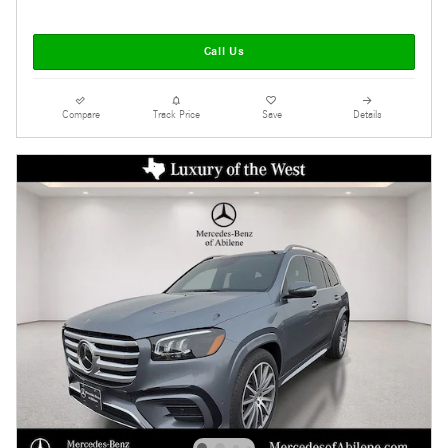
Call Us
Compare
Track Price
Save
Details