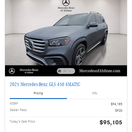
2025 Mercedes-Benz GLS 450 4MATIC
Pricing
Info
MSRP
$94,185
Dealer Fees
$920
$95,105
Today's Sale Price