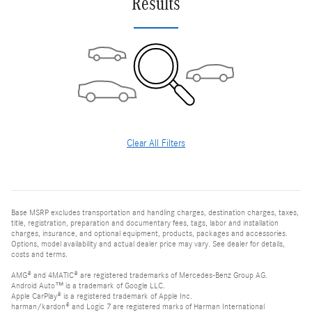
Results
Clear All Filters
Base MSRP excludes transportation and handling charges, destination charges, taxes,
title, registration, preparation and documentary fees, tags, labor and installation
charges, insurance, and optional equipment, products, packages and accessories.
Options, model availability and actual dealer price may vary. See dealer for details,
costs and terms.
AMG® and 4MATIC® are registered trademarks of Mercedes-Benz Group AG.
Android Auto™ is a trademark of Google LLC.
Apple CarPlay® is a registered trademark of Apple Inc.
harman/kardon® and Logic 7 are registered marks of Harman International