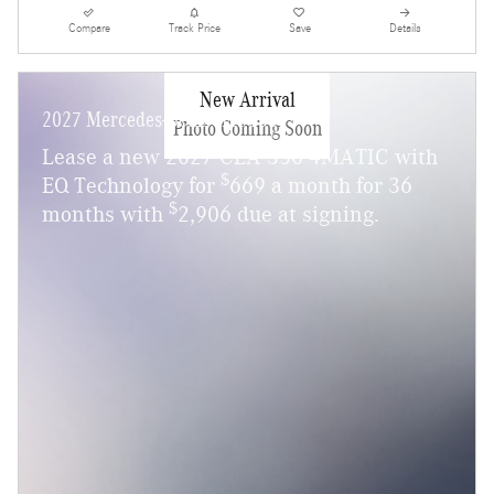
Compare
Track Price
Save
Details
New Arrival
2027 Mercedes-Benz CLA 350
Photo Coming Soon
Lease a new 2027 CLA 350 4MATIC with
$
EQ Technology for
669 a month for 36
$
months with
2,906 due at signing.