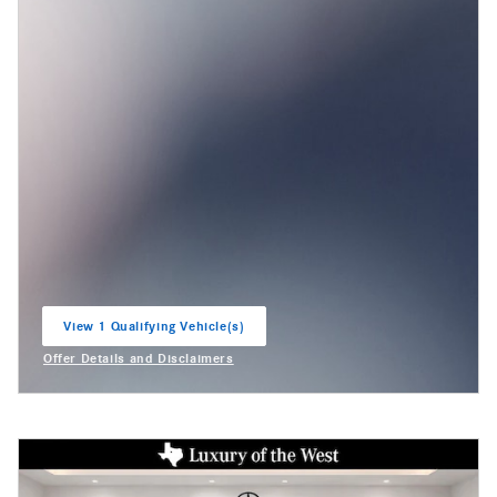
View 1 Qualifying Vehicle(s)
open in same tab
Offer Details and Disclaimers
Open Incentive Modal