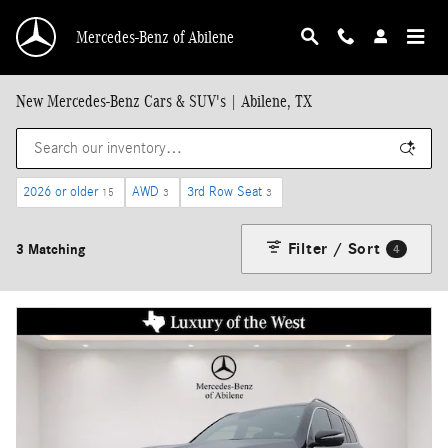
Skip to main content
Mercedes-Benz of Abilene
New Mercedes-Benz Cars & SUV's | Abilene, TX
2026 or older
AWD
3rd Row Seat
15
3
3
Filter / Sort
3 Matching
4