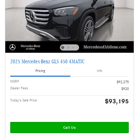
2025 Mercedes-Benz GLS 450 4MATIC
Pricing
Info
MSRP
$92,275
Dealer Fees
$920
$93,195
Today's Sale Price
Call Us