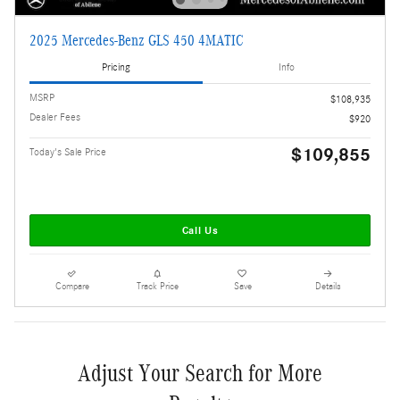
2025 Mercedes-Benz GLS 450 4MATIC
Pricing
Info
MSRP
$108,935
Dealer Fees
$920
$109,855
Today's Sale Price
Call Us
Compare
Track Price
Save
Details
Adjust Your Search for More