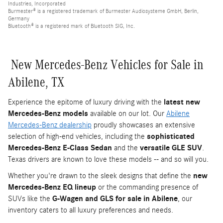
Industries, Incorporated
Burmester® is a registered trademark of Burmester Audiosysteme GmbH, Berlin,
Germany
Bluetooth® is a registered mark of Bluetooth SIG, Inc.
New Mercedes-Benz Vehicles for Sale in
Abilene, TX
Experience the epitome of luxury driving with the
latest new
Mercedes-Benz models
available on our lot. Our
Abilene
Mercedes-Benz dealership
proudly showcases an extensive
selection of high-end vehicles, including the
sophisticated
Mercedes-Benz E-Class Sedan
and the
versatile GLE SUV
.
Texas drivers are known to love these models -- and so will you.
Whether you're drawn to the sleek designs that define the
new
Mercedes-Benz EQ lineup
or the commanding presence of
SUVs like the
G-Wagen and GLS for sale in Abilene
, our
inventory caters to all luxury preferences and needs.