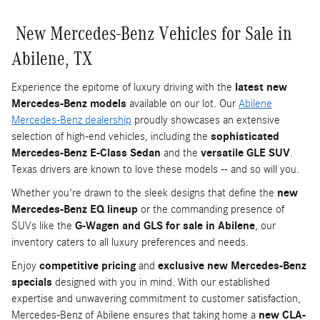
New Mercedes-Benz Vehicles for Sale in
Abilene, TX
Experience the epitome of luxury driving with the
latest new
Mercedes-Benz models
available on our lot. Our
Abilene
Mercedes-Benz dealership
proudly showcases an extensive
selection of high-end vehicles, including the
sophisticated
Mercedes-Benz E-Class Sedan
and the
versatile GLE SUV
.
Texas drivers are known to love these models -- and so will you.
Whether you're drawn to the sleek designs that define the
new
Mercedes-Benz EQ lineup
or the commanding presence of
SUVs like the
G-Wagen and GLS for sale in Abilene
, our
inventory caters to all luxury preferences and needs.
Enjoy
competitive pricing
and
exclusive new Mercedes-Benz
specials
designed with you in mind. With our established
expertise and unwavering commitment to customer satisfaction,
Mercedes-Benz of Abilene ensures that taking home a
new CLA-