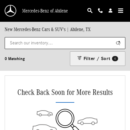
Skip to main content
Mercedes-Benz of Abilene
New Mercedes-Benz Cars & SUV's | Abilene, TX
Filter / Sort
0 Matching
4
Check Back Soon for More Results