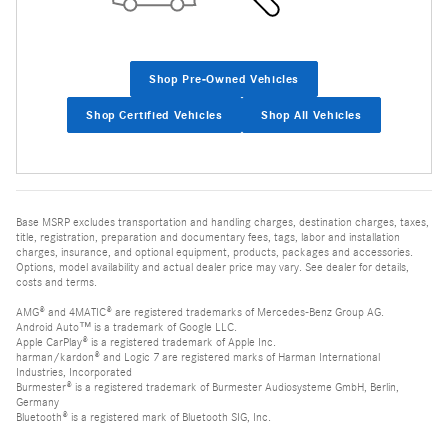
Shop Pre-Owned Vehicles
Shop Certified Vehicles
Shop All Vehicles
Base MSRP excludes transportation and handling charges, destination charges, taxes,
title, registration, preparation and documentary fees, tags, labor and installation
charges, insurance, and optional equipment, products, packages and accessories.
Options, model availability and actual dealer price may vary. See dealer for details,
costs and terms.
AMG® and 4MATIC® are registered trademarks of Mercedes-Benz Group AG.
Android Auto™ is a trademark of Google LLC.
Apple CarPlay® is a registered trademark of Apple Inc.
harman/kardon® and Logic 7 are registered marks of Harman International
Industries, Incorporated
Burmester® is a registered trademark of Burmester Audiosysteme GmbH, Berlin,
Germany
Bluetooth® is a registered mark of Bluetooth SIG, Inc.