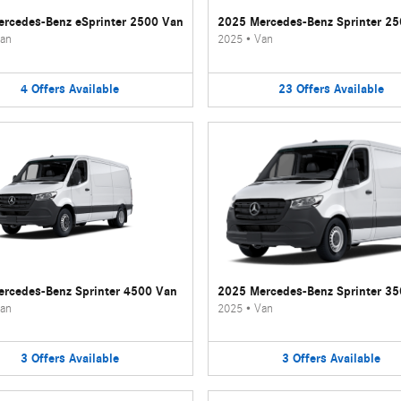
rcedes-Benz eSprinter 2500 Van
2025 Mercedes-Benz Sprinter 2
an
2025
•
Van
4
Offers
Available
23
Offers
Available
rcedes-Benz Sprinter 4500 Van
2025 Mercedes-Benz Sprinter 3
an
2025
•
Van
3
Offers
Available
3
Offers
Available