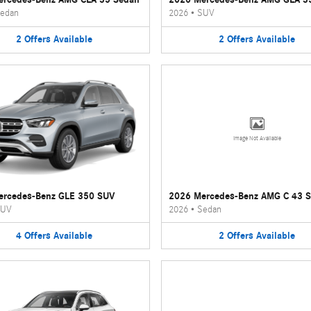
edan
2026
•
SUV
2
Offers
Available
2
Offers
Available
Image Not Available
ercedes-Benz GLE 350 SUV
2026 Mercedes-Benz AMG C 43 
UV
2026
•
Sedan
4
Offers
Available
2
Offers
Available