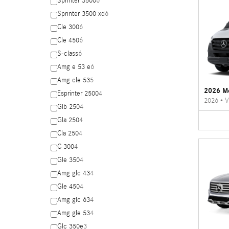
Sprinter 3500
6
Sprinter 3500 xd
6
Cle 300
6
Cle 450
6
S-class
6
Amg e 53 e
6
Amg cle 53
5
2026 Me
Esprinter 2500
4
2026
•
V
Glb 250
4
Gla 250
4
Cla 250
4
C 300
4
Gle 350
4
Amg glc 43
4
Gle 450
4
Amg glc 63
4
Amg gle 53
4
Glc 350e
3