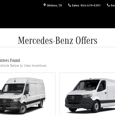
Abilene
,
TX
Sales
:
855-579-4397
Ser
Mercedes-Benz Offers
ntives Found
Vehicle Below to View Incentives