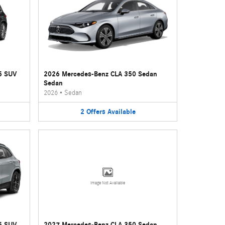
5 SUV
2026 Mercedes-Benz CLA 350 Sedan
Sedan
2026
•
Sedan
2
Offers
Available
Image Not Available
5 SUV
2027 Mercedes-Benz CLA 350 Sedan