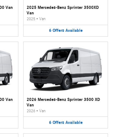
500 Van
2025 Mercedes-Benz Sprinter 3500XD
Van
2025
•
Van
6
Offers
Available
500 Van
2026 Mercedes-Benz Sprinter 3500 XD
Van
2026
•
Van
6
Offers
Available