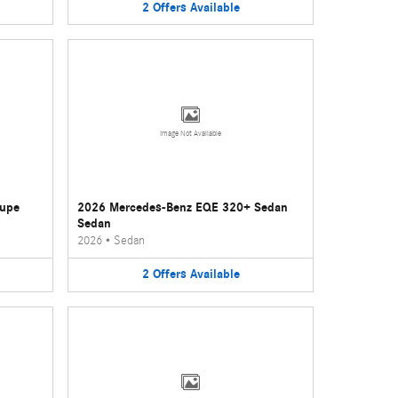
2
Offers
Available
Image Not Available
oupe
2026 Mercedes-Benz EQE 320+ Sedan
Sedan
2026
•
Sedan
2
Offers
Available