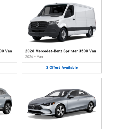
500 Van
2026 Mercedes-Benz Sprinter 3500 Van
2026
•
Van
3
Offers
Available