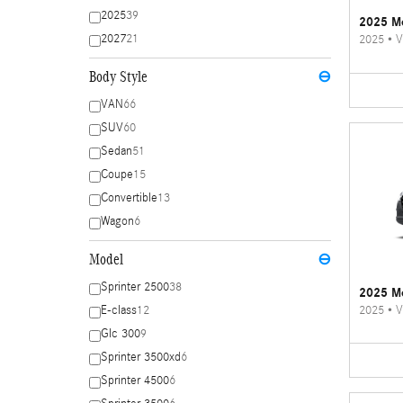
2025
39
2025 Me
2027
21
2025
•
V
Body Style
⊖
VAN
66
SUV
60
Sedan
51
Coupe
15
Convertible
13
Wagon
6
Model
⊖
Sprinter 2500
38
2025 Me
2025
•
V
E-class
12
Glc 300
9
Sprinter 3500xd
6
Sprinter 4500
6