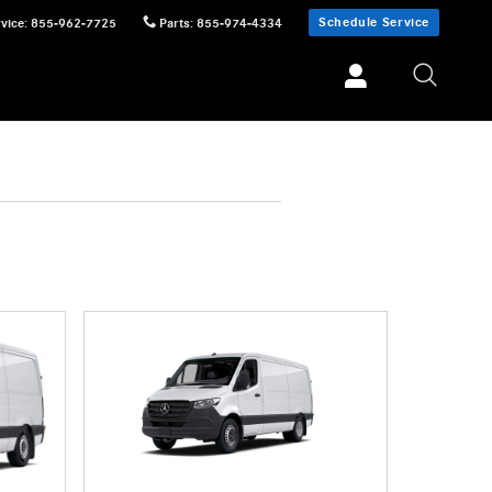
Schedule Service
vice
:
855-962-7725
Parts
:
855-974-4334