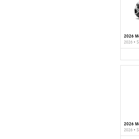
2026 M
2026
•
S
2026 M
2026
•
S