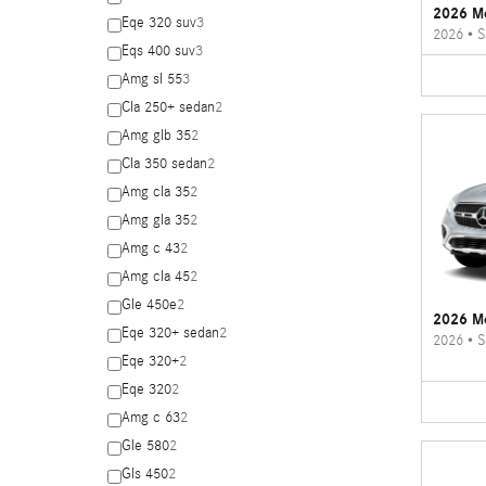
2026 M
Eqe 320 suv
3
2026
•
S
Eqs 400 suv
3
Amg sl 55
3
Cla 250+ sedan
2
Amg glb 35
2
Cla 350 sedan
2
Amg cla 35
2
Amg gla 35
2
Amg c 43
2
Amg cla 45
2
Gle 450e
2
2026 M
Eqe 320+ sedan
2
2026
•
S
Eqe 320+
2
Eqe 320
2
Amg c 63
2
Gle 580
2
Gls 450
2