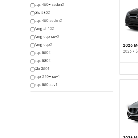
Eqs 450+ sedan
2
Gls 580
2
Eqs 450 sedan
2
Amg sl 43
2
Amg eqe suv
2
Amg eqe
2
2026 Me
2026
•
S
Eqs 550
2
Eqs 580
2
Cla 350
1
Eqe 320+ suv
1
Eqs 550 suv
1
2026 M