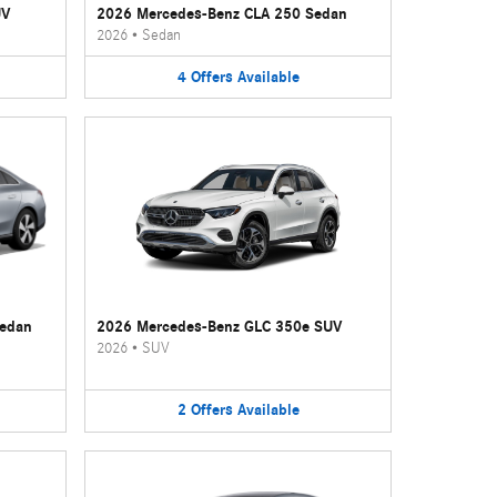
UV
2026 Mercedes-Benz CLA 250 Sedan
2026
•
Sedan
4
Offers
Available
Sedan
2026 Mercedes-Benz GLC 350e SUV
2026
•
SUV
2
Offers
Available