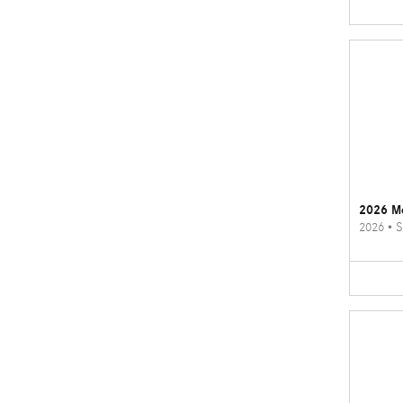
2026 M
2026
•
S