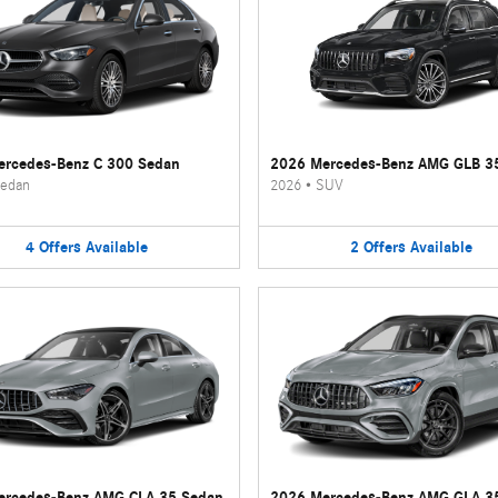
rcedes-Benz C 300 Sedan
2026 Mercedes-Benz AMG GLB 3
edan
2026
•
SUV
4
Offers
Available
2
Offers
Available
ercedes-Benz AMG CLA 35 Sedan
2026 Mercedes-Benz AMG GLA 3