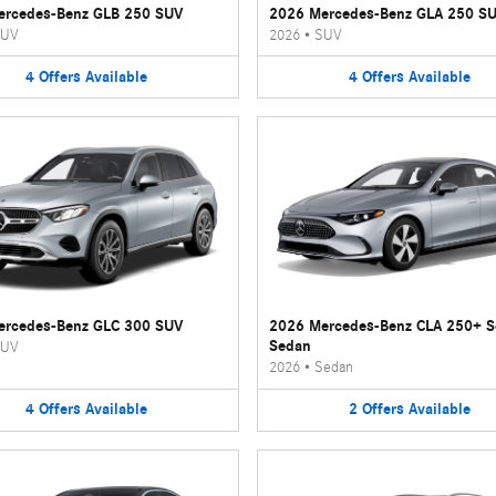
ercedes-Benz GLB 250 SUV
2026 Mercedes-Benz GLA 250 S
UV
2026
•
SUV
4
Offers
Available
4
Offers
Available
ercedes-Benz GLC 300 SUV
2026 Mercedes-Benz CLA 250+ 
Sedan
UV
2026
•
Sedan
4
Offers
Available
2
Offers
Available