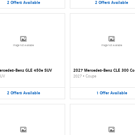
2
Offers
Available
2
Offers
Available
Image Not Available
Image Not Available
ercedes-Benz GLE 450e SUV
2027 Mercedes-Benz CLE 300 C
UV
2027
•
Coupe
2
Offers
Available
1
Offer
Available