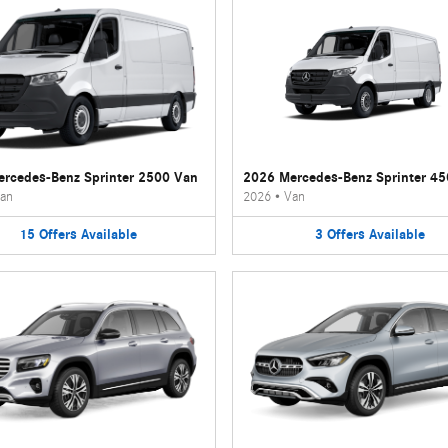
rcedes-Benz Sprinter 2500 Van
2026 Mercedes-Benz Sprinter 4
an
2026
•
Van
15
Offers
Available
3
Offers
Available