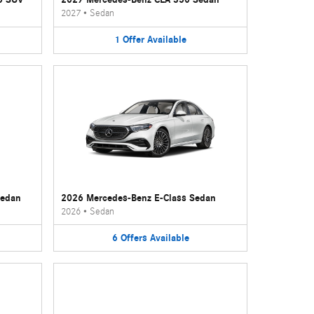
2027
•
Sedan
1
Offer
Available
Sedan
2026 Mercedes-Benz E-Class Sedan
2026
•
Sedan
6
Offers
Available