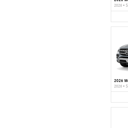
2026
•
S
2026 M
2026
•
S