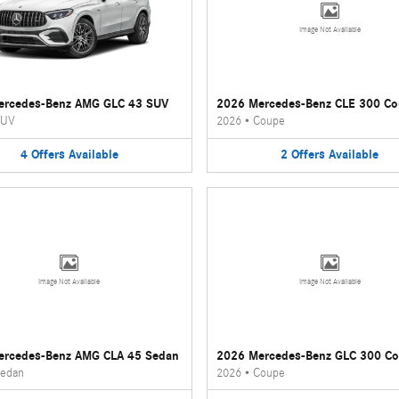
Image Not Available
ercedes-Benz AMG GLC 43 SUV
2026 Mercedes-Benz CLE 300 C
UV
2026
•
Coupe
4
Offers
Available
2
Offers
Available
Image Not Available
Image Not Available
ercedes-Benz AMG CLA 45 Sedan
2026 Mercedes-Benz GLC 300 C
edan
2026
•
Coupe