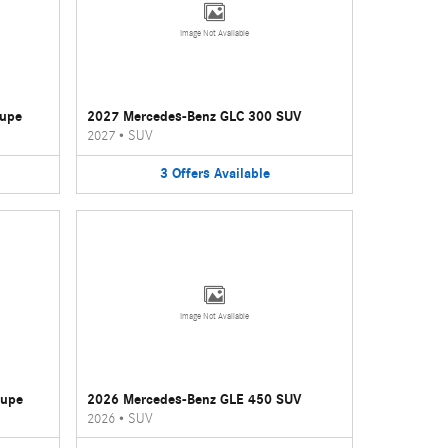
Image Not Available
oupe
2027 Mercedes-Benz GLC 300 SUV
2027
•
SUV
3
Offers
Available
Image Not Available
oupe
2026 Mercedes-Benz GLE 450 SUV
2026
•
SUV