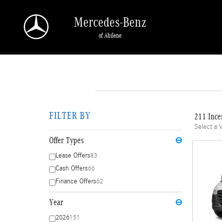
Skip to main content
Mercedes-Benz
of Abilene
FILTER BY
211 Ince
Select a 
Offer Types
⊖
Lease Offers
83
Cash Offers
66
Finance Offers
62
Year
⊖
2026
151