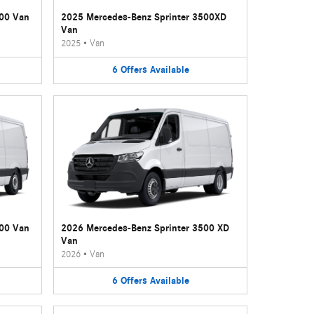
500 Van
2025 Mercedes-Benz Sprinter 3500XD
Van
2025
•
Van
6
Offers
Available
500 Van
2026 Mercedes-Benz Sprinter 3500 XD
Van
2026
•
Van
6
Offers
Available