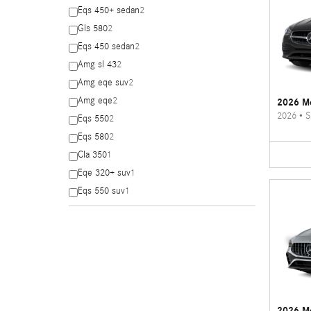
Eqs 450+ sedan
2
Gls 580
2
Eqs 450 sedan
2
Amg sl 43
2
Amg eqe suv
2
Amg eqe
2
2026 Me
2026
•
S
Eqs 550
2
Eqs 580
2
Cla 350
1
Eqe 320+ suv
1
Eqs 550 suv
1
2026 M