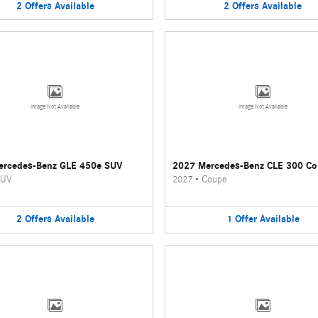
2
Offers
Available
2
Offers
Available
Image Not Available
Image Not Available
ercedes-Benz GLE 450e SUV
2027 Mercedes-Benz CLE 300 C
UV
2027
•
Coupe
2
Offers
Available
1
Offer
Available