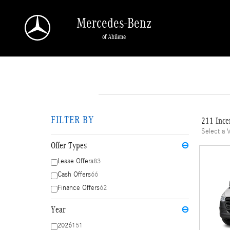
Skip to main content
Mercedes-Benz
of Abilene
FILTER BY
211 Ince
Select a 
Offer Types
⊖
Lease Offers
83
Cash Offers
66
Finance Offers
62
Year
⊖
2026
151