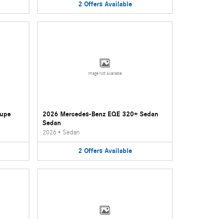
2
Offers
Available
Image Not Available
oupe
2026 Mercedes-Benz EQE 320+ Sedan
Sedan
2026
•
Sedan
2
Offers
Available