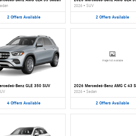
edan
2026
•
SUV
2
Offers
Available
2
Offers
Available
Image Not Available
ercedes-Benz GLE 350 SUV
2026 Mercedes-Benz AMG C 43 
UV
2026
•
Sedan
4
Offers
Available
2
Offers
Available