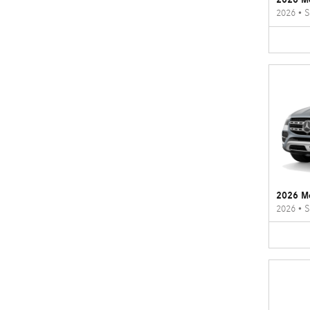
2026
•
S
2026 M
2026
•
S