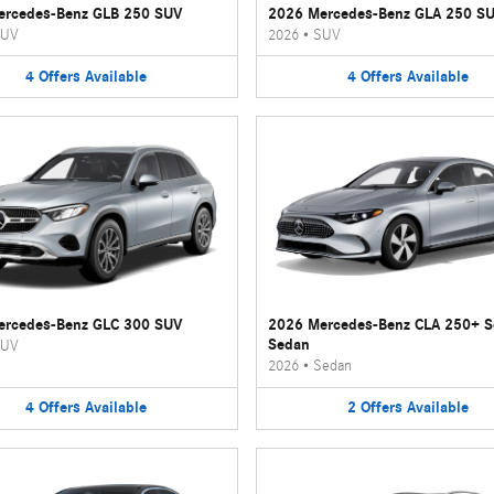
ercedes-Benz GLB 250 SUV
2026 Mercedes-Benz GLA 250 S
UV
2026
•
SUV
4
Offers
Available
4
Offers
Available
ercedes-Benz GLC 300 SUV
2026 Mercedes-Benz CLA 250+ 
Sedan
UV
2026
•
Sedan
4
Offers
Available
2
Offers
Available