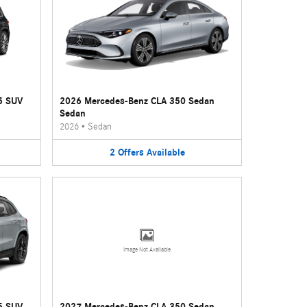
5 SUV
2026 Mercedes-Benz CLA 350 Sedan
Sedan
2026
•
Sedan
2
Offers
Available
Image Not Available
5 SUV
2027 Mercedes-Benz CLA 350 Sedan