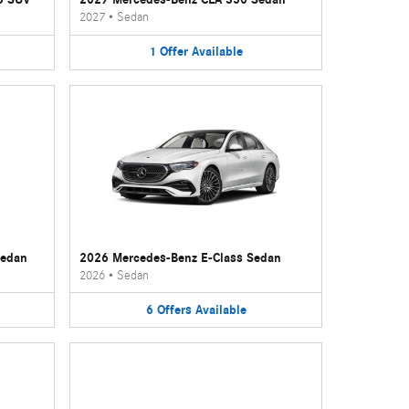
2027
•
Sedan
1
Offer
Available
Sedan
2026 Mercedes-Benz E-Class Sedan
2026
•
Sedan
6
Offers
Available