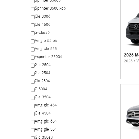
Sprinter 3500
6
Sprinter 3500 xd
6
Cle 300
6
Cle 450
6
S-class
6
Amg e 53 e
6
Amg cle 53
5
2026 Me
Esprinter 2500
4
2026
•
V
Glb 250
4
Gla 250
4
Cla 250
4
C 300
4
Gle 350
4
Amg glc 43
4
Gle 450
4
Amg glc 63
4
Amg gle 53
4
Glc 350e
3