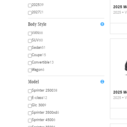
2025
39
2025 Me
2027
21
2025
•
V
Body Style
⊖
VAN
66
SUV
60
Sedan
51
Coupe
15
Convertible
13
Wagon
6
Model
⊖
Sprinter 2500
38
2025 Me
2025
•
V
E-class
12
Glc 300
9
Sprinter 3500xd
6
Sprinter 4500
6