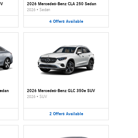
UV
2026 Mercedes-Benz CLA 250 Sedan
2026
•
Sedan
4
Offers
Available
Sedan
2026 Mercedes-Benz GLC 350e SUV
2026
•
SUV
2
Offers
Available