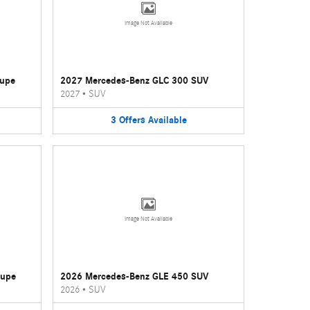
Image Not Available
oupe
2027 Mercedes-Benz GLC 300 SUV
2027
•
SUV
3
Offers
Available
Image Not Available
oupe
2026 Mercedes-Benz GLE 450 SUV
2026
•
SUV