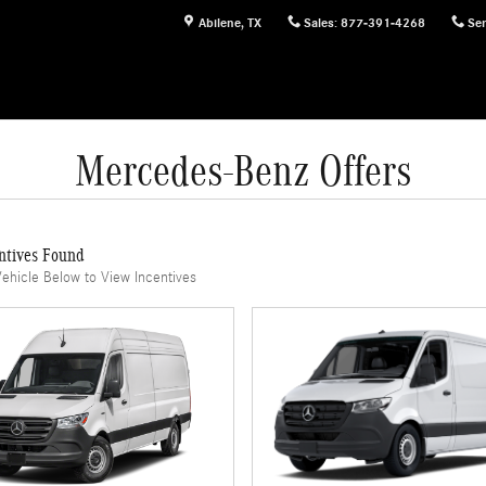
Abilene
,
TX
Sales
:
877-391-4268
Ser
Mercedes-Benz Offers
ntives Found
Vehicle Below to View Incentives