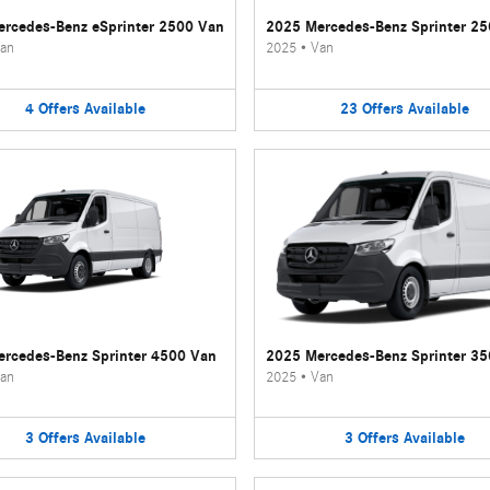
rcedes-Benz eSprinter 2500 Van
2025 Mercedes-Benz Sprinter 2
an
2025
•
Van
4
Offers
Available
23
Offers
Available
rcedes-Benz Sprinter 4500 Van
2025 Mercedes-Benz Sprinter 3
an
2025
•
Van
3
Offers
Available
3
Offers
Available