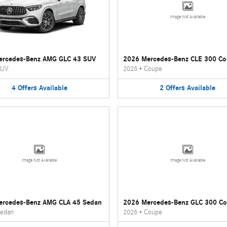
Image Not Available
ercedes-Benz AMG GLC 43 SUV
2026 Mercedes-Benz CLE 300 C
UV
2026
•
Coupe
4
Offers
Available
2
Offers
Available
Image Not Available
Image Not Available
ercedes-Benz AMG CLA 45 Sedan
2026 Mercedes-Benz GLC 300 C
edan
2026
•
Coupe