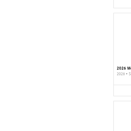
2026 M
2026
•
S