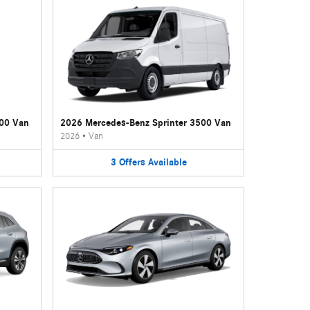
500 Van
2026 Mercedes-Benz Sprinter 3500 Van
2026
•
Van
3
Offers
Available