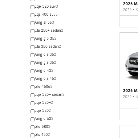
2026 M
Eqe 320 suv
3
2026
•
S
Eqs 400 suv
3
Amg sl 55
3
Cla 250+ sedan
2
Amg glb 35
2
Cla 350 sedan
2
Amg cla 35
2
Amg gla 35
2
Amg c 43
2
Amg cla 45
2
Gle 450e
2
2026 M
Eqe 320+ sedan
2
2026
•
S
Eqe 320+
2
Eqe 320
2
Amg c 63
2
Gle 580
2
Gls 450
2