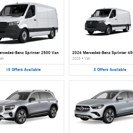
rcedes-Benz Sprinter 2500 Van
2026 Mercedes-Benz Sprinter 4
an
2026
•
Van
15
Offers
Available
3
Offers
Available