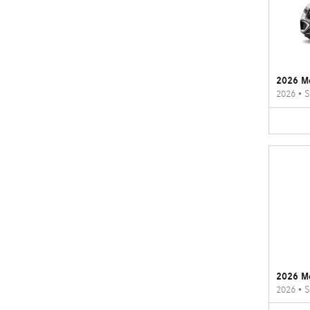
2026 M
2026
•
S
2026 M
2026
•
S