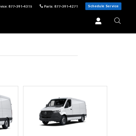
Schedule Service
vice
:
877-391-4315
Parts
:
877-391-4271