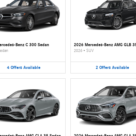
rcedes-Benz C 300 Sedan
2026 Mercedes-Benz AMG GLB 3
edan
2026
•
SUV
4
Offers
Available
2
Offers
Available
ercedes-Benz AMG CLA 35 Sedan
2026 Mercedes-Benz AMG GLA 3