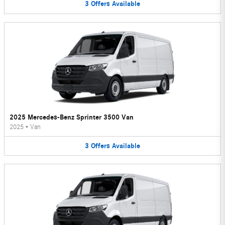
3
Offers
Available
2025 Mercedes-Benz Sprinter 3500 Van
2025
•
Van
3
Offers
Available