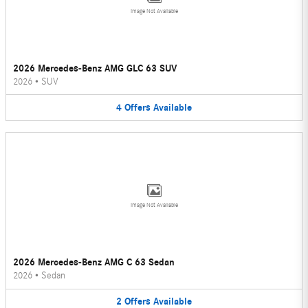
Image Not Available
2026 Mercedes-Benz AMG GLC 63 SUV
2026
•
SUV
4
Offers
Available
Image Not Available
2026 Mercedes-Benz AMG C 63 Sedan
2026
•
Sedan
2
Offers
Available