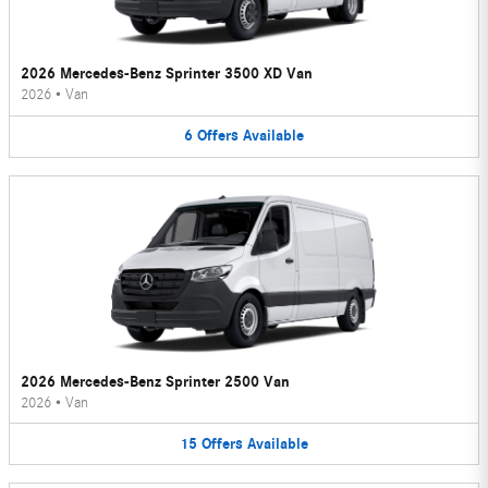
2026 Mercedes-Benz Sprinter 3500 XD Van
2026
•
Van
6
Offers
Available
2026 Mercedes-Benz Sprinter 2500 Van
2026
•
Van
15
Offers
Available