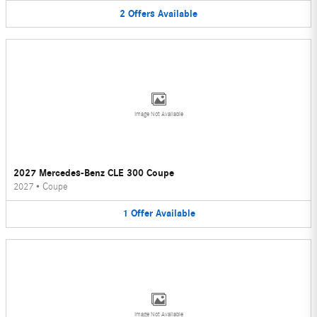
2
Offers
Available
Image Not Available
2027 Mercedes-Benz CLE 300 Coupe
2027
•
Coupe
1
Offer
Available
Image Not Available