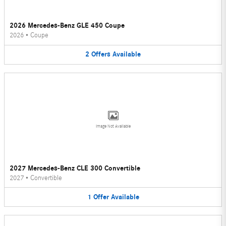
2026 Mercedes-Benz GLE 450 Coupe
2026
•
Coupe
2
Offers
Available
Image Not Available
2027 Mercedes-Benz CLE 300 Convertible
2027
•
Convertible
1
Offer
Available