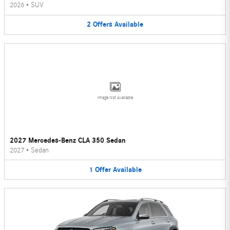
2026
•
SUV
2
Offers
Available
Image Not Available
2027 Mercedes-Benz CLA 350 Sedan
2027
•
Sedan
1
Offer
Available