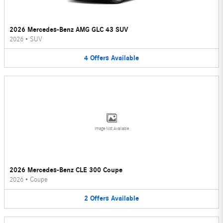
2026 Mercedes-Benz AMG GLC 43 SUV
2026
•
SUV
4
Offers
Available
Image Not Available
2026 Mercedes-Benz CLE 300 Coupe
2026
•
Coupe
2
Offers
Available