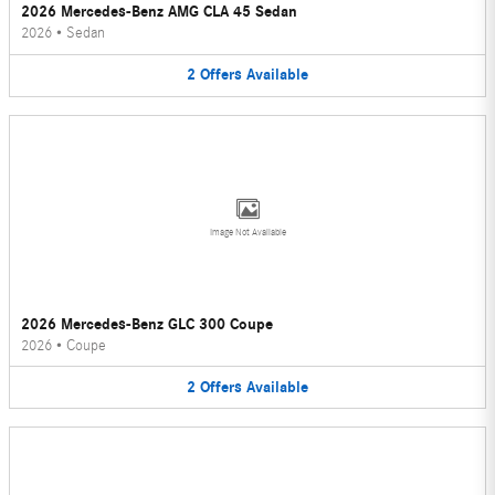
2026 Mercedes-Benz AMG CLA 45 Sedan
2026
•
Sedan
2
Offers
Available
Image Not Available
2026 Mercedes-Benz GLC 300 Coupe
2026
•
Coupe
2
Offers
Available