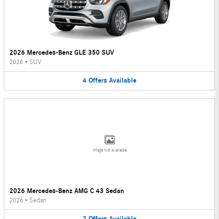
2026 Mercedes-Benz GLE 350 SUV
2026
•
SUV
4
Offers
Available
Image Not Available
2026 Mercedes-Benz AMG C 43 Sedan
2026
•
Sedan
2
Offers
Available