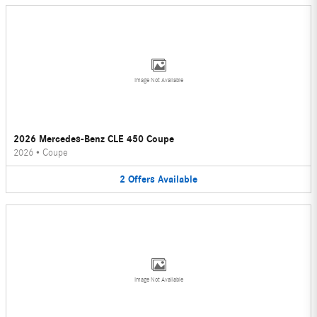
Image Not Available
2026 Mercedes-Benz CLE 450 Coupe
2026
•
Coupe
2
Offers
Available
Image Not Available