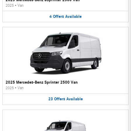
2025
•
Van
4
Offers
Available
2025 Mercedes-Benz Sprinter 2500 Van
2025
•
Van
23
Offers
Available