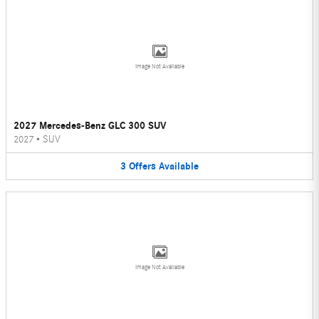
Image Not Available
2027 Mercedes-Benz GLC 300 SUV
2027
•
SUV
3
Offers
Available
Image Not Available