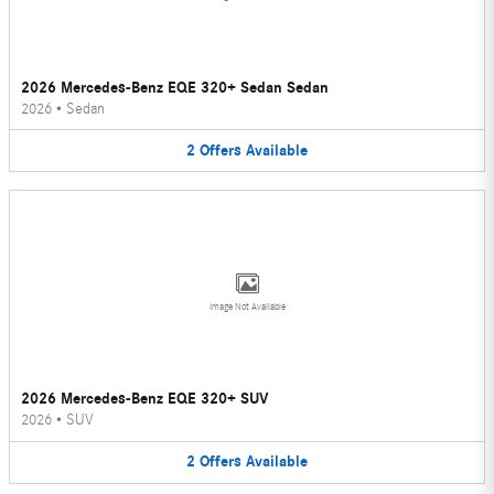
2026 Mercedes-Benz EQE 320+ Sedan Sedan
2026
•
Sedan
2
Offers
Available
Image Not Available
2026 Mercedes-Benz EQE 320+ SUV
2026
•
SUV
2
Offers
Available