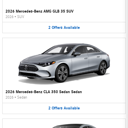
2026 Mercedes-Benz AMG GLB 35 SUV
2026
•
SUV
2
Offers
Available
2026 Mercedes-Benz CLA 350 Sedan Sedan
2026
•
Sedan
2
Offers
Available