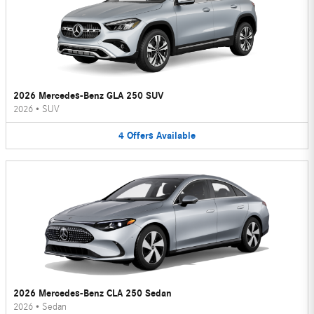
2026 Mercedes-Benz GLA 250 SUV
2026
•
SUV
4
Offers
Available
2026 Mercedes-Benz CLA 250 Sedan
2026
•
Sedan