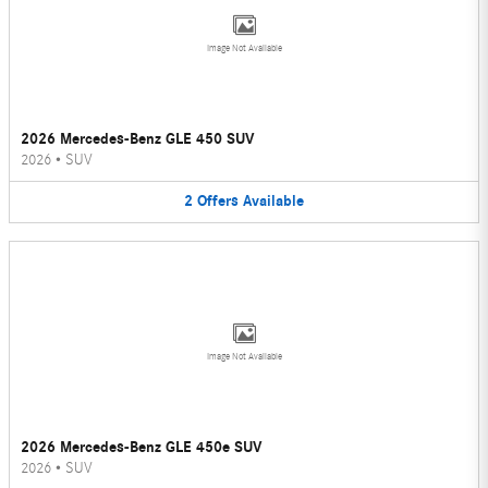
Image Not Available
2026 Mercedes-Benz GLE 450 SUV
2026
•
SUV
2
Offers
Available
Image Not Available
2026 Mercedes-Benz GLE 450e SUV
2026
•
SUV