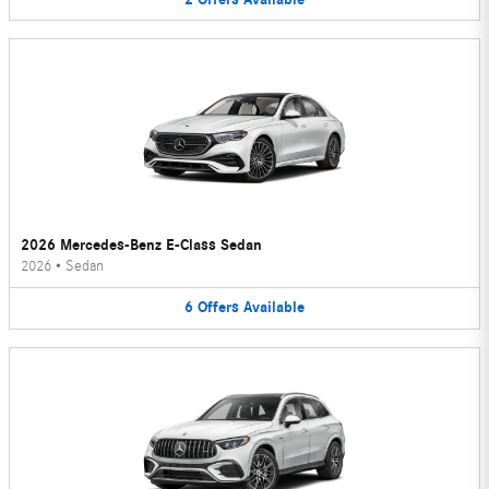
2026 Mercedes-Benz E-Class Sedan
2026
•
Sedan
6
Offers
Available