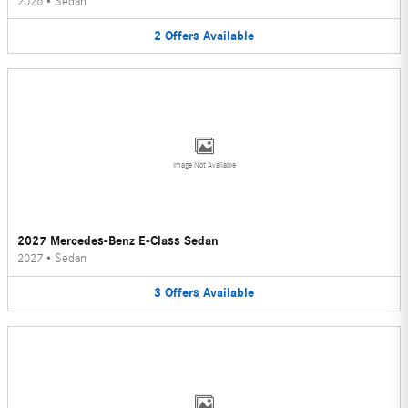
2026
•
Sedan
2
Offers
Available
Image Not Available
2027 Mercedes-Benz E-Class Sedan
2027
•
Sedan
3
Offers
Available