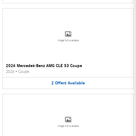
Image Not Available
2026 Mercedes-Benz AMG CLE 53 Coupe
2026
•
Coupe
2
Offers
Available
Image Not Available