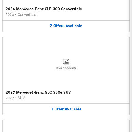
2026 Mercedes-Benz CLE 300 Convertible
2026
•
Convertible
2
Offers
Available
Image Not Available
2027 Mercedes-Benz GLC 350e SUV
2027
•
SUV
1
Offer
Available