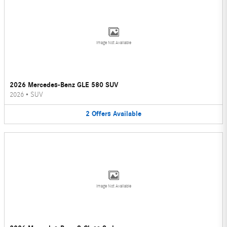
Image Not Available
2026 Mercedes-Benz GLE 580 SUV
2026
•
SUV
2
Offers
Available
Image Not Available