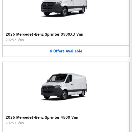
2025 Mercedes-Benz Sprinter 3500XD Van
2025
•
Van
6
Offers
Available
2025 Mercedes-Benz Sprinter 4500 Van
2025
•
Van