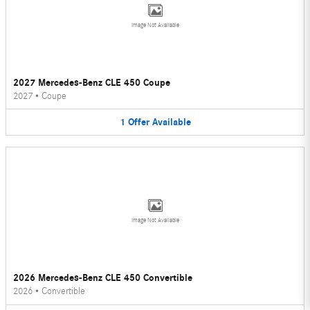
Image Not Available
2027 Mercedes-Benz CLE 450 Coupe
2027
•
Coupe
1
Offer
Available
Image Not Available
2026 Mercedes-Benz CLE 450 Convertible
2026
•
Convertible