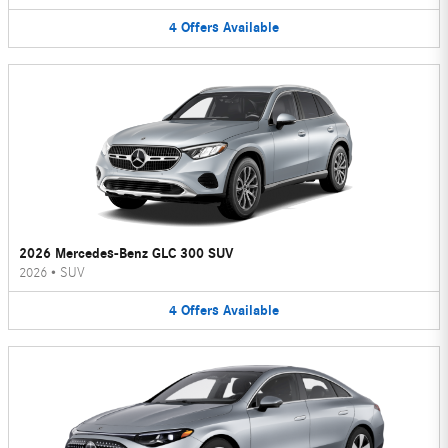
4
Offers
Available
2026 Mercedes-Benz GLC 300 SUV
2026
•
SUV
4
Offers
Available