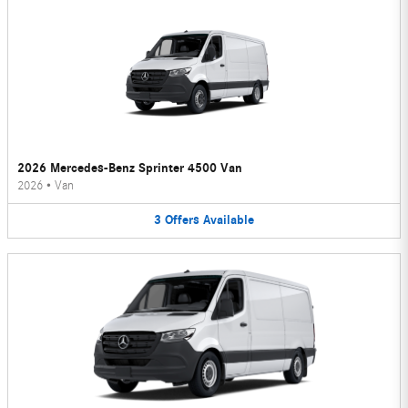
2026 Mercedes-Benz Sprinter 4500 Van
2026
•
Van
3
Offers
Available