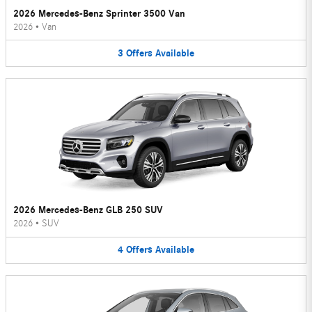
2026 Mercedes-Benz Sprinter 3500 Van
2026
•
Van
3
Offers
Available
2026 Mercedes-Benz GLB 250 SUV
2026
•
SUV
4
Offers
Available