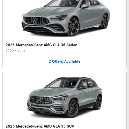
2026 Mercedes-Benz AMG CLA 35 Sedan
2026
•
Sedan
2
Offers
Available
2026 Mercedes-Benz AMG GLA 35 SUV