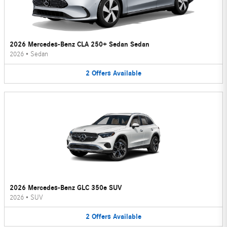
2026 Mercedes-Benz CLA 250+ Sedan Sedan
2026
•
Sedan
2
Offers
Available
2026 Mercedes-Benz GLC 350e SUV
2026
•
SUV
2
Offers
Available