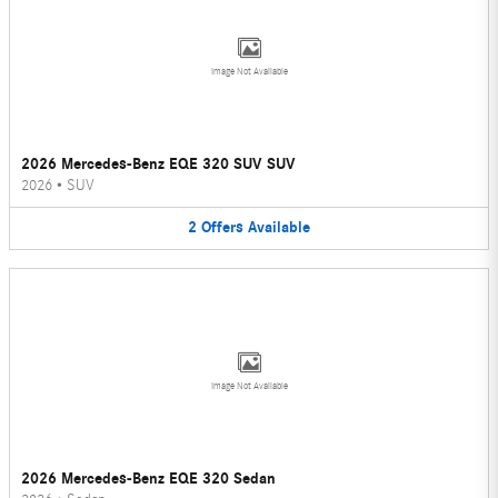
Image Not Available
2026 Mercedes-Benz EQE 320 SUV SUV
2026
•
SUV
2
Offers
Available
Image Not Available
2026 Mercedes-Benz EQE 320 Sedan