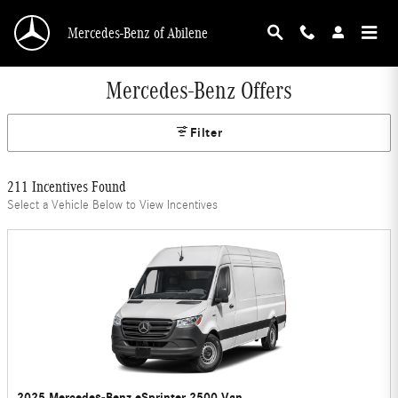
Skip to main content
Mercedes-Benz of Abilene
Mercedes-Benz Offers
Filter
211 Incentives Found
Select a Vehicle Below to View Incentives
2025 Mercedes-Benz eSprinter 2500 Van