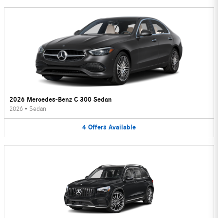
2026 Mercedes-Benz C 300 Sedan
2026
•
Sedan
4
Offers
Available