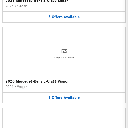
2026 Mercedes-Benz S-Class Sedan
2026
•
Sedan
6
Offers
Available
Image Not Available
2026 Mercedes-Benz E-Class Wagon
2026
•
Wagon
2
Offers
Available